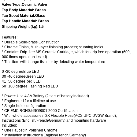
Valve Type:
Ceramic Valve
Tap Body Material: Brass
Tap Spout Material:Glass
Tap Handle Material: Brass
Shipping Weight (kg):
1.5
Features:
*
Durable Solid-brass Construction
*
Chrome Finish, Multi-layer finishing process; stunning looks
*
Contains
Drip-free MS Ceramic Cartridge
, which for drip free operation (600,
000 times operation tested)
*
This item will change its color by detecting water temperature
0~30 degree
Blue LED
30~40 degree
Green LED
41~50 degree
Red LED
50~100 degree
Flashing Red LED
*
Power: Use 4 AA Battery (2 sets of battery included)
*
Engineered for a lifetime of use
*
Single-hole configuration
*
CE;EMC;ROHS&ISO9001:2000
Certification
*
With whole accessories: 2X Flexible Hose(
ACS,UPC,DVGW Brand
),
Instructions (
English/French/Germany
) and mounting hardware
Includes:
*
One Faucet in Polished Chrome
*
Installation Instructions(
English/French/Germany
)