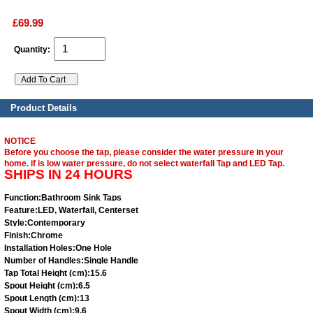
£69.99
Quantity:
Product Details
NOTICE
Before you choose the tap, please consider the water pressure in your
home. if is low water pressure, do not select waterfall Tap and LED Tap.
SHIPS IN 24 HOURS
Function:
Bathroom Sink Taps
Feature:
LED, Waterfall, Centerset
Style:
Contemporary
Finish:
Chrome
Installation Holes:
One Hole
Number of Handles:
Single Handle
Tap Total Height (cm):
15.6
Spout Height (cm):
6.5
Spout Length (cm):
13
Spout Width (cm):
9.6