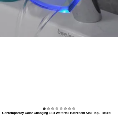
ads
Accessory
n
Contemporary Color Changing LED Waterfall Bathroom Sink Tap - T0816F