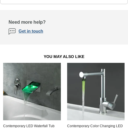
Need more help?
Get in touch
YOU MAY ALSO LIKE
Contemporary LED Waterfall Tub
Contemporary Color Changing LED