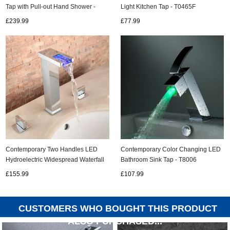
Tap with Pull-out Hand Shower -
Light Kitchen Tap - T0465F
T8014
£239.99
£77.99
Contemporary Two Handles LED
Contemporary Color Changing LED
Hydroelectric Widespread Waterfall
Bathroom Sink Tap - T8006
Sink Tap - T0823HF
£155.99
£107.99
CUSTOMERS WHO BOUGHT THIS PRODUCT
ALSO PURCHASED...