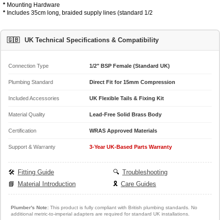
*
Mounting Hardware
*
Includes 35cm long, braided supply lines (standard 1/2
🇬🇧
UK Technical Specifications & Compatibility
Connection Type
1/2" BSP Female (Standard UK)
Plumbing Standard
Direct Fit for 15mm Compression
Included Accessories
UK Flexible Tails & Fixing Kit
Material Quality
Lead-Free Solid Brass Body
Certification
WRAS Approved Materials
Support & Warranty
3-Year UK-Based Parts Warranty
🛠️
Fitting Guide
🔍
Troubleshooting
📘
Material Introduction
🎗️
Care Guides
Plumber's Note:
This product is fully compliant with British plumbing standards. No
additional metric-to-imperial adapters are required for standard UK installations.