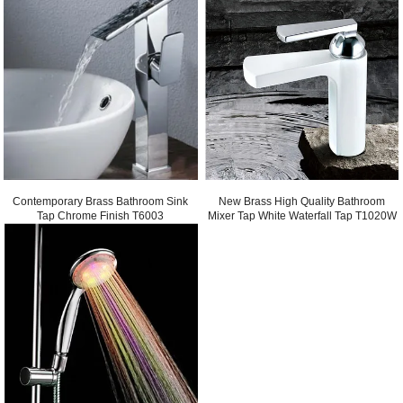
Contemporary Brass Bathroom Sink
New Brass High Quality Bathroom
Tap Chrome Finish T6003
Mixer Tap White Waterfall Tap T1020W