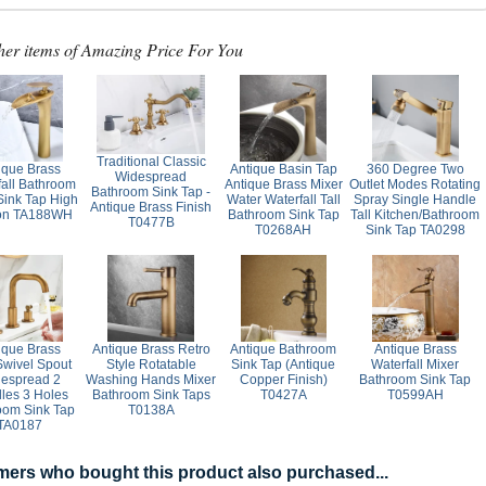
her items of Amazing Price For You
Traditional Classic
ique Brass
Antique Basin Tap
360 Degree Two
Widespread
fall Bathroom
Antique Brass Mixer
Outlet Modes Rotating
Bathroom Sink Tap -
Sink Tap High
Water Waterfall Tall
Spray Single Handle
Antique Brass Finish
ion TA188WH
Bathroom Sink Tap
Tall Kitchen/Bathroom
T0477B
T0268AH
Sink Tap TA0298
ique Brass
Antique Brass Retro
Antique Bathroom
Antique Brass
wivel Spout
Style Rotatable
Sink Tap (Antique
Waterfall Mixer
espread 2
Washing Hands Mixer
Copper Finish)
Bathroom Sink Tap
les 3 Holes
Bathroom Sink Taps
T0427A
T0599AH
oom Sink Tap
T0138A
TA0187
ers who bought this product also purchased...