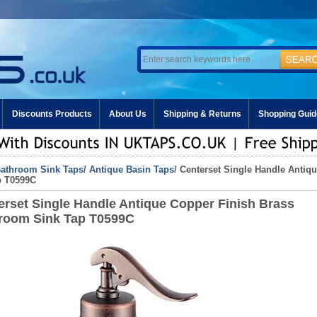
Discounts Products
About Us
Shipping & Returns
Shopping Guid
athroom Sink Taps
/
Antique Basin Taps
/ Centerset Single Handle Anti
p T0599C
erset Single Handle Antique Copper Finish Brass
room Sink Tap T0599C