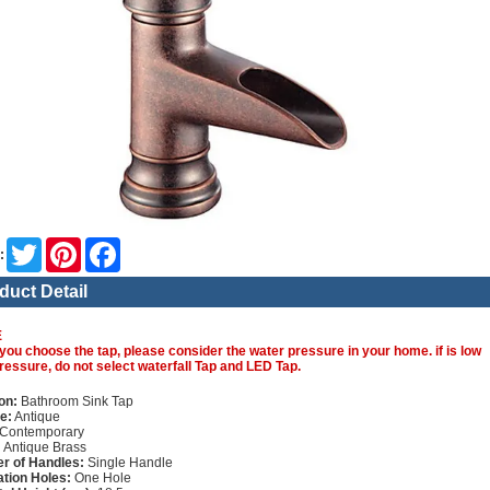
Twitter
Pinterest
Facebook
:
duct Detail
E
you choose the tap, please consider the water pressure in your home. if is low
ressure, do not select waterfall Tap and LED Tap.
on:
Bathroom Sink Tap
e:
Antique
Contemporary
:
Antique Brass
r of Handles:
Single Handle
lation Holes:
One Hole