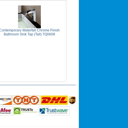
Contemporary Waterfall Chrome Finish
Bathroom Sink Tap (Tall) TQ0608