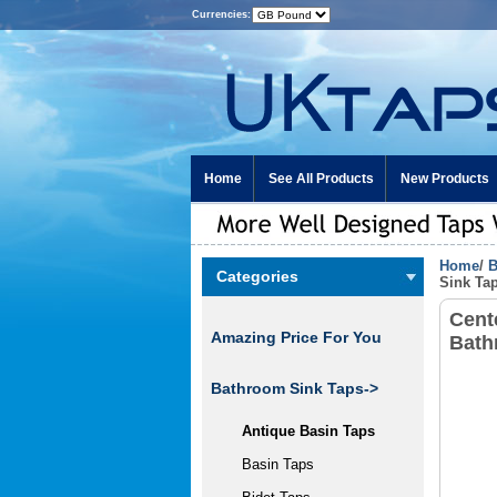
Currencies:
Home
See All Products
New Products
Home
/
B
Categories
Sink Ta
Cent
Amazing Price For You
Bath
Bathroom Sink Taps
->
Antique Basin Taps
Basin Taps