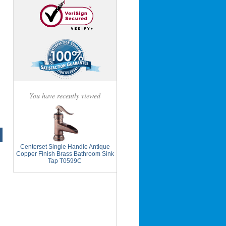
You have recently viewed
Centerset Single Handle Antique
Copper Finish Brass Bathroom Sink
Tap T0599C