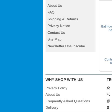
About Us
FAQ
Shipping & Returns
Privacy Notice
Bathroo
So
Contact Us
Site Map
Newsletter Unsubscribe
Conte
R
WHY SHOP WITH US
TE
Privacy Policy
🛠️
About Us
🔍
Frequently Asked Questions
📘
Delivery
🎗️