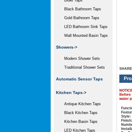
Bidet Taps
Black Bathroom Taps
Gold Bathroom Taps
LED Bathroom Sink Taps
Wall Mounted Basin Taps
Showers->
Modern Shower Sets
Traditional Shower Sets
SHARE
Pro
Automatic Sensor Taps
NOTIC
Kitchen Taps->
Before 
water p
Antique Kitchen Taps
Functi
Featur
Black Kitchen Taps
Style:
Finish
Kitchen Basin Taps
Numbe
Instal
LED Kitchen Taps