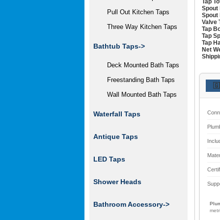
Tap To
Spout 
Pull Out Kitchen Taps
Spout 
Valve 
Three Way Kitchen Taps
Tap Bo
Tap Sp
Tap Ha
Bathtub Taps->
Net We
Shippi
Deck Mounted Bath Taps
Freestanding Bath Taps
🇬
Wall Mounted Bath Taps
Conn
Waterfall Taps
Plum
Antique Taps
Inclu
Mater
LED Taps
Certi
Shower Heads
Supp
Bathroom Accessory->
Plum
metr