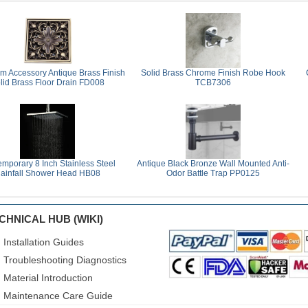
m Accessory Antique Brass Finish
Solid Brass Chrome Finish Robe Hook
lid Brass Floor Drain FD008
TCB7306
mporary 8 Inch Stainless Steel
Antique Black Bronze Wall Mounted Anti-
ainfall Shower Head HB08
Odor Battle Trap PP0125
CHNICAL HUB (WIKI)
Installation Guides
Troubleshooting Diagnostics
Material Introduction
Maintenance Care Guide