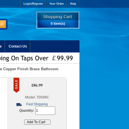
Login/Register
Your Order
Help
0 item(s)
e
Contact Us
que Copper Finish Brass Bathroom
£86.99
Model: T0599C
Fast Shipping
Quantity: