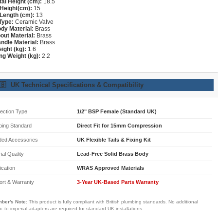
tal Height (cm):
18.5
Height(cm):
15
Length (cm):
13
Type:
Ceramic Valve
dy Material:
Brass
out Material:
Brass
ndle Material:
Brass
ight (kg):
1.6
ng Weight (kg):
2.2
🇧
UK Technical Specifications & Compatibility
ection Type
1/2" BSP Female (Standard UK)
bing Standard
Direct Fit for 15mm Compression
ded Accessories
UK Flexible Tails & Fixing Kit
ial Quality
Lead-Free Solid Brass Body
fication
WRAS Approved Materials
ort & Warranty
3-Year UK-Based Parts Warranty
ber's Note:
This product is fully compliant with British plumbing standards. No additional
ic-to-imperial adapters are required for standard UK installations.