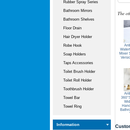
Rubber Spray Series
Bathroom Mirrors
The ot
Bathroom Shelves
Floor Drain
Hair Dryer Holder
Ant
Robe Hook
Water
Mixer 
Soap Holders
Vers
Taps Accessories
Toilet Brush Holder
Toilet Roll Holder
Toothbrush Holder
Ant
360°S
Towel Bar
Wid
Hand
Towel Ring
Bathr
Information
Custom