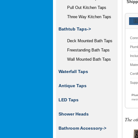
Shipp
Pull Out Kitchen Taps
Three Way Kitchen Taps
🇬
Bathtub Taps->
Conn
Deck Mounted Bath Taps
Plum
Freestanding Bath Taps
Inclu
Wall Mounted Bath Taps
Mater
Waterfall Taps
Certi
Supp
Antique Taps
Plum
LED Taps
metr
Shower Heads
The ot
Bathroom Accessory
->