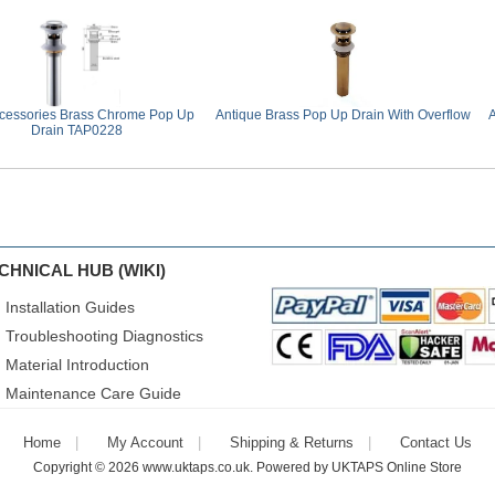
cessories Brass Chrome Pop Up
Antique Brass Pop Up Drain With Overflow
A
Drain TAP0228
CHNICAL HUB (WIKI)
Installation Guides
Troubleshooting Diagnostics
Material Introduction
Maintenance Care Guide
Home
My Account
Shipping & Returns
Contact Us
Copyright © 2026
www.uktaps.co.uk
. Powered by
UKTAPS Online Store