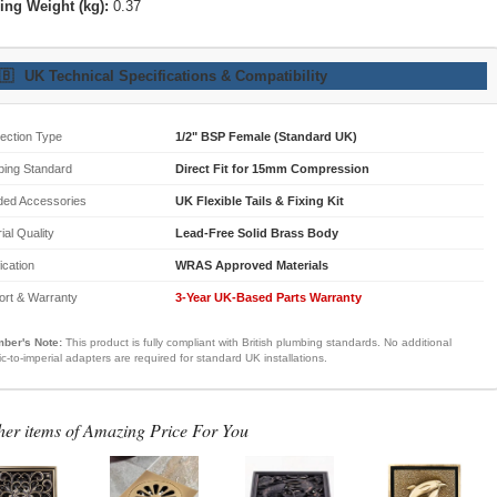
ing Weight (kg):
0.37
🇧
UK Technical Specifications & Compatibility
ection Type
1/2" BSP Female (Standard UK)
bing Standard
Direct Fit for 15mm Compression
ded Accessories
UK Flexible Tails & Fixing Kit
ial Quality
Lead-Free Solid Brass Body
fication
WRAS Approved Materials
ort & Warranty
3-Year UK-Based Parts Warranty
ber's Note:
This product is fully compliant with British plumbing standards. No additional
ic-to-imperial adapters are required for standard UK installations.
her items of Amazing Price For You