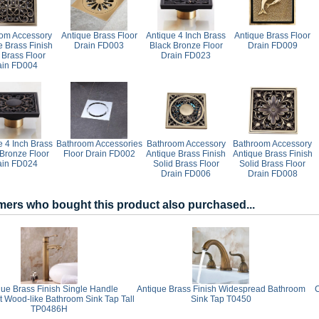
om Accessory
Antique Brass Floor
Antique 4 Inch Brass
Antique Brass Floor
e Brass Finish
Drain FD003
Black Bronze Floor
Drain FD009
 Brass Floor
Drain FD023
ain FD004
e 4 Inch Brass
Bathroom Accessories
Bathroom Accessory
Bathroom Accessory
 Bronze Floor
Floor Drain FD002
Antique Brass Finish
Antique Brass Finish
ain FD024
Solid Brass Floor
Solid Brass Floor
Drain FD006
Drain FD008
ers who bought this product also purchased...
que Brass Finish Single Handle
Antique Brass Finish Widespread Bathroom
t Wood-like Bathroom Sink Tap Tall
Sink Tap T0450
TP0486H