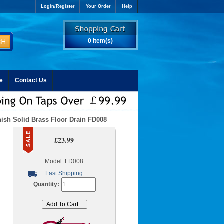
Login/Register
Your Order
Help
0 item(s)
e
Contact Us
ish Solid Brass Floor Drain FD008
£23.99
Model: FD008
Fast Shipping
Quantity: