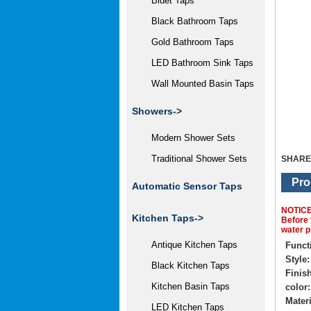
Bidet Taps
Black Bathroom Taps
Gold Bathroom Taps
LED Bathroom Sink Taps
Wall Mounted Basin Taps
Showers->
Modern Shower Sets
Traditional Shower Sets
SHARE
Pro
Automatic Sensor Taps
NOTIC
Kitchen Taps->
Before 
water p
Antique Kitchen Taps
Funct
Style:
Black Kitchen Taps
Finish
Kitchen Basin Taps
color:
Materi
LED Kitchen Taps