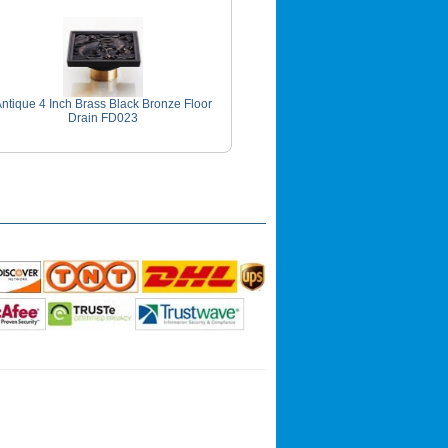
ntique 4 Inch Brass Black Bronze Floor
Drain FD023