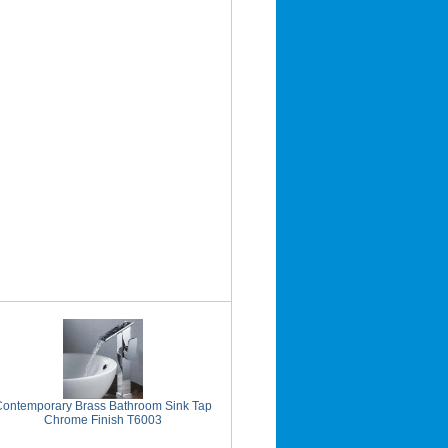
Contemporary Brass Bathroom Sink Tap
Chrome Finish T6003