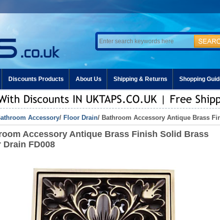
Discounts Products
About Us
Shipping & Returns
Shopping Guid
athroom Accessory
/
Floor Drain
/ Bathroom Accessory Antique Brass Fin
room Accessory Antique Brass Finish Solid Brass
r Drain FD008