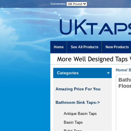
Currencies:
Home
See All Products
New Products
Home
/
B
Categories
Bath
Floo
Amazing Price For You
Bathroom Sink Taps->
Antique Basin Taps
Basin Taps