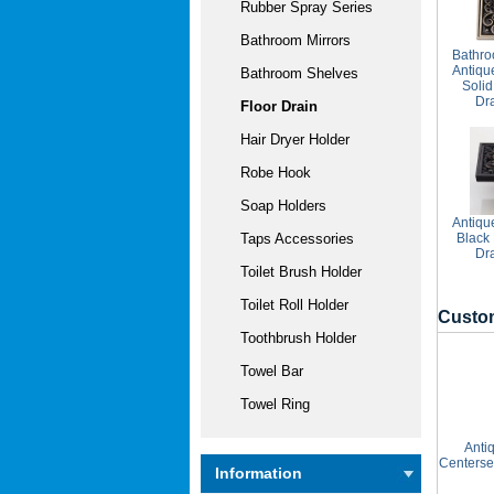
Rubber Spray Series
Bathroom Mirrors
Bathro
Antiqu
Bathroom Shelves
Solid
Dr
Floor Drain
Hair Dryer Holder
Robe Hook
Soap Holders
Antiqu
Black
Taps Accessories
Dr
Toilet Brush Holder
Toilet Roll Holder
Custom
Toothbrush Holder
Towel Bar
Towel Ring
Anti
Centerse
Information