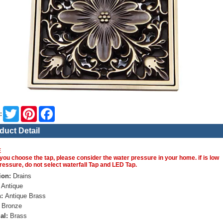
Twitter
Pinterest
Facebook
:
duct Detail
E
you choose the tap, please consider the water pressure in your home. if is low
ressure, do not select waterfall Tap and LED Tap.
ion:
Drains
Antique
:
Antique Brass
Bronze
al:
Brass