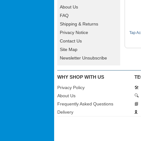
About Us
FAQ
Shipping & Returns
Privacy Notice
Tap Ac
Contact Us
Site Map
Newsletter Unsubscribe
WHY SHOP WITH US
TE
Privacy Policy
🛠️
About Us
🔍
Frequently Asked Questions
📘
Delivery
🎗️