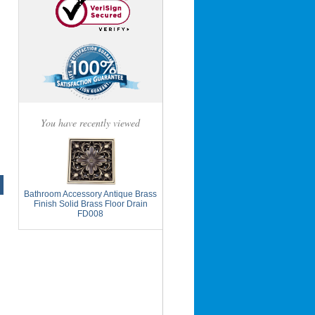
You have recently viewed
Bathroom Accessory Antique Brass
Finish Solid Brass Floor Drain
FD008