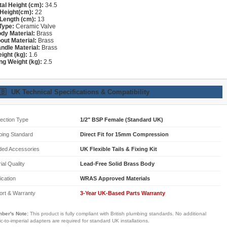
tal Height (cm):
34.5
Height(cm):
22
Length (cm):
13
Type:
Ceramic Valve
dy Material:
Brass
out Material:
Brass
ndle Material:
Brass
ight (kg):
1.6
ng Weight (kg):
2.5
🇧
UK Technical Specifications & Compatibility
ection Type
1/2" BSP Female (Standard UK)
bing Standard
Direct Fit for 15mm Compression
ded Accessories
UK Flexible Tails & Fixing Kit
ial Quality
Lead-Free Solid Brass Body
fication
WRAS Approved Materials
ort & Warranty
3-Year UK-Based Parts Warranty
ber's Note:
This product is fully compliant with British plumbing standards. No additional
ic-to-imperial adapters are required for standard UK installations.