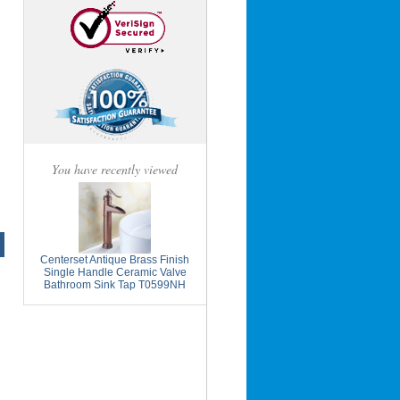
You have recently viewed
Centerset Antique Brass Finish
Single Handle Ceramic Valve
Bathroom Sink Tap T0599NH