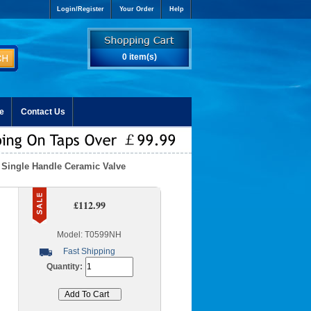
Login/Register
Your Order
Help
0 item(s)
e
Contact Us
h Single Handle Ceramic Valve
£112.99
Model: T0599NH
Fast Shipping
Quantity: