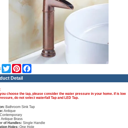
Twitter
Pinterest
Facebook
:
duct Detail
E
you choose the tap, please consider the water pressure in your home. if is low
ressure, do not select waterfall Tap and LED Tap.
on:
Bathroom Sink Tap
e:
Antique
Contemporary
:
Antique Brass
r of Handles:
Single Handle
lation Holes:
One Hole