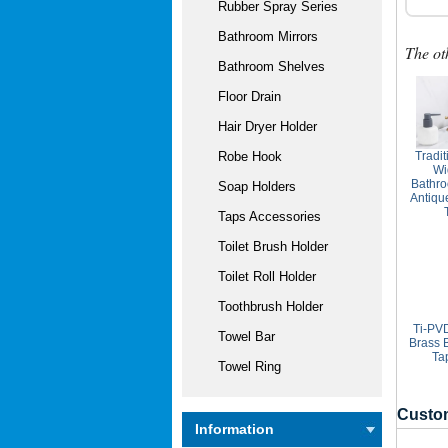
Rubber Spray Series
Bathroom Mirrors
The ot
Bathroom Shelves
Floor Drain
Hair Dryer Holder
Tradit
Robe Hook
Wi
Bathro
Soap Holders
Antiqu
Taps Accessories
Toilet Brush Holder
Toilet Roll Holder
Toothbrush Holder
Ti-PVD
Towel Bar
Brass 
Ta
Towel Ring
Custom
Information