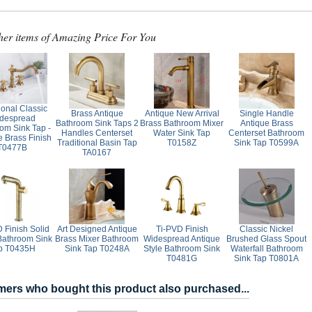
her items of Amazing Price For You
ional Classic
Brass Antique
Antique New Arrival
Single Handle
despread
Bathroom Sink Taps 2
Brass Bathroom Mixer
Antique Brass
om Sink Tap -
Handles Centerset
Water Sink Tap
Centerset Bathroom
e Brass Finish
Traditional Basin Tap
T0158Z
Sink Tap T0599A
T0477B
TA0167
 Finish Solid
Art Designed Antique
Ti-PVD Finish
Classic Nickel
Bathroom Sink
Brass Mixer Bathroom
Widespread Antique
Brushed Glass Spout
p T0435H
Sink Tap T0248A
Style Bathroom Sink
Waterfall Bathroom
T0481G
Sink Tap T0801A
ers who bought this product also purchased...