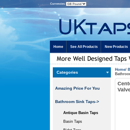
Currencies:
Home
See All Products
New Products
Home
/
B
Categories
Bathroo
Cent
Amazing Price For You
Valv
Bathroom Sink Taps
->
Antique Basin Taps
Basin Taps