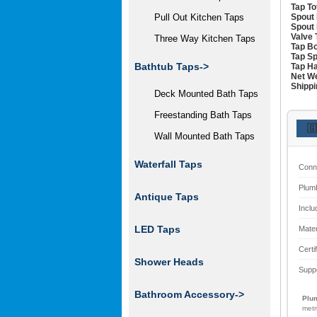
Tap To
Spout 
Pull Out Kitchen Taps
Spout 
Valve 
Three Way Kitchen Taps
Tap Bo
Tap Sp
Bathtub Taps->
Tap Ha
Net We
Shippi
Deck Mounted Bath Taps
Freestanding Bath Taps
🇬
Wall Mounted Bath Taps
Waterfall Taps
Conn
Plum
Antique Taps
Inclu
LED Taps
Mater
Certi
Shower Heads
Supp
Bathroom Accessory->
Plum
metr