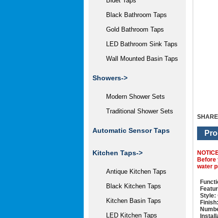
Bidet Taps
Black Bathroom Taps
Gold Bathroom Taps
LED Bathroom Sink Taps
Wall Mounted Basin Taps
Showers->
Modern Shower Sets
Traditional Shower Sets
SHARE
Automatic Sensor Taps
Pro
Kitchen Taps->
NOTIC
Before 
water p
Antique Kitchen Taps
Functi
Black Kitchen Taps
Featur
Style:
Kitchen Basin Taps
Finish
Numbe
LED Kitchen Taps
Instal