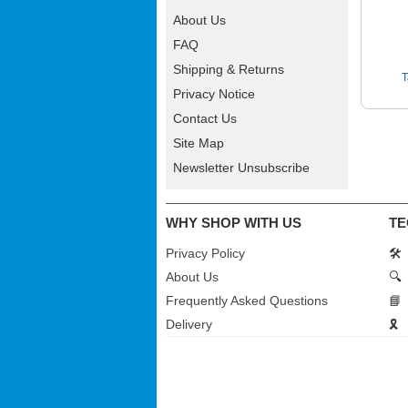
About Us
FAQ
Shipping & Returns
T
Privacy Notice
Contact Us
Site Map
Newsletter Unsubscribe
WHY SHOP WITH US
TE
Privacy Policy
🛠️
About Us
🔍
Frequently Asked Questions
📘
Delivery
🎗️