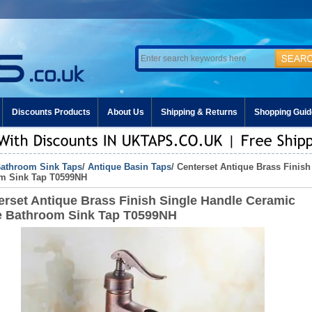
Discounts Products
About Us
Shipping & Returns
Shopping Guid
athroom Sink Taps
/
Antique Basin Taps
/ Centerset Antique Brass Finis
m Sink Tap T0599NH
erset Antique Brass Finish Single Handle Ceramic
e Bathroom Sink Tap T0599NH