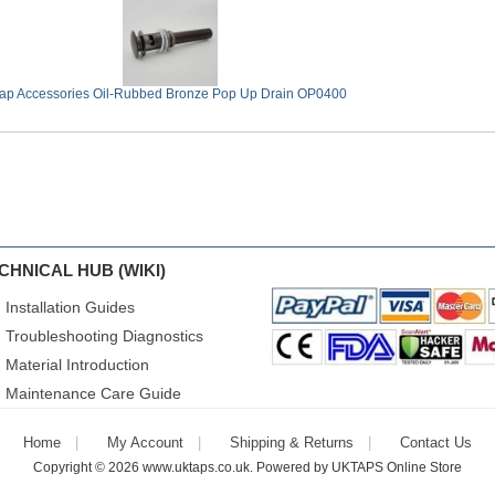
ap Accessories Oil-Rubbed Bronze Pop Up Drain OP0400
CHNICAL HUB (WIKI)
Installation Guides
Troubleshooting Diagnostics
Material Introduction
Maintenance Care Guide
Home
My Account
Shipping & Returns
Contact Us
Copyright © 2026
www.uktaps.co.uk
. Powered by
UKTAPS Online Store