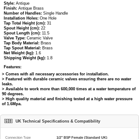
Style:
Antique
Finish:
Antique Brass
Number of Handles:
Single Handle
Installation Holes:
One Hole
Tap Total Height (cm):
31
Spout Height (cm):
22
Spout Length (cm):
11.5
Valve Type:
Ceramic Valve
Tap Body Material:
Brass
Tap Spout Material:
Brass
Net Weight (kg):
1.6
Shipping Weight (kg):
1.8
Features:
> Comes with all necessary accessories for installation.
> Featured with durable ceramic valves ensuring there are no water
leaks.
> Available to work more than 600,000 times at a water temperature of
90 degrees.
> High quality material and finishing tested at a high water pressure
of 1.6Mpa.
🇬🇧
UK Technical Specifications & Compatibility
Connection Type
1/2" BSP Female (Standard UK)