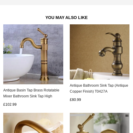
YOU MAY ALSO LIKE
Antique Bathroom Sink Tap (Antique
Antique Basin Tap Brass Rotatable
Copper Finish) T0427A
Mixer Bathroom Sink Tap High
£80.99
Version TA0115H
£102.99