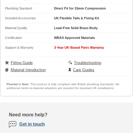
Plumbing Standard
Direct Fit for 15mm Compression
Included Accessories
UK Flexible Tails & Fixing Kit
Material Quality
Lead-Free Solid Brass Body
Certification
WRAS Approved Materials
Support & Warranty
3-Year UK-Based Parts Warranty
🛠️
Fitting Guide
🔍
Troubleshooting
📘
Material Introduction
🎗️
Care Guides
Plumber's Note:
This product is fully compliant with British plumbing standards. No
additional metric-to-imperial adapters are required for standard UK installations.
Need more help?
Get in touch