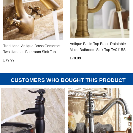
Antique Basin Tap Brass Rotatable
Traditional Antique Brass Centerset
Mixer Bathroom Sink Tap TA0115S
Two Handles Bathroom Sink Tap
T0402A
£78.99
£79.99
CUSTOMERS WHO BOUGHT THIS PRODUCT
ALSO PURCHASED...