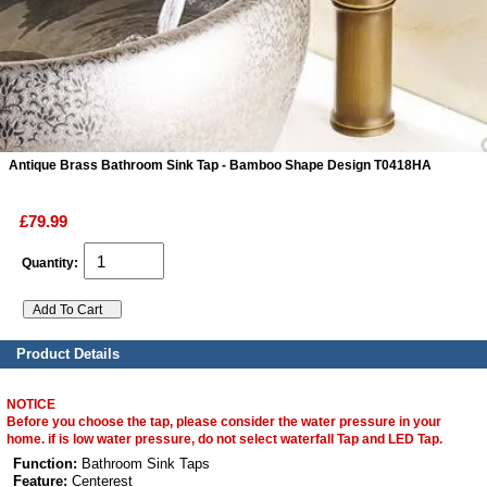
ads
Accessory
n
Antique Brass Bathroom Sink Tap - Bamboo Shape Design T0418HA
£79.99
Quantity:
Product Details
NOTICE
Before you choose the tap, please consider the water pressure in your
home. if is low water pressure, do not select waterfall Tap and LED Tap.
Function:
Bathroom Sink Taps
Feature:
Centerest