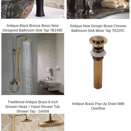
Antique Black Bronze Brass New
Antique New Design Brass Chrome
Designed Bathroom Sink Tap TB1480
Bathroom Sink Mixer Tap T0225C
Traditional Antique Brass 8 inch
Antique Brass Pop Up Drain With
Shower Head + Hand Shower Tub
Overflow
Shower Tap - SA008