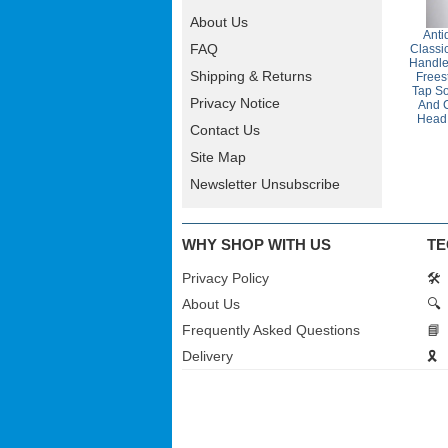
About Us
Anti
FAQ
Classi
Handle
Shipping & Returns
Frees
Tap So
Privacy Notice
And 
Head
Contact Us
Site Map
Newsletter Unsubscribe
WHY SHOP WITH US
TE
Privacy Policy
🛠️
About Us
🔍
Frequently Asked Questions
📘
Delivery
🎗️