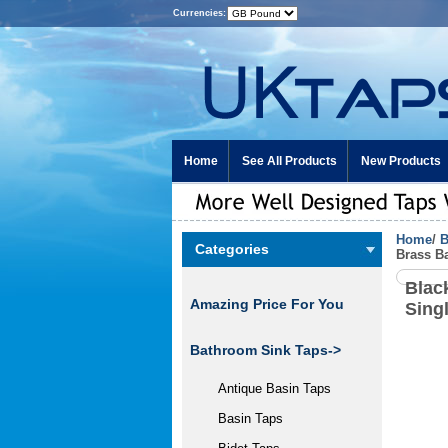
Currencies:
Home
See All Products
New Products
Home
/
B
Categories
Brass B
Blac
Amazing Price For You
Sing
Bathroom Sink Taps->
Antique Basin Taps
Basin Taps