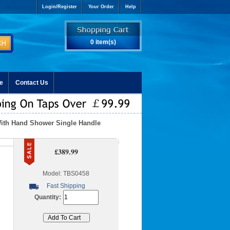
Login/Register
Your Order
Help
0 item(s)
e
Contact Us
With Hand Shower Single Handle
£389.99
Model: TBS0458
Fast Shipping
Quantity: