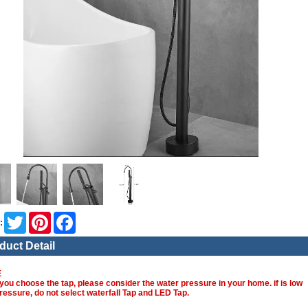
Twitter
Pinterest
Facebook
:
duct Detail
E
you choose the tap, please consider the water pressure in your home. if is low
ressure, do not select waterfall Tap and LED Tap.