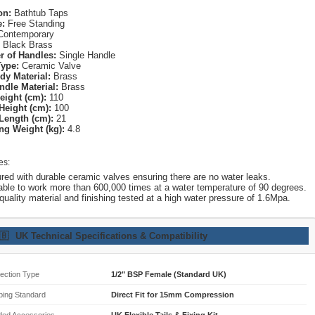
on:
Bathtub Taps
e:
Free Standing
ontemporary
Black Brass
 of Handles:
Single Handle
Type:
Ceramic Valve
dy Material:
Brass
ndle Material:
Brass
eight (cm):
110
Height (cm):
100
Length (cm):
21
ng Weight (kg):
4.8
es:
red with durable ceramic valves ensuring there are no water leaks.
able to work more than 600,000 times at a water temperature of 90 degrees.
quality material and finishing tested at a high water pressure of 1.6Mpa.
🇧
UK Technical Specifications & Compatibility
ection Type
1/2" BSP Female (Standard UK)
bing Standard
Direct Fit for 15mm Compression
ded Accessories
UK Flexible Tails & Fixing Kit