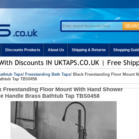
Discounts Products
About Us
Shipping & Returns
Shopping Guid
athtub Taps
/
Freestanding Bath Taps
/ Black Freestanding Floor Mount 
athtub Tap TBS0458
k Freestanding Floor Mount With Hand Shower
le Handle Brass Bathtub Tap TBS0458