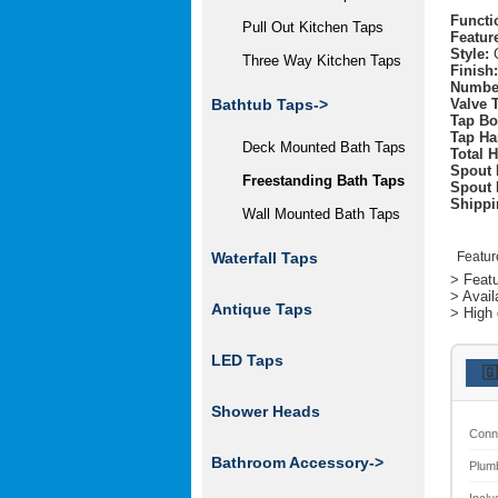
Functi
Pull Out Kitchen Taps
Featur
Style:
C
Three Way Kitchen Taps
Finish:
Number
Valve 
Bathtub Taps
->
Tap Bo
Tap Ha
Deck Mounted Bath Taps
Total H
Spout 
Freestanding Bath Taps
Spout 
Shippi
Wall Mounted Bath Taps
Featur
Waterfall Taps
> Featu
> Avail
Antique Taps
> High 
LED Taps
🇬
Shower Heads
Conn
Bathroom Accessory->
Plum
Inclu