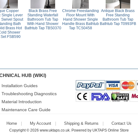
que Copper
Black Brass Free
Chrome Freestanding
Antique Black Brass
c Single Lever
Standing Waterfall
Floor Mount With
Free Standing
 Swivel Spout
Bathroom Tub Tap
Hand Shower Single
Bathroom Tub Tap
tanding Bath
With Hand Shower
Handle Brass Bathtub
Bathtub Tap T0993FB
lid Brass Hot
Bathtub Tap TBS0370
Tap TCS0458
Cold Shower
 Set FSB590
CHNICAL HUB (WIKI)
Installation Guides
Troubleshooting Diagnostics
Material Introduction
Maintenance Care Guide
Home
My Account
Shipping & Returns
Contact Us
Copyright © 2026
www.uktaps.co.uk
. Powered by
UKTAPS Online Store