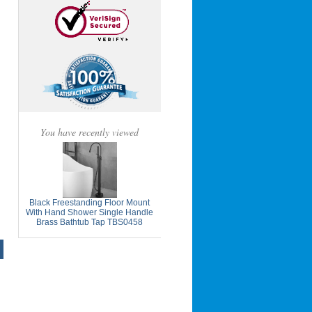
You have recently viewed
Black Freestanding Floor Mount
With Hand Shower Single Handle
Brass Bathtub Tap TBS0458