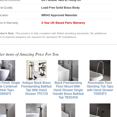
ial Quality
Lead-Free Solid Brass Body
fication
WRAS Approved Materials
ort & Warranty
3-Year UK-Based Parts Warranty
ber's Note:
This product is fully compliant with British plumbing standards. No additional
ic-to-imperial adapters are required for standard UK installations.
her items of Amazing Price For You
 Finish Single
Antique Black Brass
Black Freestanding
Revolvable Floor
e Centerset
Freestanding Bathtub
Floor Mount With
Standing Tub Taps
thtub Taps
Tap With Hand
Hand Shower Single
with Hand Shower
0994FS
Shower TF0729
Handle Brass Bathtub
T0993FS
Tap TBS0458