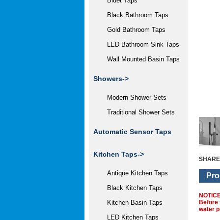
Bidet Taps
Black Bathroom Taps
Gold Bathroom Taps
LED Bathroom Sink Taps
Wall Mounted Basin Taps
Showers->
Modern Shower Sets
Traditional Shower Sets
Automatic Sensor Taps
Kitchen Taps->
SHARE
Antique Kitchen Taps
Pro
Black Kitchen Taps
NOTIC
Before 
Kitchen Basin Taps
water p
LED Kitchen Taps