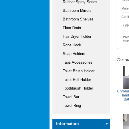
Rubber Spray Series
Mater
Bathroom Mirrors
Certi
Bathroom Shelves
Supp
Floor Drain
Hair Dryer Holder
Plum
metr
Robe Hook
Soap Holders
The ot
Taps Accessories
Toilet Brush Holder
Toilet Roll Holder
Toothbrush Holder
Chrome
Handl
Towel Bar
Ba
T
Towel Ring
Information