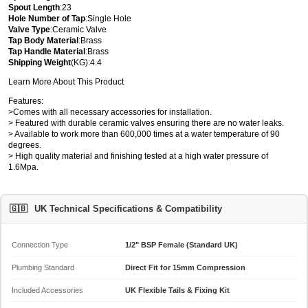
Spout Length
:23
Hole Number of Tap
:Single Hole
Valve Type
:Ceramic Valve
Tap Body Material
:Brass
Tap Handle Material
:Brass
Shipping Weight
(KG):4.4
Learn More About This Product
Features:
>Comes with all necessary accessories for installation.
> Featured with durable ceramic valves ensuring there are no water leaks.
> Available to work more than 600,000 times at a water temperature of 90
degrees.
> High quality material and finishing tested at a high water pressure of
1.6Mpa.
🇬🇧
UK Technical Specifications & Compatibility
Connection Type
1/2" BSP Female (Standard UK)
Plumbing Standard
Direct Fit for 15mm Compression
Included Accessories
UK Flexible Tails & Fixing Kit