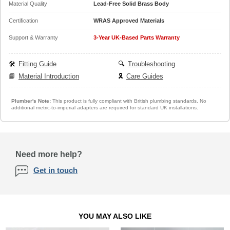
Material Quality
Lead-Free Solid Brass Body
Certification
WRAS Approved Materials
Support & Warranty
3-Year UK-Based Parts Warranty
🛠️
Fitting Guide
🔍
Troubleshooting
📘
Material Introduction
🎗️
Care Guides
Plumber's Note:
This product is fully compliant with British plumbing standards. No
additional metric-to-imperial adapters are required for standard UK installations.
Need more help?
Get in touch
YOU MAY ALSO LIKE