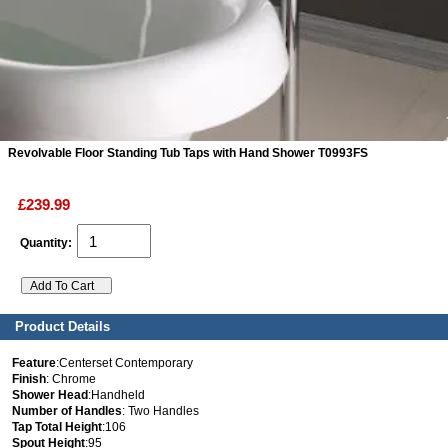
ads
Accessory
n
Revolvable Floor Standing Tub Taps with Hand Shower T0993FS
£239.99
Quantity:
Product Details
Feature
:Centerset Contemporary
Finish
: Chrome
Shower Head
:Handheld
Number of Handles
: Two Handles
Tap Total Height
:106
Spout Height
:95