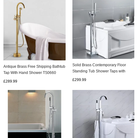
Solid Brass Contemporary Floor
Antique Brass Free Shipping Bathtub
Standing Tub Shower Taps with
Tap With Hand Shower TS0660
Hand Shower T0991FS
£299.99
£289.99