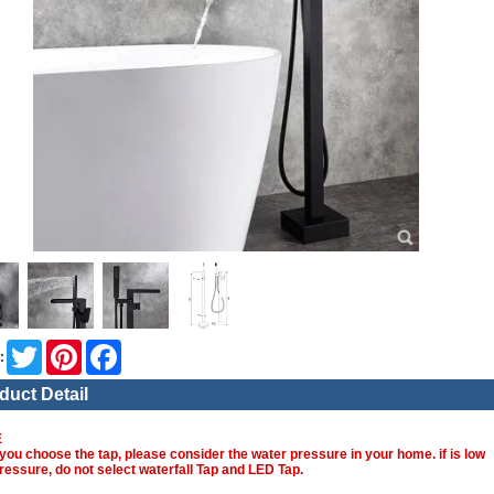
Twitter
Pinterest
Facebook
:
duct Detail
E
you choose the tap, please consider the water pressure in your home. if is low
ressure, do not select waterfall Tap and LED Tap.