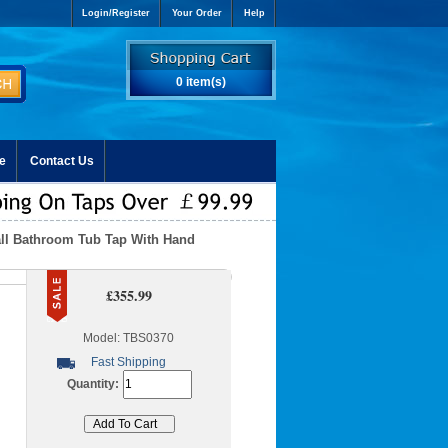
Login/Register
Your Order
Help
0 item(s)
e
Contact Us
all Bathroom Tub Tap With Hand
£355.99
Model: TBS0370
Fast Shipping
Quantity: