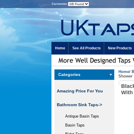
Currencies:
Home
See All Products
New Products
Home
/
B
Categories
Shower 
Blac
Amazing Price For You
With
Bathroom Sink Taps->
Antique Basin Taps
Basin Taps