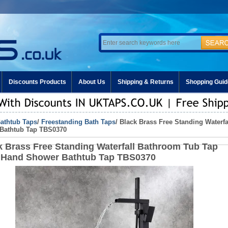
Discounts Products
About Us
Shipping & Returns
Shopping Guid
athtub Taps
/
Freestanding Bath Taps
/ Black Brass Free Standing Waterf
Bathtub Tap TBS0370
k Brass Free Standing Waterfall Bathroom Tub Tap
 Hand Shower Bathtub Tap TBS0370