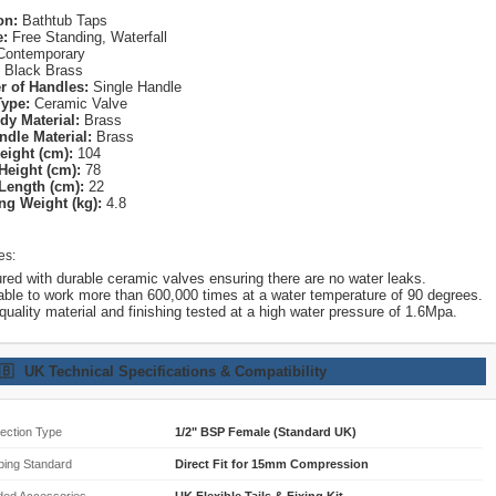
on:
Bathtub Taps
e:
Free Standing, Waterfall
ontemporary
Black Brass
 of Handles:
Single Handle
Type:
Ceramic Valve
dy Material:
Brass
ndle Material:
Brass
eight (cm):
104
Height (cm):
78
Length (cm):
22
ng Weight (kg):
4.8
es:
red with durable ceramic valves ensuring there are no water leaks.
able to work more than 600,000 times at a water temperature of 90 degrees.
quality material and finishing tested at a high water pressure of 1.6Mpa.
🇧
UK Technical Specifications & Compatibility
ection Type
1/2" BSP Female (Standard UK)
bing Standard
Direct Fit for 15mm Compression
ded Accessories
UK Flexible Tails & Fixing Kit