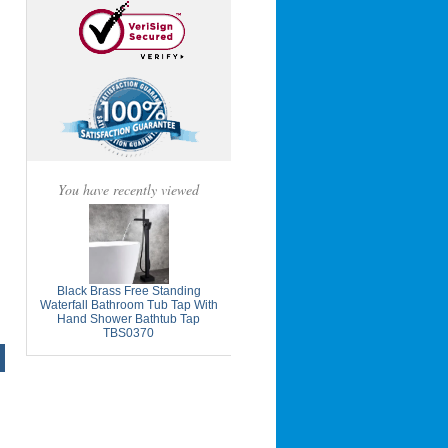
You have recently viewed
Black Brass Free Standing
Waterfall Bathroom Tub Tap With
Hand Shower Bathtub Tap
TBS0370