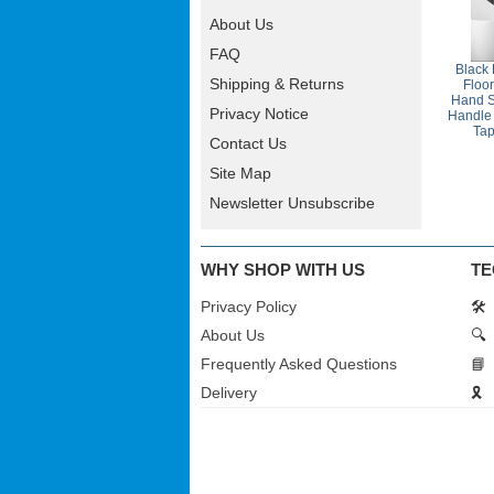
About Us
FAQ
Black
Shipping & Returns
Floo
Hand S
Privacy Notice
Handle 
Ta
Contact Us
Site Map
Newsletter Unsubscribe
WHY SHOP WITH US
TE
Privacy Policy
🛠️
About Us
🔍
Frequently Asked Questions
📘
Delivery
🎗️