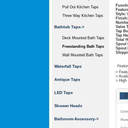
Functi
Pull Out Kitchen Taps
Featur
Style:
C
Three Way Kitchen Taps
Finish:
Number
Valve 
Bathtub Taps
->
Tap Bo
Tap Ha
Deck Mounted Bath Taps
Total H
Spout 
Freestanding Bath Taps
Spout 
Shippi
Wall Mounted Bath Taps
Featur
Waterfall Taps
> Featu
> Avail
Antique Taps
> High 
LED Taps
🇬
Shower Heads
Conn
Bathroom Accessory->
Plum
Inclu