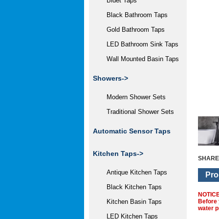
Bidet Taps
Black Bathroom Taps
Gold Bathroom Taps
LED Bathroom Sink Taps
Wall Mounted Basin Taps
Showers->
Modern Shower Sets
Traditional Shower Sets
Automatic Sensor Taps
Kitchen Taps->
SHARE
Antique Kitchen Taps
Pro
Black Kitchen Taps
NOTIC
Before 
Kitchen Basin Taps
water p
LED Kitchen Taps