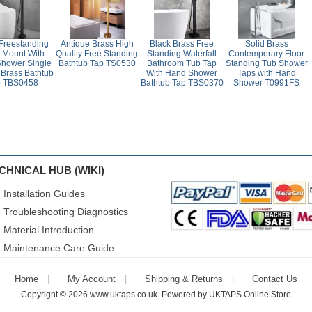
 Freestanding
Antique Brass High
Black Brass Free
Solid Brass
r Mount With
Quality Free Standing
Standing Waterfall
Contemporary Floor
hower Single
Bathtub Tap TS0530
Bathroom Tub Tap
Standing Tub Shower
Brass Bathtub
With Hand Shower
Taps with Hand
p TBS0458
Bathtub Tap TBS0370
Shower T0991FS
CHNICAL HUB (WIKI)
Installation Guides
Troubleshooting Diagnostics
Material Introduction
Maintenance Care Guide
Home
My Account
Shipping & Returns
Contact Us
Copyright © 2026
www.uktaps.co.uk
. Powered by
UKTAPS Online Store