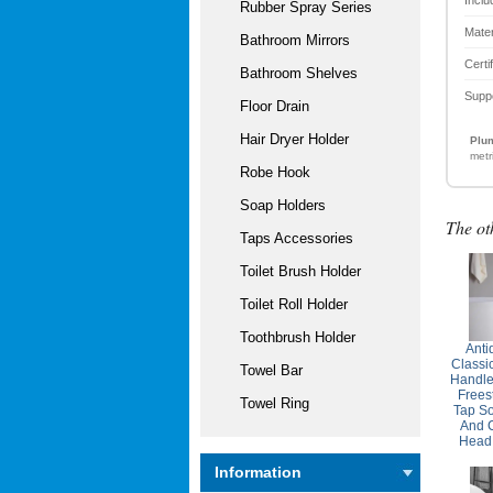
Rubber Spray Series
Mater
Bathroom Mirrors
Certi
Bathroom Shelves
Supp
Floor Drain
Hair Dryer Holder
Plum
metr
Robe Hook
Soap Holders
The ot
Taps Accessories
Toilet Brush Holder
Toilet Roll Holder
Toothbrush Holder
Anti
Classi
Towel Bar
Handle
Frees
Towel Ring
Tap So
And 
Head
Information