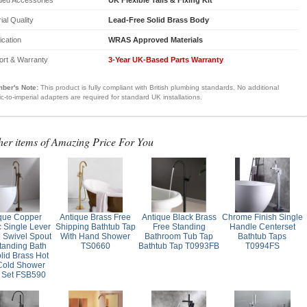
ial Quality
Lead-Free Solid Brass Body
fication
WRAS Approved Materials
ort & Warranty
3-Year UK-Based Parts Warranty
ber's Note:
This product is fully compliant with British plumbing standards. No additional
ic-to-imperial adapters are required for standard UK installations.
her items of Amazing Price For You
que Copper
Antique Brass Free
Antique Black Brass
Chrome Finish Single
c Single Lever
Shipping Bathtub Tap
Free Standing
Handle Centerset
 Swivel Spout
With Hand Shower
Bathroom Tub Tap
Bathtub Taps
tanding Bath
TS0660
Bathtub Tap T0993FB
T0994FS
lid Brass Hot
Cold Shower
 Set FSB590