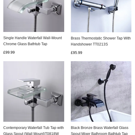
Single Handle Waterfall Wall-Mount
Brass Thermostatic Shower Tap With
Chrome Glass Bathtub Tap
Handshower TT0213S
(T0821W)
£99.99
£95.99
Contemporary Waterfall Tub Tap with
Black Bronze Brass Waterfall Glass
Glass Spout (Wall Mount)T0818W
Spout Mixer Bathroom Bathtub Tap