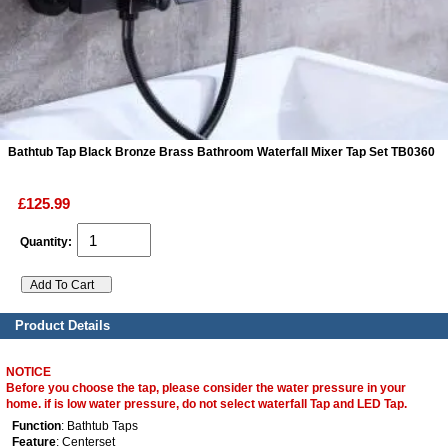
ads
Accessory
n
Bathtub Tap Black Bronze Brass Bathroom Waterfall Mixer Tap Set TB0360
£125.99
Quantity:
Product Details
NOTICE
Before you choose the tap, please consider the water pressure in your
home. if is low water pressure, do not select waterfall Tap and LED Tap.
Function
: Bathtub Taps
Feature
: Centerset