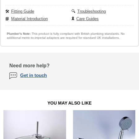
🛠️
Fitting Guide
🔍
Troubleshooting
📘
Material Introduction
🎗️
Care Guides
Plumber's Note:
This product is fully compliant with British plumbing standards. No
additional metric-to-imperial adapters are required for standard UK installations.
Need more help?
Get in touch
YOU MAY ALSO LIKE