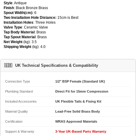
Style
: Antique
Finish
: Black Bronze Brass
Spout Width(cm):
6
Two Installation Hole Distance:
15cm is Best
Installation Holes
: Three Holes
Valve Type
: Ceramic Valve
Tap Body Material
: Brass
Tap Spout Material
: Brass
Net Weight
(kg): 3.5
Shipping Weight
(kg): 4.0
🇬🇧
UK Technical Specifications & Compatibility
Connection Type
1/2" BSP Female (Standard UK)
Plumbing Standard
Direct Fit for 15mm Compression
Included Accessories
UK Flexible Tails & Fixing Kit
Material Quality
Lead-Free Solid Brass Body
Certification
WRAS Approved Materials
Support & Warranty
3-Year UK-Based Parts Warranty