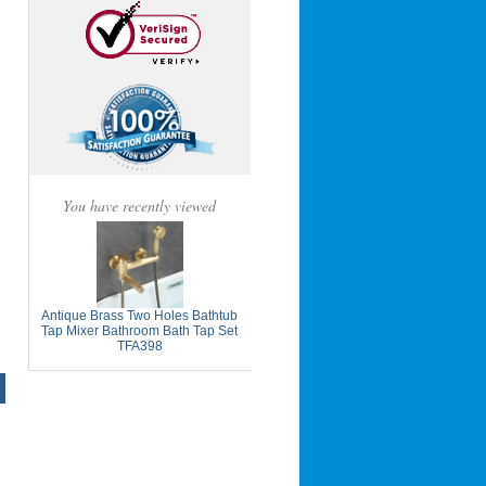
You have recently viewed
Antique Brass Two Holes Bathtub
Tap Mixer Bathroom Bath Tap Set
TFA398