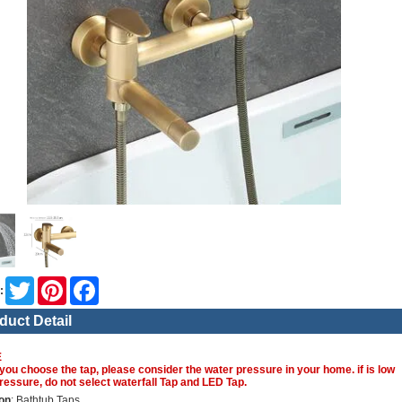
Twitter
Pinterest
Facebook
:
duct Detail
E
you choose the tap, please consider the water pressure in your home. if is low
ressure, do not select waterfall Tap and LED Tap.
on
: Bathtub Taps