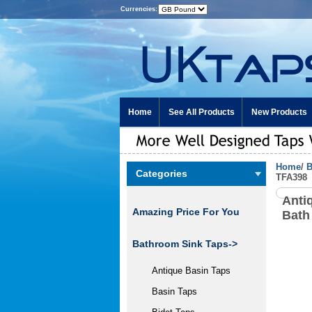
Currencies:
Home
See All Products
New Products
Home
/
B
Categories
TFA398
Anti
Amazing Price For You
Bath
Bathroom Sink Taps->
Antique Basin Taps
Basin Taps