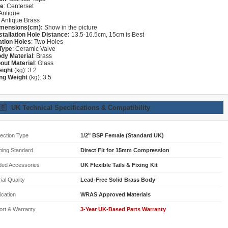
re
: Centerset
 Antique
: Antique Brass
imensions(cm):
Show in the picture
stallation Hole Distance:
13.5-16.5cm, 15cm is Best
lation Holes
: Two Holes
Type
: Ceramic Valve
dy Material
: Brass
out Material
: Glass
eight
(kg): 3.2
ng Weight
(kg): 3.5
🇧
UK Technical Specifications & Compatibility
ection Type
1/2" BSP Female (Standard UK)
bing Standard
Direct Fit for 15mm Compression
ded Accessories
UK Flexible Tails & Fixing Kit
ial Quality
Lead-Free Solid Brass Body
fication
WRAS Approved Materials
ort & Warranty
3-Year UK-Based Parts Warranty