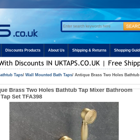
Discounts Products
About Us
Shipping & Returns
Shopping Guid
athtub Taps
/
Wall Mounted Bath Taps
/ Antique Brass Two Holes Bathtub
que Brass Two Holes Bathtub Tap Mixer Bathroom
 Tap Set TFA398