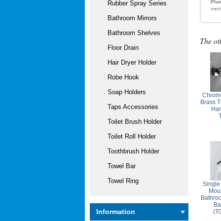
Plum
Rubber Spray Series
metr
Bathroom Mirrors
Bathroom Shelves
The ot
Floor Drain
Hair Dryer Holder
Robe Hook
Soap Holders
Chrome
Brass T
Taps Accessories
Ha
Toilet Brush Holder
Toilet Roll Holder
Toothbrush Holder
Towel Bar
Towel Ring
Single
Moun
Bathro
Ba
Information
(T