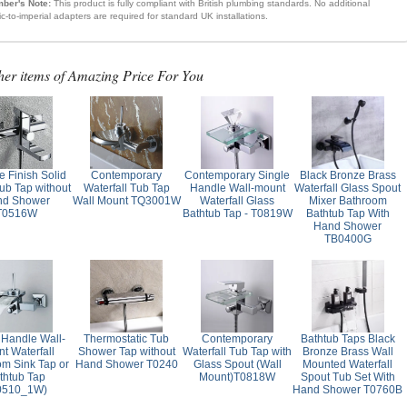
ber's Note:
This product is fully compliant with British plumbing standards. No additional
ic-to-imperial adapters are required for standard UK installations.
her items of Amazing Price For You
 Finish Solid
Contemporary
Contemporary Single
Black Bronze Brass
ub Tap without
Waterfall Tub Tap
Handle Wall-mount
Waterfall Glass Spout
nd Shower
Wall Mount TQ3001W
Waterfall Glass
Mixer Bathroom
T0516W
Bathtub Tap - T0819W
Bathtub Tap With
Hand Shower
TB0400G
 Handle Wall-
Thermostatic Tub
Contemporary
Bathtub Taps Black
t Waterfall
Shower Tap without
Waterfall Tub Tap with
Bronze Brass Wall
om Sink Tap or
Hand Shower T0240
Glass Spout (Wall
Mounted Waterfall
thtub Tap
Mount)T0818W
Spout Tub Set With
0510_1W)
Hand Shower T0760B