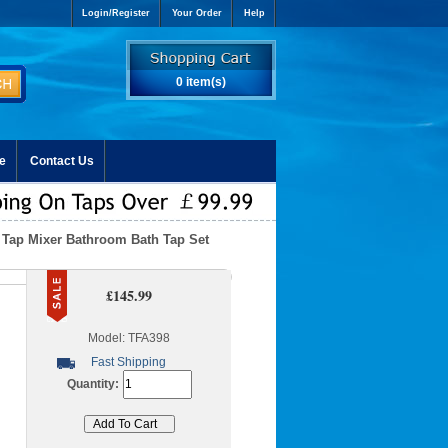
Login/Register
Your Order
Help
0 item(s)
e
Contact Us
 Tap Mixer Bathroom Bath Tap Set
£145.99
Model: TFA398
Fast Shipping
Quantity: