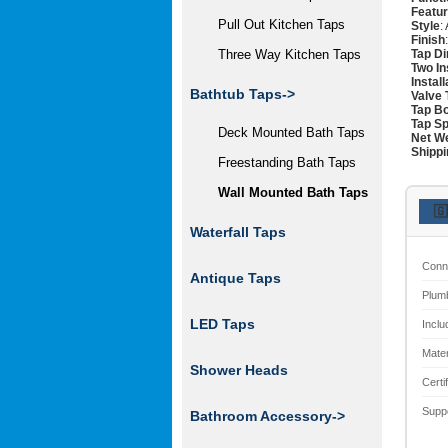
Featu
Pull Out Kitchen Taps
Style
:
Finish
Tap D
Three Way Kitchen Taps
Two In
Instal
Bathtub Taps
->
Valve 
Tap Bo
Tap Sp
Deck Mounted Bath Taps
Net W
Shippi
Freestanding Bath Taps
Wall Mounted Bath Taps
🇬
Waterfall Taps
Conn
Antique Taps
Plum
LED Taps
Inclu
Mater
Shower Heads
Certi
Supp
Bathroom Accessory->