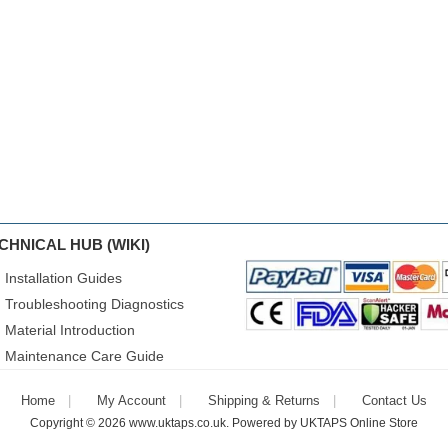
CHNICAL HUB (WIKI)
Installation Guides
Troubleshooting Diagnostics
Material Introduction
Maintenance Care Guide
Home
My Account
Shipping & Returns
Contact Us
Copyright © 2026
www.uktaps.co.uk
. Powered by
UKTAPS Online Store