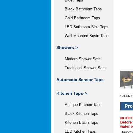
Bidet Taps
Black Bathroom Taps
Gold Bathroom Taps
LED Bathroom Sink Taps
Wall Mounted Basin Taps
Showers->
Modern Shower Sets
Traditional Shower Sets
Automatic Sensor Taps
Kitchen Taps->
SHARE
Antique Kitchen Taps
Pro
Black Kitchen Taps
NOTIC
Before 
Kitchen Basin Taps
water p
LED Kitchen Taps
Functi