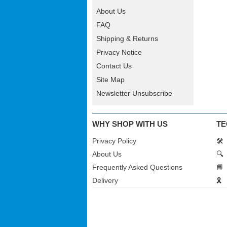
About Us
FAQ
Shipping & Returns
Privacy Notice
Contact Us
Site Map
Newsletter Unsubscribe
WHY SHOP WITH US
TE
Privacy Policy
🛠️
About Us
🔍
Frequently Asked Questions
📘
Delivery
🎗️