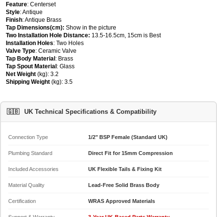
Feature
: Centerset
Style
: Antique
Finish
: Antique Brass
Tap Dimensions(cm):
Show in the picture
Two Installation Hole Distance:
13.5-16.5cm, 15cm is Best
Installation Holes
: Two Holes
Valve Type
: Ceramic Valve
Tap Body Material
: Brass
Tap Spout Material
: Glass
Net Weight
(kg): 3.2
Shipping Weight
(kg): 3.5
🇬🇧
UK Technical Specifications & Compatibility
Connection Type
1/2" BSP Female (Standard UK)
Plumbing Standard
Direct Fit for 15mm Compression
Included Accessories
UK Flexible Tails & Fixing Kit
Material Quality
Lead-Free Solid Brass Body
Certification
WRAS Approved Materials
Support & Warranty
3-Year UK-Based Parts Warranty