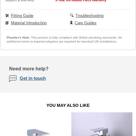
🛠️
Fitting Guide
🔍
Troubleshooting
📘
Material Introduction
🎗️
Care Guides
Plumber's Note:
This product is fully compliant with British plumbing standards. No
additional metric-to-imperial adapters are required for standard UK installations.
Need more help?
Get in touch
YOU MAY ALSO LIKE