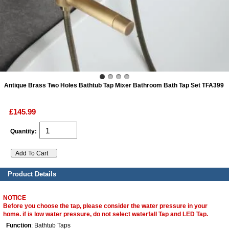
ads
Accessory
n
Antique Brass Two Holes Bathtub Tap Mixer Bathroom Bath Tap Set TFA399
£145.99
Quantity:
Product Details
NOTICE
Before you choose the tap, please consider the water pressure in your
home. if is low water pressure, do not select waterfall Tap and LED Tap.
Function
: Bathtub Taps