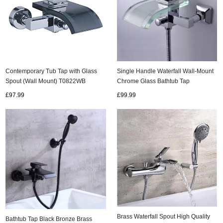
Contemporary Tub Tap with Glass
Single Handle Waterfall Wall-Mount
Spout (Wall Mount) T0822WB
Chrome Glass Bathtub Tap
(T0822W)
£97.99
£99.99
Brass Waterfall Spout High Quality
Bathtub Tap Black Bronze Brass