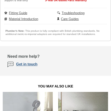
Support & Warranty
3-Year UK-Based Parts Warranty
🛠️
Fitting Guide
🔍
Troubleshooting
📘
Material Introduction
🎗️
Care Guides
Plumber's Note:
This product is fully compliant with British plumbing standards. No
additional metric-to-imperial adapters are required for standard UK installations.
Need more help?
Get in touch
YOU MAY ALSO LIKE