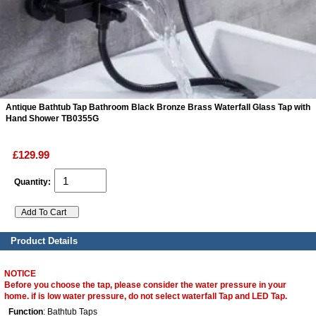
ads
Accessory
n
Antique Bathtub Tap Bathroom Black Bronze Brass Waterfall Glass Tap with
Hand Shower TB0355G
£129.99
Quantity:
Product Details
NOTICE
Before you choose the tap, please consider the water pressure in your
home. if is low water pressure, do not select waterfall Tap and LED Tap.
Function
: Bathtub Taps