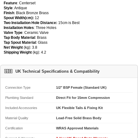
Feature
: Centerset
Style
: Antique
Finish
: Black Bronze Brass
Spout Width(cm):
12
Two Installation Hole Distance:
15cm is Best
Installation Holes
: Three Holes
Valve Type
: Ceramic Valve
Tap Body Material
: Brass
Tap Spout Material
: Glass
Net Weight
(kg): 3.8
Shipping Weight
(kg): 4.2
🇬🇧
UK Technical Specifications & Compatibility
Connection Type
1/2" BSP Female (Standard UK)
Plumbing Standard
Direct Fit for 15mm Compression
Included Accessories
UK Flexible Tails & Fixing Kit
Material Quality
Lead-Free Solid Brass Body
Certification
WRAS Approved Materials