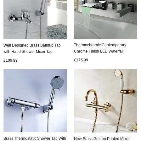
Thermochromic Contemporary
Well Designed Brass Bathtub Tap
Chrome Finish LED Waterfall
with Hand Shower Mixer Tap
Bathroom Tub Tap T8043
TB055U
£175.99
£109.99
Brass Thermostatic Shower Tap With
New Brass Golden Printed Mixer