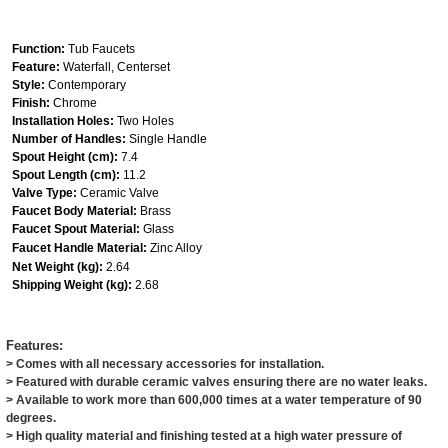
Function:
Tub Faucets
Feature:
Waterfall, Centerset
Style:
Contemporary
Finish:
Chrome
Installation Holes:
Two Holes
Number of Handles:
Single Handle
Spout Height (cm):
7.4
Spout Length (cm):
11.2
Valve Type:
Ceramic Valve
Faucet Body Material:
Brass
Faucet Spout Material:
Glass
Faucet Handle Material:
Zinc Alloy
Net Weight (kg):
2.64
Shipping Weight (kg):
2.68
Features:
> Comes with all necessary accessories for installation.
> Featured with durable ceramic valves ensuring there are no water leaks.
> Available to work more than 600,000 times at a water temperature of 90
degrees.
> High quality material and finishing tested at a high water pressure of