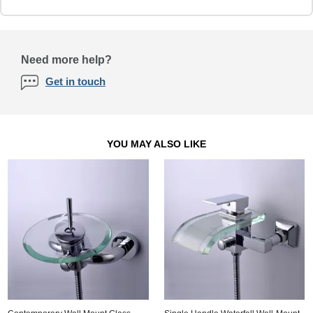
Need more help?
Get in touch
YOU MAY ALSO LIKE