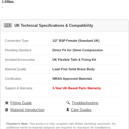
1.6Mpa.
.
🇬🇧
UK Technical Specifications & Compatibility
Connection Type
1/2" BSP Female (Standard UK)
Plumbing Standard
Direct Fit for 15mm Compression
Included Accessories
UK Flexible Tails & Fixing Kit
Material Quality
Lead-Free Solid Brass Body
Certification
WRAS Approved Materials
Support & Warranty
3-Year UK-Based Parts Warranty
🛠️
Fitting Guide
🔍
Troubleshooting
📘
Material Introduction
🎗️
Care Guides
Plumber's Note:
This product is fully compliant with British plumbing standards. No
additional metric-to-imperial adapters are required for standard UK installations.