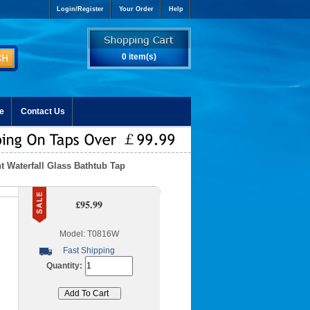
Login/Register
Your Order
Help
0 item(s)
e
Contact Us
 Waterfall Glass Bathtub Tap
£95.99
Model: T0816W
Fast Shipping
Quantity: