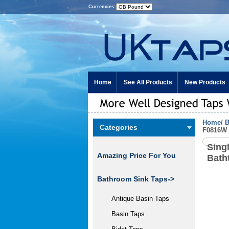
Currencies:
Home
See All Products
New Products
Home
/
B
Categories
F0816W
Sing
Amazing Price For You
Bath
Bathroom Sink Taps->
Antique Basin Taps
Basin Taps