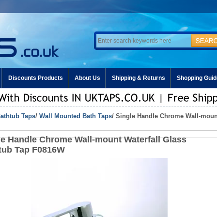
Discounts Products
About Us
Shipping & Returns
Shopping Guid
athtub Taps
/
Wall Mounted Bath Taps
/ Single Handle Chrome Wall-mount
le Handle Chrome Wall-mount Waterfall Glass
tub Tap F0816W