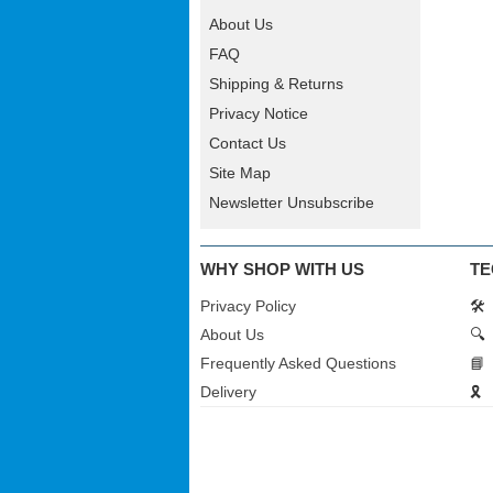
About Us
FAQ
Shipping & Returns
Privacy Notice
Contact Us
Site Map
Newsletter Unsubscribe
WHY SHOP WITH US
TE
Privacy Policy
🛠️
About Us
🔍
Frequently Asked Questions
📘
Delivery
🎗️