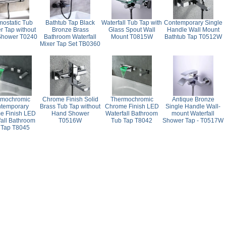
mostatic Tub
Bathtub Tap Black
Waterfall Tub Tap with
Contemporary Single
 Tap without
Bronze Brass
Glass Spout Wall
Handle Wall Mount
Shower T0240
Bathroom Waterfall
Mount T0815W
Bathtub Tap T0512W
Mixer Tap Set TB0360
rmochromic
Chrome Finish Solid
Thermochromic
Antique Bronze
temporary
Brass Tub Tap without
Chrome Finish LED
Single Handle Wall-
e Finish LED
Hand Shower
Waterfall Bathroom
mount Waterfall
fall Bathroom
T0516W
Tub Tap T8042
Shower Tap - T0517W
 Tap T8045