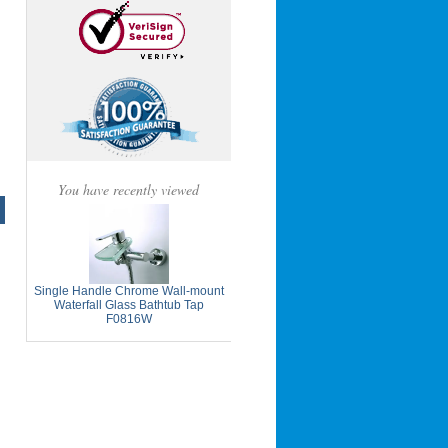
You have recently viewed
Single Handle Chrome Wall-mount
Waterfall Glass Bathtub Tap
F0816W