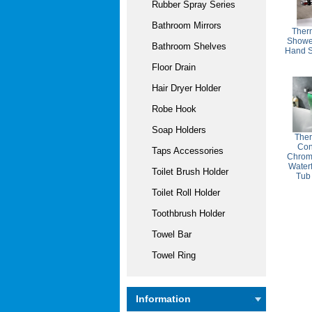
Rubber Spray Series
Bathroom Mirrors
Ther
Shower
Bathroom Shelves
Hand 
Floor Drain
Hair Dryer Holder
Robe Hook
Soap Holders
The
Con
Taps Accessories
Chrom
Water
Toilet Brush Holder
Tub
Toilet Roll Holder
Toothbrush Holder
Towel Bar
Towel Ring
Information