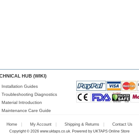
CHNICAL HUB (WIKI)
Installation Guides
Troubleshooting Diagnostics
Material Introduction
Maintenance Care Guide
Home
My Account
Shipping & Returns
Contact Us
Copyright © 2026
www.uktaps.co.uk
. Powered by
UKTAPS Online Store