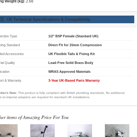
ng Weight (kg)
: 2.68
🇧
UK Technical Specifications & Compatibility
ection Type
1/2" BSP Female (Standard UK)
bing Standard
Direct Fit for 15mm Compression
ded Accessories
UK Flexible Tails & Fixing Kit
ial Quality
Lead-Free Solid Brass Body
fication
WRAS Approved Materials
ort & Warranty
3-Year UK-Based Parts Warranty
ber's Note:
This product is fully compliant with British plumbing standards. No additional
ic-to-imperial adapters are required for standard UK installations.
her items of Amazing Price For You