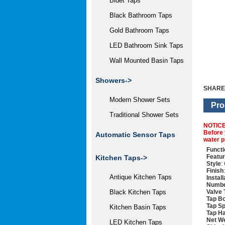
Bidet Taps
Black Bathroom Taps
Gold Bathroom Taps
LED Bathroom Sink Taps
Wall Mounted Basin Taps
Showers->
SHARE
Modern Shower Sets
Pro
Traditional Shower Sets
NOTIC
Before 
Automatic Sensor Taps
water p
Functi
Featu
Kitchen Taps->
Style
:
Finish
Antique Kitchen Taps
Instal
Numbe
Valve 
Black Kitchen Taps
Tap Bo
Tap Sp
Kitchen Basin Taps
Tap Ha
Net We
LED Kitchen Taps