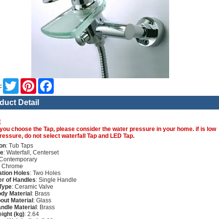
Twitter
Pinterest
Facebook
:
duct Detail
E
you choose the Tap, please consider the water pressure in your home. if is low
ressure, do not select waterfall Tap and LED Tap.
on
: Tub Taps
re
: Waterfall, Centerset
 Contemporary
: Chrome
lation Holes
: Two Holes
r of Handles
: Single Handle
Type
: Ceramic Valve
dy Material
: Brass
out Material
: Glass
ndle Material
: Brass
ight (kg)
: 2.64