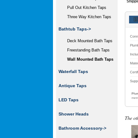
Shippi
Pull Out Kitchen Taps
Three Way Kitchen Taps
🇬
Bathtub Taps
->
Conn
Deck Mounted Bath Taps
Plum
Freestanding Bath Taps
Inclu
Wall Mounted Bath Taps
Mater
Waterfall Taps
Certi
Supp
Antique Taps
Plum
metr
LED Taps
Shower Heads
The ot
Bathroom Accessory->