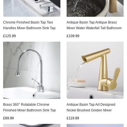
Chrome Finished Basin Tap Two
Antique Basin Tap Antique Brass
Handles Mixer Bathroom Sink Tap
Mixer Water Waterfall Tall Bathroom
T0278C
Sink Tap T0268AH
£125.99
£109.99
Brass 360° Rotatable Chrome
Antique Basin Tap Art Designed
Finished Mixer Bathroom Sink Tap
Nickel Brushed Golden Mixer
T0198C
Waterfall Bathroom Sink Tap T0243G
£89.99
£119.99