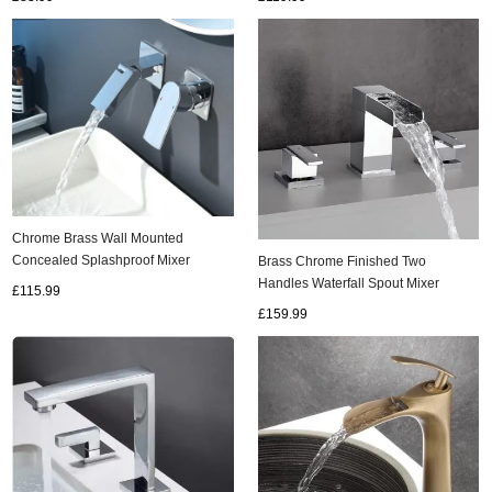
Chrome Brass Wall Mounted
Concealed Splashproof Mixer
Brass Chrome Finished Two
Bathroom SInk Taps T0330C
Handles Waterfall Spout Mixer
£115.99
Bathroom Sink Tap TC0568
£159.99