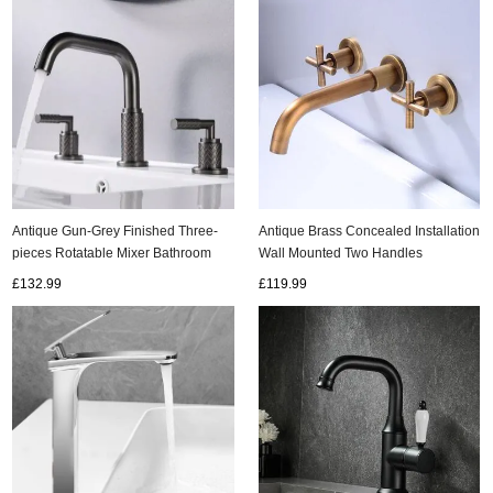
Antique Gun-Grey Finished Three-
Antique Brass Concealed Installation
pieces Rotatable Mixer Bathroom
Wall Mounted Two Handles
Sink Taps Bath Taps TG0278
Bathroom Sink Tap T0375A
£132.99
£119.99