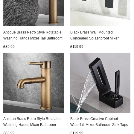
Antique Brass Retro Style Rotatable
Black Brass Wall Mounted
Washing Hands Mixer Tall Bathroom
Concealed Splashproof Mixer
Sink Taps T0158A
Bathroom SInk Taps T0330B
£89.99
£119.99
Antique Brass Retro Style Rotatable
Black Brass Creative Cabinet
Washing Hands Mixer Bathroom
Waterfall Mixer Bathroom Sink Taps
Sink Taps T0138A
T0278B
£83.99
£119.99