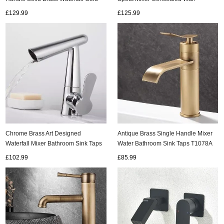
Bathroom Tap TG0358
Mounted Bathroom Sink Taps
£129.99
£125.99
T0330G
Chrome Brass Art Designed
Antique Brass Single Handle Mixer
Waterfall Mixer Bathroom Sink Taps
Water Bathroom Sink Taps T1078A
T0238C
£102.99
£85.99