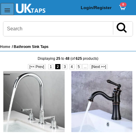
0
Login/Register
Home
/ Bathroom Sink Taps
s
Displaying
25
to
48
(of
625
products)
Sink Taps
[<< Prev]
1
2
3
4
5
...
[Next >>]
Sensor Taps
ps
ps
aps
ps