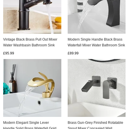
Vintage Black Brass Pull Out Mixer
Modern Single Handle Black Brass
Water Washbasin Bathroom Sink
Waterfall Mixer Water Bathroom Sink
Tap TB0157
Tap TB0108
£95.99
£89.99
Modern Elegant Single Lever
Brass Gun-Grey Finished Rotatable
Handle Solid Brass Waterfall Gold
Spout Mixer Concealed Wall