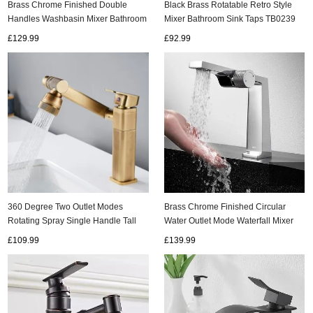
Brass Chrome Finished Double
Black Brass Rotatable Retro Style
Handles Washbasin Mixer Bathroom
Mixer Bathroom Sink Taps TB0239
Sink Tap TC0238
£129.99
£92.99
ads
Accessory
n
360 Degree Two Outlet Modes
Brass Chrome Finished Circular
Rotating Spray Single Handle Tall
Water Outlet Mode Waterfall Mixer
Kitchen/Bathroom Sink Tap TA0298
Bathroom Sink Tap TC0539
£109.99
£139.99