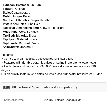
Function:
Bathroom Sink Tap
Feature:
Antique
Style:
Contemporary
Finish:
Antique Brass
Number of Handles:
Single Handle
Installation Holes:
One Hole
Tap Total Dimensions(cm):
Show in the picture
Valve Type:
Ceramic Valve
Tap Body Material:
Brass
Tap Spout Material:
Brass
Tap Handle Material:
Brass
Shipping Weight (kg):
1.9
Features:
> Comes with all necessary accessories for installation.
> Featured with durable ceramic valves ensuring there are no water leaks.
> Available to work more than 600,000 times at a water temperature of 90
degrees.
> High quality material and finishing tested at a high water pressure of 1.6Mpa.
🇬🇧
UK Technical Specifications & Compatibility
Connection Type
1/2" BSP Female (Standard UK)