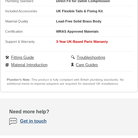
Plumbing Standard
Direct Fit for 15mm Compression
Included Accessories
UK Flexible Tails & Fixing Kit
Material Quality
Lead-Free Solid Brass Body
Certification
WRAS Approved Materials
Support & Warranty
3-Year UK-Based Parts Warranty
🛠️
Fitting Guide
🔍
Troubleshooting
📘
Material Introduction
🎗️
Care Guides
Plumber's Note:
This product is fully compliant with British plumbing standards. No
additional metric-to-imperial adapters are required for standard UK installations.
Need more help?
Get in touch