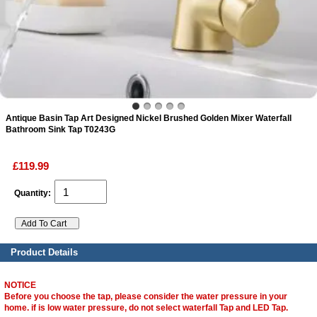
ads
Accessory
n
Antique Basin Tap Art Designed Nickel Brushed Golden Mixer Waterfall
Bathroom Sink Tap T0243G
£119.99
Quantity:
Product Details
NOTICE
Before you choose the tap, please consider the water pressure in your
home. if is low water pressure, do not select waterfall Tap and LED Tap.