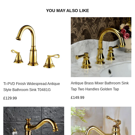
YOU MAY ALSO LIKE
Antique Brass Mixer Bathroom Sink
Ti-PVD Finish Widespread Antique
Tap Two Handles Golden Tap
Style Bathroom Sink T0481G
TA005G
£149.99
£129.99