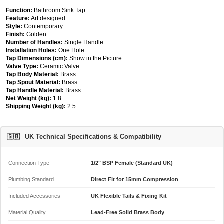
Function:
Bathroom Sink Tap
Feature:
Art designed
Style:
Contemporary
Finish:
Golden
Number of Handles:
Single Handle
Installation Holes:
One Hole
Tap Dimensions (cm):
Show in the Picture
Valve Type:
Ceramic Valve
Tap Body Material:
Brass
Tap Spout Material:
Brass
Tap Handle Material:
Brass
Net Weight (kg):
1.8
Shipping Weight (kg):
2.5
🇬🇧
UK Technical Specifications & Compatibility
Connection Type
1/2" BSP Female (Standard UK)
Plumbing Standard
Direct Fit for 15mm Compression
Included Accessories
UK Flexible Tails & Fixing Kit
Material Quality
Lead-Free Solid Brass Body