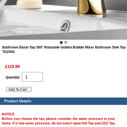
ads
Accessory
n
Bathroom Basin Tap 360° Rotatable Golden Bubble Mixer Bathroom Sink Tap
T0259G
£119.99
Quantity:
Product Details
NOTICE
Before you choose the tap, please consider the water pressure in your
home. if is low water pressure, do not select waterfall Tap and LED Tap.