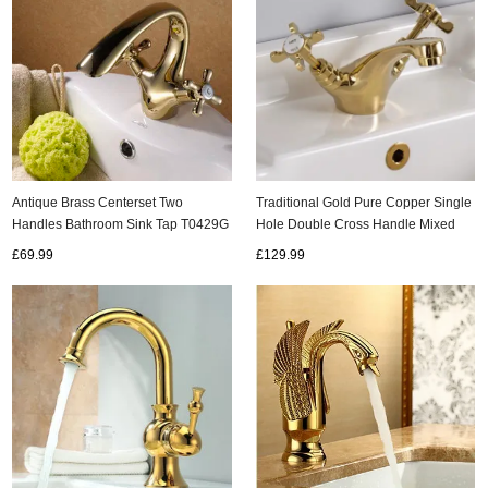
Antique Brass Centerset Two
Traditional Gold Pure Copper Single
Handles Bathroom Sink Tap T0429G
Hole Double Cross Handle Mixed
Basin Taps Column Basin Tap
£69.99
£129.99
T0316G