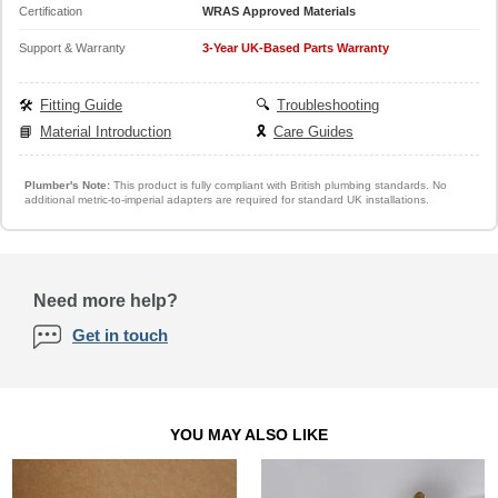
Certification
WRAS Approved Materials
Support & Warranty
3-Year UK-Based Parts Warranty
🛠️
Fitting Guide
🔍
Troubleshooting
📘
Material Introduction
🎗️
Care Guides
Plumber's Note:
This product is fully compliant with British plumbing standards. No
additional metric-to-imperial adapters are required for standard UK installations.
Need more help?
Get in touch
YOU MAY ALSO LIKE