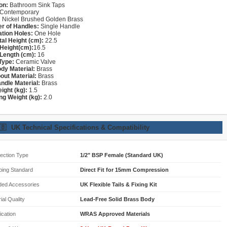
on:
Bathroom Sink Taps
Contemporary
:
Nickel Brushed Golden Brass
r of Handles:
Single Handle
lation Holes:
One Hole
tal Height (cm):
22.5
Height(cm):
16.5
Length (cm):
16
Type:
Ceramic Valve
dy Material:
Brass
out Material:
Brass
ndle Material:
Brass
ight (kg):
1.5
ng Weight (kg):
2.0
🇧
UK Technical Specifications & Compatibility
ection Type
1/2" BSP Female (Standard UK)
bing Standard
Direct Fit for 15mm Compression
ded Accessories
UK Flexible Tails & Fixing Kit
ial Quality
Lead-Free Solid Brass Body
fication
WRAS Approved Materials