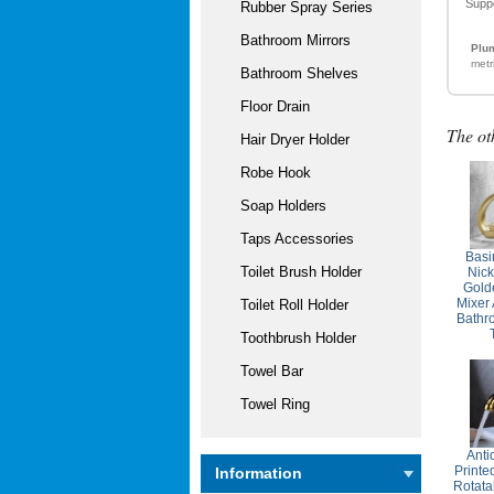
Supp
Rubber Spray Series
Bathroom Mirrors
Plum
metr
Bathroom Shelves
Floor Drain
The ot
Hair Dryer Holder
Robe Hook
Soap Holders
Taps Accessories
Basi
Toilet Brush Holder
Nic
Gold
Mixer
Toilet Roll Holder
Bathr
Toothbrush Holder
Towel Bar
Towel Ring
Anti
Printe
Information
Rotata