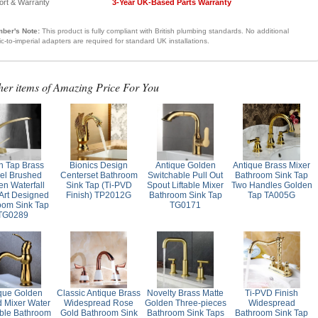
ort & Warranty
3-Year UK-Based Parts Warranty
ber's Note:
This product is fully compliant with British plumbing standards. No additional
ic-to-imperial adapters are required for standard UK installations.
her items of Amazing Price For You
n Tap Brass
Bionics Design
Antique Golden
Antique Brass Mixer
kel Brushed
Centerset Bathroom
Switchable Pull Out
Bathroom Sink Tap
en Waterfall
Sink Tap (Ti-PVD
Spout Liftable Mixer
Two Handles Golden
 Art Designed
Finish) TP2012G
Bathroom Sink Tap
Tap TA005G
oom Sink Tap
TG0171
TG0289
que Golden
Classic Antique Brass
Novelty Brass Matte
Ti-PVD Finish
d Mixer Water
Widespread Rose
Golden Three-pieces
Widespread
ble Bathroom
Gold Bathroom Sink
Bathroom Sink Taps
Bathroom Sink Tap