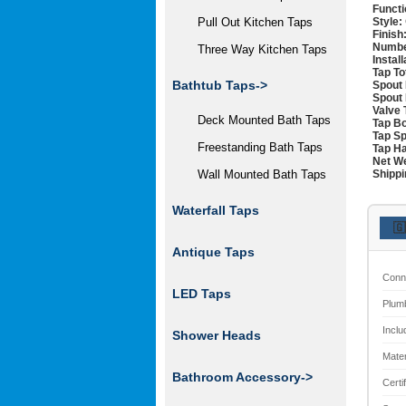
Functi
Style:
Pull Out Kitchen Taps
Finish
Numbe
Three Way Kitchen Taps
Instal
Tap To
Bathtub Taps->
Spout 
Spout 
Valve 
Deck Mounted Bath Taps
Tap Bo
Tap Sp
Freestanding Bath Taps
Tap Ha
Net We
Shippi
Wall Mounted Bath Taps
Waterfall Taps
🇬
Antique Taps
Conn
LED Taps
Plum
Inclu
Shower Heads
Mater
Bathroom Accessory->
Certi