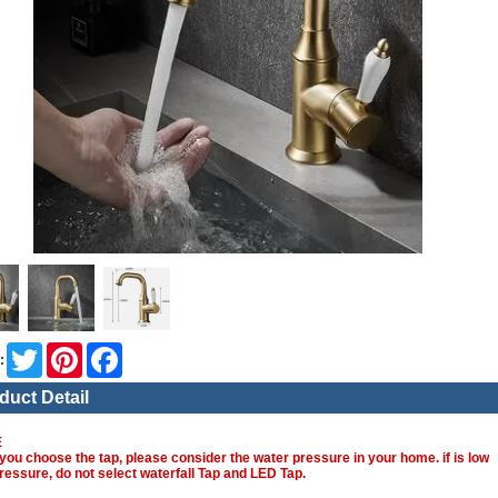
Twitter
Pinterest
Facebook
:
duct Detail
E
you choose the tap, please consider the water pressure in your home. if is low
ressure, do not select waterfall Tap and LED Tap.