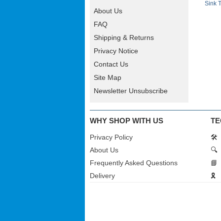
Sink 
About Us
FAQ
Shipping & Returns
Privacy Notice
Contact Us
Site Map
Newsletter Unsubscribe
WHY SHOP WITH US
TE
Privacy Policy
🛠️
About Us
🔍
Frequently Asked Questions
📘
Delivery
🎗️