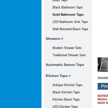
Bidet Taps
Black Bathroom Taps
Gold Bathroom Taps
LED Bathroom Sink Taps
Wall Mounted Basin Taps
Showers->
Modern Shower Sets
Traditional Shower Sets
Automatic Sensor Taps
Kitchen Taps->
SHARE
Antique Kitchen Taps
Pro
Black Kitchen Taps
NOTIC
Before 
Kitchen Basin Taps
water p
LED Kitchen Taps