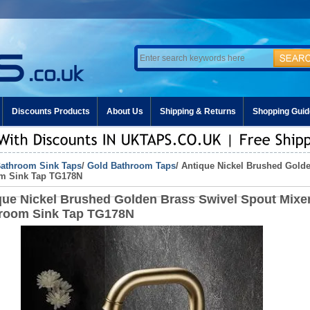
Discounts Products
About Us
Shipping & Returns
Shopping Guid
athroom Sink Taps
/
Gold Bathroom Taps
/ Antique Nickel Brushed Gold
m Sink Tap TG178N
que Nickel Brushed Golden Brass Swivel Spout Mixe
room Sink Tap TG178N