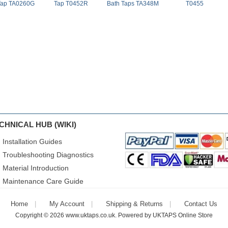
Tap TA0260G
Tap T0452R
Bath Taps TA348M
T0455
CHNICAL HUB (WIKI)
Installation Guides
Troubleshooting Diagnostics
Material Introduction
Maintenance Care Guide
Home
My Account
Shipping & Returns
Contact Us
Copyright © 2026
www.uktaps.co.uk
. Powered by
UKTAPS Online Store