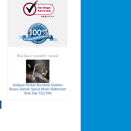
You have recently viewed
Antique Nickel Brushed Golden
Brass Swivel Spout Mixer Bathroom
Sink Tap TG178N