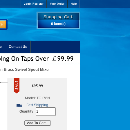
Login/Register
Your Order
Help
0 item(s)
e
Contact Us
en Brass Swivel Spout Mixer
r
£95.99
Model: TG178N
Fast Shipping
Quantity: