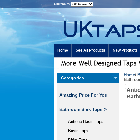
Currencies:
Home
See All Products
New Products
Home
/
B
Categories
Bathroo
Anti
Amazing Price For You
Bath
Bathroom Sink Taps
->
Antique Basin Taps
Basin Taps