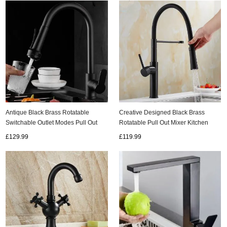
Antique Black Brass Rotatable
Creative Designed Black Brass
Switchable Outlet Modes Pull Out
Rotatable Pull Out Mixer Kitchen
Kitchen Tap TB0178
Sink Tap TB0190
£129.99
£119.99