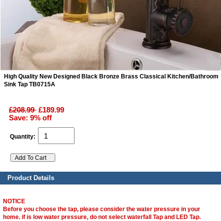
ads
Accessory
n
High Quality New Designed Black Bronze Brass Classical Kitchen/Bathroom
Sink Tap TB0715A
£208.99
£189.99
Save: 9% off
Quantity:
Product Details
NOTICE
Before you choose the tap, please consider the water pressure in your
home. if is low water pressure, do not select waterfall Tap and LED Tap.