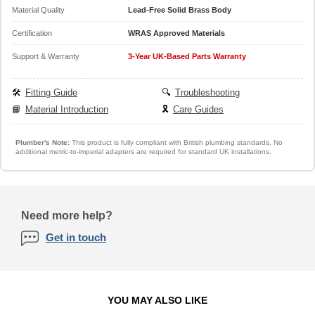
Material Quality
Lead-Free Solid Brass Body
Certification
WRAS Approved Materials
Support & Warranty
3-Year UK-Based Parts Warranty
🛠️
Fitting Guide
🔍
Troubleshooting
📘
Material Introduction
🎗️
Care Guides
Plumber's Note:
This product is fully compliant with British plumbing standards. No
additional metric-to-imperial adapters are required for standard UK installations.
Need more help?
Get in touch
YOU MAY ALSO LIKE