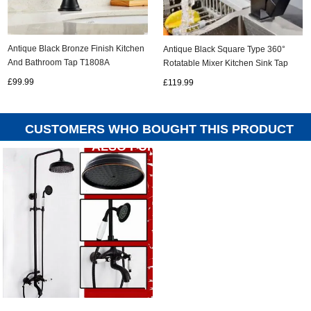
Antique Black Bronze Finish Kitchen
Antique Black Square Type 360°
And Bathroom Tap T1808A
Rotatable Mixer Kitchen Sink Tap
TB0297
£99.99
£119.99
CUSTOMERS WHO BOUGHT THIS PRODUCT
ALSO PURCHASED...