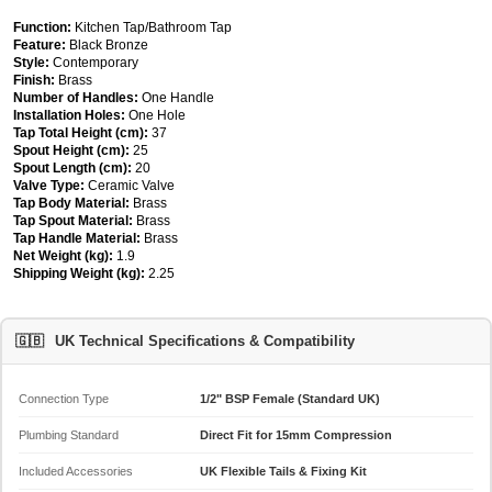
Function:
Kitchen Tap/Bathroom Tap
Feature:
Black Bronze
Style:
Contemporary
Finish:
Brass
Number of Handles:
One Handle
Installation Holes:
One Hole
Tap Total Height (cm):
37
Spout Height (cm):
25
Spout Length (cm):
20
Valve Type:
Ceramic Valve
Tap Body Material:
Brass
Tap Spout Material:
Brass
Tap Handle Material:
Brass
Net Weight (kg):
1.9
Shipping Weight (kg):
2.25
🇬🇧
UK Technical Specifications & Compatibility
Connection Type
1/2" BSP Female (Standard UK)
Plumbing Standard
Direct Fit for 15mm Compression
Included Accessories
UK Flexible Tails & Fixing Kit