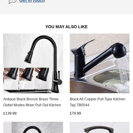
Get in touch
YOU MAY ALSO LIKE
Black All Copper Pull Type Kitchen
Antique Black Bronze Brass Three
Tap TB0544
Outlet Modes Mixer Pull Out Kitchen
Sink Tap TP0278B
£79.99
£139.99