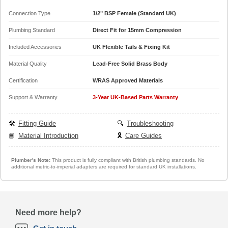
Connection Type
1/2" BSP Female (Standard UK)
Plumbing Standard
Direct Fit for 15mm Compression
Included Accessories
UK Flexible Tails & Fixing Kit
Material Quality
Lead-Free Solid Brass Body
Certification
WRAS Approved Materials
Support & Warranty
3-Year UK-Based Parts Warranty
🛠️
Fitting Guide
🔍
Troubleshooting
📘
Material Introduction
🎗️
Care Guides
Plumber's Note:
This product is fully compliant with British plumbing standards. No
additional metric-to-imperial adapters are required for standard UK installations.
Need more help?