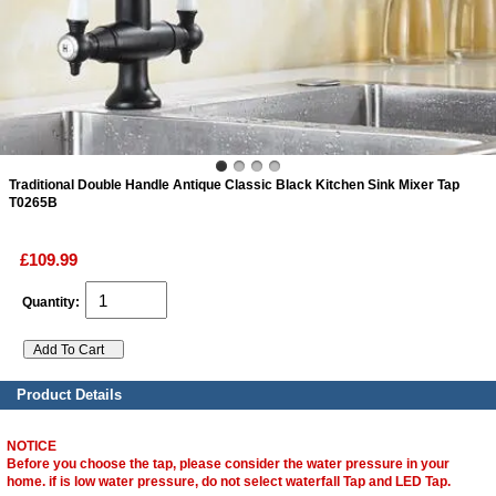
ads
Accessory
n
Traditional Double Handle Antique Classic Black Kitchen Sink Mixer Tap
T0265B
£109.99
Quantity:
Product Details
NOTICE
Before you choose the tap, please consider the water pressure in your
home. if is low water pressure, do not select waterfall Tap and LED Tap.