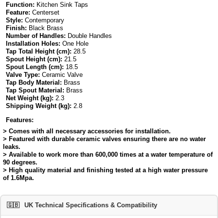
Function:
Kitchen Sink Taps
Feature:
Centerset
Style:
Contemporary
Finish:
Black Brass
Number of Handles:
Double Handles
Installation Holes:
One Hole
Tap Total Height (cm):
28.5
Spout Height (cm):
21.5
Spout Length (cm):
18.5
Valve Type:
Ceramic Valve
Tap Body Material:
Brass
Tap Spout Material:
Brass
Net Weight (kg):
2.3
Shipping Weight (kg):
2.8
Features:
> Comes with all necessary accessories for installation.
> Featured with durable ceramic valves ensuring there are no water
leaks.
> Available to work more than 600,000 times at a water temperature of
90 degrees.
> High quality material and finishing tested at a high water pressure
of 1.6Mpa.
🇬🇧
UK Technical Specifications & Compatibility