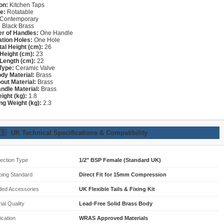
on:
Kitchen Taps
e:
Rotatable
Contemporary
:
Black Brass
r of Handles:
One Handle
lation Holes:
One Hole
tal Height (cm):
26
Height (cm):
23
Length (cm):
22
Type:
Ceramic Valve
dy Material:
Brass
out Material:
Brass
ndle Material:
Brass
ight (kg):
1.8
ng Weight (kg):
2.3
🇧
UK Technical Specifications & Compatibility
ection Type
1/2" BSP Female (Standard UK)
bing Standard
Direct Fit for 15mm Compression
ded Accessories
UK Flexible Tails & Fixing Kit
ial Quality
Lead-Free Solid Brass Body
fication
WRAS Approved Materials