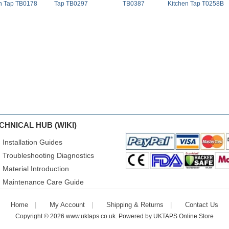
n Tap TB0178
Tap TB0297
TB0387
Kitchen Tap T0258B
CHNICAL HUB (WIKI)
Installation Guides
Troubleshooting Diagnostics
Material Introduction
Maintenance Care Guide
Home
My Account
Shipping & Returns
Contact Us
Copyright © 2026
www.uktaps.co.uk
. Powered by
UKTAPS Online Store