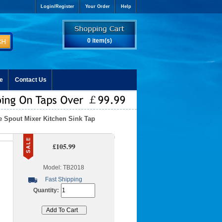
Login/Register
Your Order
Help
0 item(s)
e
Contact Us
le Spout Mixer Kitchen Sink Tap
£105.99
Model: TB2018
Fast Shipping
Quantity: