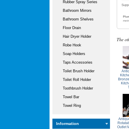
Rubber Spray Series
Supp
Bathroom Mirrors
Plum
Bathroom Shelves
metr
Floor Drain
Hair Dryer Holder
The ot
Robe Hook
Soap Holders
Taps Accessories
Toilet Brush Holder
Anti
Kitch
Bronze
Toilet Roll Holder
Kitc
Toothbrush Holder
Towel Bar
Towel Ring
Antiqu
Rotata
Information
Outlet 