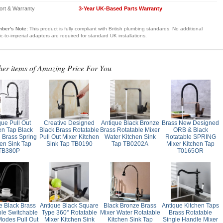
ort & Warranty
3-Year UK-Based Parts Warranty
ber's Note:
This product is fully compliant with British plumbing standards. No additional
ic-to-imperial adapters are required for standard UK installations.
her items of Amazing Price For You
que Pull Out
Creative Designed
Antique Black Bronze
Brass New Designed
en Tap Black
Black Brass Rotatable
Brass Rotatable Mixer
ORB & Black
 Brass Spring
Pull Out Mixer Kitchen
Water Kitchen Sink
Rotatable SPRING
hen Sink Tap
Sink Tap TB0190
Tap TB0202A
Mixer Kitchen Tap
TB380P
T0165OR
e Black Brass
Antique Black Square
Black Bronze Brass
Antique Kitchen Taps
ble Switchable
Type 360° Rotatable
Mixer Water Rotatable
Brass Rotatable
Modes Pull Out
Mixer Kitchen Sink
Kitchen Sink Tap
Single Handle Mixer