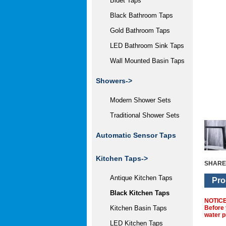
Bidet Taps
Black Bathroom Taps
Gold Bathroom Taps
LED Bathroom Sink Taps
Wall Mounted Basin Taps
Showers->
Modern Shower Sets
Traditional Shower Sets
Automatic Sensor Taps
Kitchen Taps
->
SHARE
Antique Kitchen Taps
Pro
Black Kitchen Taps
NOTIC
Before 
Kitchen Basin Taps
water p
LED Kitchen Taps