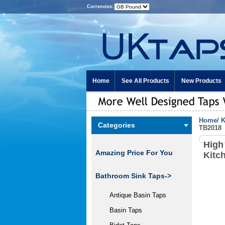
Currencies:
Home
See All Products
New Products
Home
/
K
Categories
TB2018
High
Amazing Price For You
Kitc
Bathroom Sink Taps->
Antique Basin Taps
Basin Taps