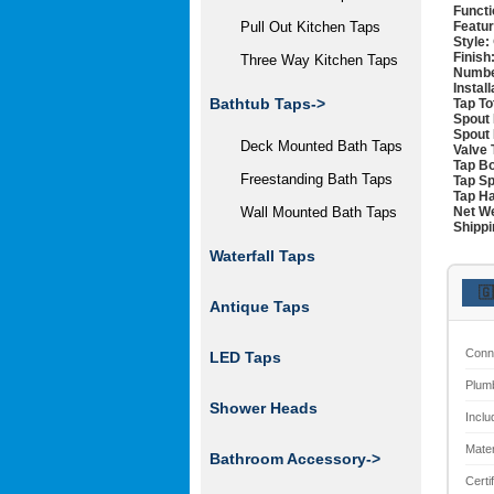
Functi
Featur
Pull Out Kitchen Taps
Style:
Finish
Three Way Kitchen Taps
Numbe
Instal
Bathtub Taps->
Tap To
Spout 
Spout 
Deck Mounted Bath Taps
Valve 
Tap Bo
Freestanding Bath Taps
Tap Sp
Tap Ha
Net We
Wall Mounted Bath Taps
Shippi
Waterfall Taps
🇬
Antique Taps
Conn
LED Taps
Plum
Shower Heads
Inclu
Mater
Bathroom Accessory->
Certi