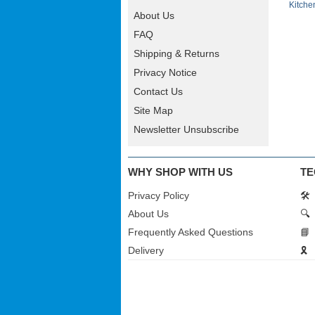
Kitche
About Us
FAQ
Shipping & Returns
Privacy Notice
Contact Us
Site Map
Newsletter Unsubscribe
WHY SHOP WITH US
TE
Privacy Policy
🛠️
About Us
🔍
Frequently Asked Questions
📘
Delivery
🎗️