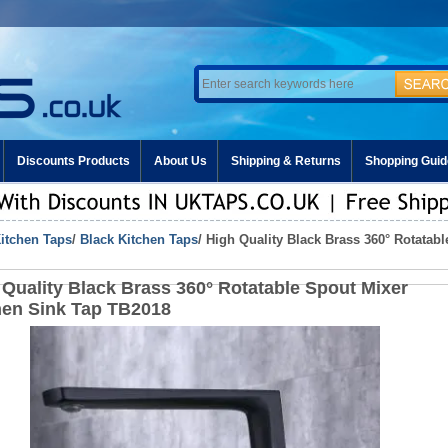
Discounts Products
About Us
Shipping & Returns
Shopping Guid
itchen Taps
/
Black Kitchen Taps
/ High Quality Black Brass 360° Rotatab
 Quality Black Brass 360° Rotatable Spout Mixer
hen Sink Tap TB2018