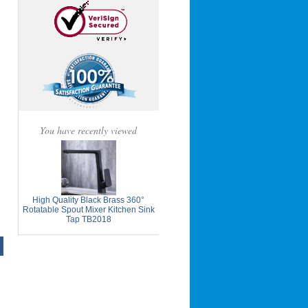
You have recently viewed
High Quality Black Brass 360°
Rotatable Spout Mixer Kitchen Sink
Tap TB2018