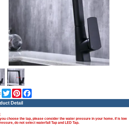
Twitter
Pinterest
Facebook
:
duct Detail
E
you choose the tap, please consider the water pressure in your home. if is low
ressure, do not select waterfall Tap and LED Tap.