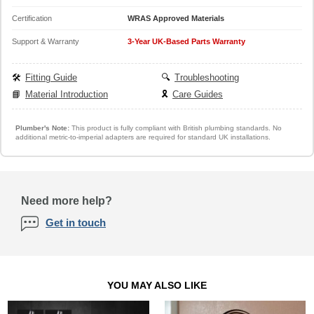
Certification
WRAS Approved Materials
Support & Warranty
3-Year UK-Based Parts Warranty
🛠️
Fitting Guide
🔍
Troubleshooting
📘
Material Introduction
🎗️
Care Guides
Plumber's Note:
This product is fully compliant with British plumbing standards. No
additional metric-to-imperial adapters are required for standard UK installations.
Need more help?
Get in touch
YOU MAY ALSO LIKE