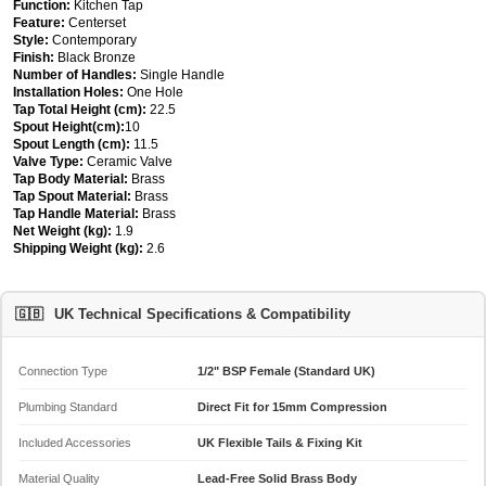
Function:
Kitchen Tap
Feature:
Centerset
Style:
Contemporary
Finish:
Black Bronze
Number of Handles:
Single Handle
Installation Holes:
One Hole
Tap Total Height (cm):
22.5
Spout Height(cm):
10
Spout Length (cm):
11.5
Valve Type:
Ceramic Valve
Tap Body Material:
Brass
Tap Spout Material:
Brass
Tap Handle Material:
Brass
Net Weight (kg):
1.9
Shipping Weight (kg):
2.6
🇬🇧
UK Technical Specifications & Compatibility
Connection Type
1/2" BSP Female (Standard UK)
Plumbing Standard
Direct Fit for 15mm Compression
Included Accessories
UK Flexible Tails & Fixing Kit
Material Quality
Lead-Free Solid Brass Body