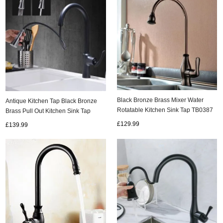
Black Bronze Brass Mixer Water
Antique Kitchen Tap Black Bronze
Rotatable Kitchen Sink Tap TB0387
Brass Pull Out Kitchen Sink Tap
T0459P
£129.99
£139.99