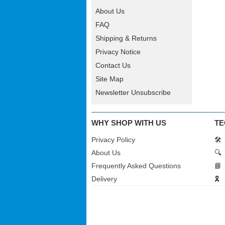
About Us
FAQ
Shipping & Returns
Privacy Notice
Contact Us
Site Map
Newsletter Unsubscribe
WHY SHOP WITH US
TE
Privacy Policy
🛠️
About Us
🔍
Frequently Asked Questions
📘
Delivery
🎗️