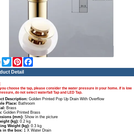
Twitter
Pinterest
Facebook
:
duct Detail
E
you choose the tap, please consider the water pressure in your home. if is low
ressure, do not select waterfall Tap and LED Tap.
ct Description:
Golden Printed Pop Up Drain With Overflow
ble Place:
Bathroom
al:
Brass
h:
Golden Printed Brass
sions (mm):
Show in the picture
eight (kg):
0.2 kg
ing Weight (kg):
0.3 kg
s in the box:
1 X Water Drain