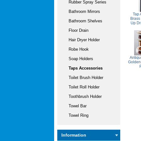
Rubber Spray Series
Bathroom Mirrors
Tap 
Brass
Bathroom Shelves
Up Dr
Floor Drain
Hair Dryer Holder
Robe Hook
Antiqu
Soap Holders
Golden
Taps Accessories
Toilet Brush Holder
Toilet Roll Holder
Toothbrush Holder
Towel Bar
Towel Ring
Information