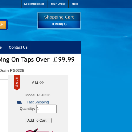
Login/Register
Your Order
Help
0 item(s)
e
Contact Us
 Drain PG0226
£14.99
Model: PG0226
Fast Shipping
Quantity: