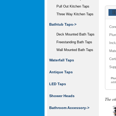
Pull Out Kitchen Taps

Three Way Kitchen Taps
Bathtub Taps->
Conn
Deck Mounted Bath Taps
Plum
Freestanding Bath Taps
Incl
Wall Mounted Bath Taps
Mate
Cert
Waterfall Taps
Supp
Antique Taps
Plu
addi
LED Taps
Shower Heads
The ot
Bathroom Accessory
->