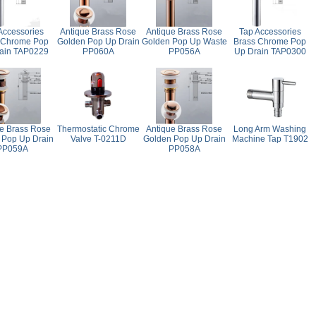
Accessories
Antique Brass Rose
Antique Brass Rose
Tap Accessories
 Chrome Pop
Golden Pop Up Drain
Golden Pop Up Waste
Brass Chrome Pop
ain TAP0229
PP060A
PP056A
Up Drain TAP0300
e Brass Rose
Thermostatic Chrome
Antique Brass Rose
Long Arm Washing
 Pop Up Drain
Valve T-0211D
Golden Pop Up Drain
Machine Tap T1902
PP059A
PP058A