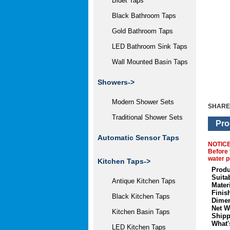
Bidet Taps
Black Bathroom Taps
Gold Bathroom Taps
LED Bathroom Sink Taps
Wall Mounted Basin Taps
Showers->
Modern Shower Sets
SHARE
Traditional Shower Sets
Pro
Automatic Sensor Taps
NOTIC
Before 
water p
Kitchen Taps->
Produ
Suita
Antique Kitchen Taps
Materi
Finis
Black Kitchen Taps
Dimen
Net W
Kitchen Basin Taps
Shipp
What'
LED Kitchen Taps