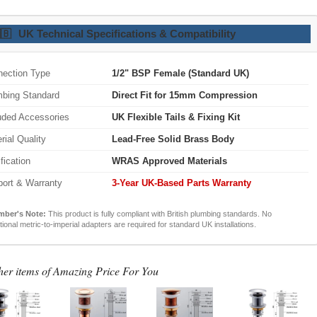
🇧
UK Technical Specifications & Compatibility
ection Type
1/2" BSP Female (Standard UK)
bing Standard
Direct Fit for 15mm Compression
uded Accessories
UK Flexible Tails & Fixing Kit
rial Quality
Lead-Free Solid Brass Body
ification
WRAS Approved Materials
ort & Warranty
3-Year UK-Based Parts Warranty
mber's Note:
This product is fully compliant with British plumbing standards. No
tional metric-to-imperial adapters are required for standard UK installations.
her items of Amazing Price For You