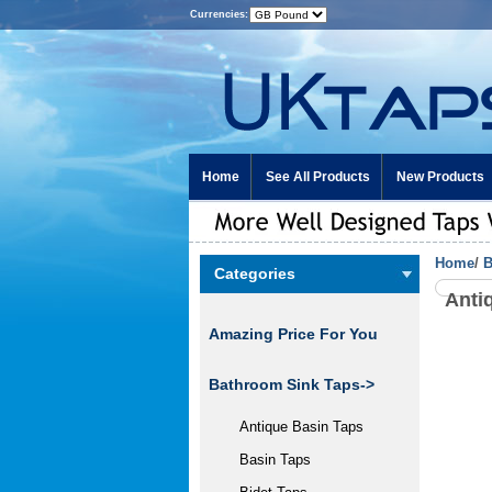
Currencies:
Home
See All Products
New Products
Home
/
B
Categories
Anti
Amazing Price For You
Bathroom Sink Taps->
Antique Basin Taps
Basin Taps