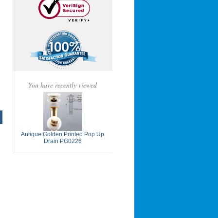
You have recently viewed
Antique Golden Printed Pop Up
Drain PG0226