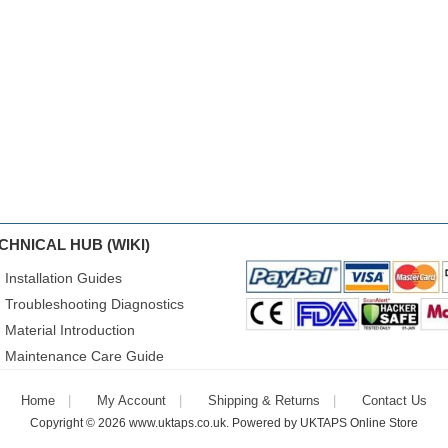
CHNICAL HUB (WIKI)
Installation Guides
Troubleshooting Diagnostics
Material Introduction
Maintenance Care Guide
Home
My Account
Shipping & Returns
Contact Us
Copyright © 2026
www.uktaps.co.uk
. Powered by
UKTAPS Online Store