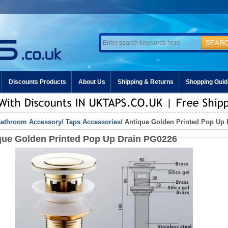
Discounts Products
About Us
Shipping & Returns
Shopping Guid
athroom Accessory
/
Taps Accessories
/ Antique Golden Printed Pop Up
que Golden Printed Pop Up Drain PG0226