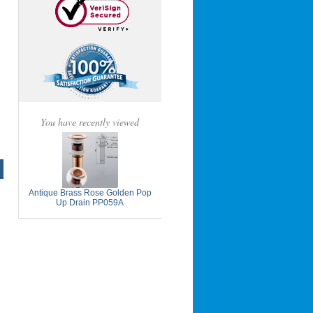
You have recently viewed
Antique Brass Rose Golden Pop
Up Drain PP059A