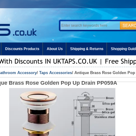
Discounts Products
About Us
Shipping & Returns
Shopping Guid
athroom Accessory
/
Taps Accessories
/ Antique Brass Rose Golden Pop
que Brass Rose Golden Pop Up Drain PP059A