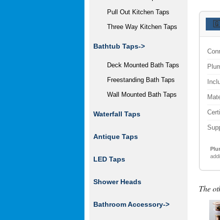
Pull Out Kitchen Taps

Three Way Kitchen Taps
Bathtub Taps->
Conn
Deck Mounted Bath Taps
Plum
Freestanding Bath Taps
Incl
Wall Mounted Bath Taps
Mate
Cert
Waterfall Taps
Supp
Antique Taps
Plu
addi
LED Taps
Shower Heads
The ot
Bathroom Accessory
->