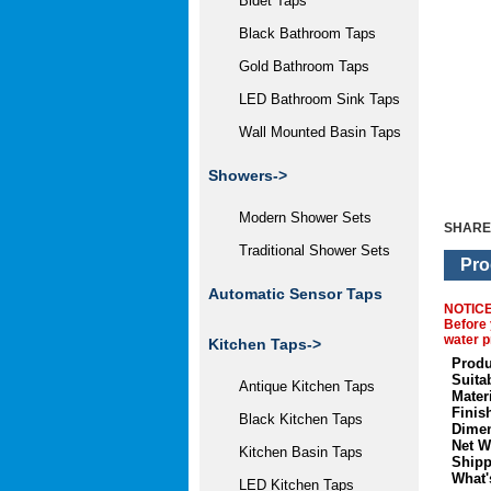
Bidet Taps
Black Bathroom Taps
Gold Bathroom Taps
LED Bathroom Sink Taps
Wall Mounted Basin Taps
Showers->
Modern Shower Sets
SHARE
Traditional Shower Sets
Pro
Automatic Sensor Taps
NOTIC
Before 
water p
Kitchen Taps->
Produ
Suita
Antique Kitchen Taps
Materi
Finis
Black Kitchen Taps
Dimen
Net W
Kitchen Basin Taps
Shipp
What'
LED Kitchen Taps