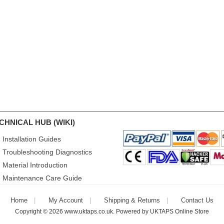
CHNICAL HUB (WIKI)
Installation Guides
Troubleshooting Diagnostics
Material Introduction
Maintenance Care Guide
Home
My Account
Shipping & Returns
Contact Us
Copyright © 2026
www.uktaps.co.uk
. Powered by
UKTAPS Online Store