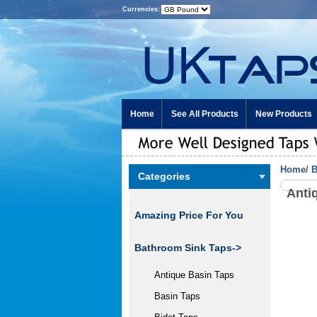
Currencies:
Home
See All Products
New Products
Home
/
B
Categories
Anti
Amazing Price For You
Bathroom Sink Taps->
Antique Basin Taps
Basin Taps