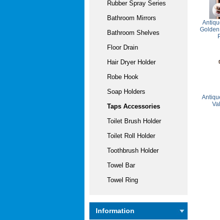
Rubber Spray Series
Bathroom Mirrors
Antiqu
Golden
Bathroom Shelves
Floor Drain
Hair Dryer Holder
Robe Hook
Soap Holders
Antiqu
Va
Taps Accessories
Toilet Brush Holder
Toilet Roll Holder
Toothbrush Holder
Towel Bar
Towel Ring
Information