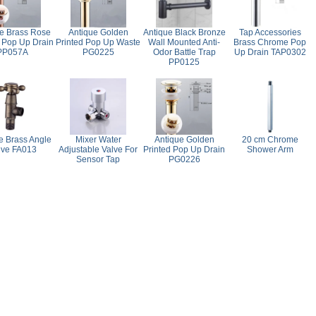
e Brass Rose
Antique Golden
Antique Black Bronze
Tap Accessories
 Pop Up Drain
Printed Pop Up Waste
Wall Mounted Anti-
Brass Chrome Pop
PP057A
PG0225
Odor Battle Trap
Up Drain TAP0302
PP0125
e Brass Angle
Mixer Water
Antique Golden
20 cm Chrome
lve FA013
Adjustable Valve For
Printed Pop Up Drain
Shower Arm
Sensor Tap
PG0226