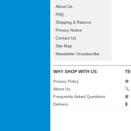
About Us
FAQ
Shipping & Returns
Privacy Notice
Contact Us
Site Map
Newsletter Unsubscribe
WHY SHOP WITH US
TE
Privacy Policy
🛠️
About Us
🔍
Frequently Asked Questions
📘
Delivery
🎗️