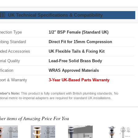
🇧
UK Technical Specifications & Compatibility
ection Type
1/2" BSP Female (Standard UK)
bing Standard
Direct Fit for 15mm Compression
uded Accessories
UK Flexible Tails & Fixing Kit
rial Quality
Lead-Free Solid Brass Body
ification
WRAS Approved Materials
ort & Warranty
3-Year UK-Based Parts Warranty
mber's Note:
This product is fully compliant with British plumbing standards. No
tional metric-to-imperial adapters are required for standard UK installations.
her items of Amazing Price For You