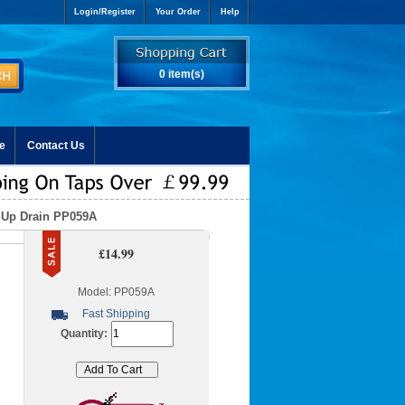
Login/Register
Your Order
Help
0 item(s)
e
Contact Us
 Up Drain PP059A
£14.99
Model: PP059A
Fast Shipping
Quantity: