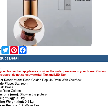
Twitter
Pinterest
Facebook
:
duct Detail
E
you choose the tap, please consider the water pressure in your home. if is low
ressure, do not select waterfall Tap and LED Tap.
ct Description:
Rose Golden Pop Up Drain With Overflow
ble Place:
Bathroom
al:
Brass
h:
Rose Golden
sions (mm):
Show in the picture
eight (kg):
0.2 kg
ing Weight (kg):
0.3 kg
s in the box:
1 X Water Drain