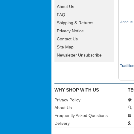
About Us
FAQ
Antique
Shipping & Returns
Privacy Notice
Contact Us
Site Map
Newsletter Unsubscribe
Traditio
WHY SHOP WITH US
TE
Privacy Policy
🛠️
About Us
🔍
Frequently Asked Questions
📘
Delivery
🎗️