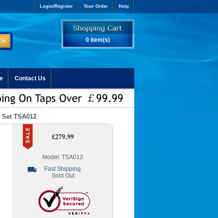
Login/Register
Your Order
Help
0 item(s)
e
Contact Us
p Set TSA012
£279.99
Model: TSA012
Fast Shipping
Sold Out