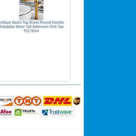
Antique Basin Tap Brass Round Handle
Rotatable Mixer Tall Bathroom Sink Tap
T0178AH