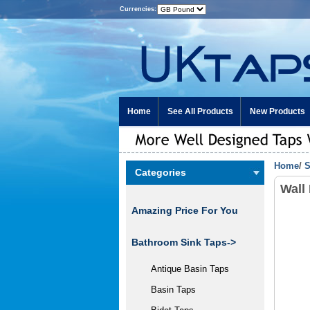
Currencies:
Home
See All Products
New Products
Home
/
S
Categories
Wall
Amazing Price For You
Bathroom Sink Taps->
Antique Basin Taps
Basin Taps