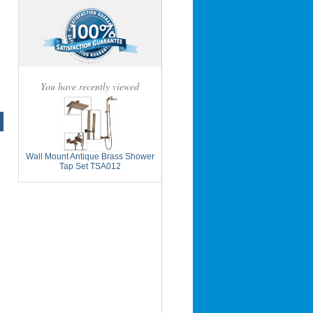
You have recently viewed
Wall Mount Antique Brass Shower
Tap Set TSA012