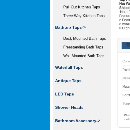
Net We
Pull Out Kitchen Taps
Shippi
.Note:
Three Way Kitchen Taps
Featur
> Feat
> Avai
Bathtub Taps->
> High
Deck Mounted Bath Taps
🇬
Freestanding Bath Taps
Wall Mounted Bath Taps
Conn
Waterfall Taps
Plum
Inclu
Antique Taps
Mater
LED Taps
Certi
Supp
Shower Heads
Plum
metr
Bathroom Accessory->