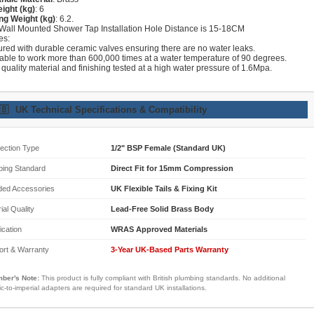
ight (kg)
: 6
ng Weight (kg)
: 6.2.
 Wall Mounted Shower Tap Installation Hole Distance is 15-18CM
es:
ured with durable ceramic valves ensuring there are no water leaks.
lable to work more than 600,000 times at a water temperature of 90 degrees.
 quality material and finishing tested at a high water pressure of 1.6Mpa.
🇧
UK Technical Specifications & Compatibility
ection Type
1/2" BSP Female (Standard UK)
bing Standard
Direct Fit for 15mm Compression
ded Accessories
UK Flexible Tails & Fixing Kit
ial Quality
Lead-Free Solid Brass Body
fication
WRAS Approved Materials
ort & Warranty
3-Year UK-Based Parts Warranty
ber's Note:
This product is fully compliant with British plumbing standards. No additional
ic-to-imperial adapters are required for standard UK installations.