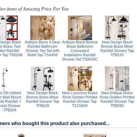
her items of Amazing Price For You
esign Black
Antique Brass 4 Gear
Antique Black Bronze
New Design Black
e Brass Two
Rainfall Bathroom
Brass Bathroom
Bronze Brass Mixer
les Rainfall
Shower Tap Set with
Concealed
Rainfall Shower Tap
r Tap TS620B
Bidet Tap TSA458
Installation Rainfall
TFB533
Shower Set TS0658C
ue Oil-rubbed
New Design Black
New Luxurious Brass
New Antique Brass
e Wall Mount
Bronze Brass Mixer
Rose Golden Printed
Rose Golden Printed
all Rainfall +
Rainfall Shower Tap
Rainfall Shower Tap
Rainfall Shower Tap
held Shower
TFB629
TS1585R
TFB599
 - TFB004
ers who bought this product also purchased...