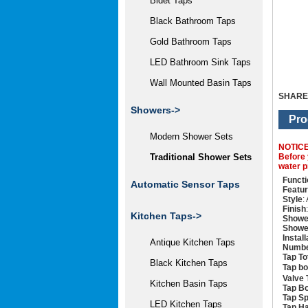
Bidet Taps
Black Bathroom Taps
Gold Bathroom Taps
LED Bathroom Sink Taps
Wall Mounted Basin Taps
SHARE
Showers
->
Pro
Modern Shower Sets
NOTIC
Before 
Traditional Shower Sets
water p
Functi
Automatic Sensor Taps
Featu
Style
:
Finish
Kitchen Taps->
Showe
Showe
Instal
Antique Kitchen Taps
Numbe
Tap To
Black Kitchen Taps
Tap b
Valve 
Kitchen Basin Taps
Tap Bo
Tap Sp
LED Kitchen Taps
Tap Ha