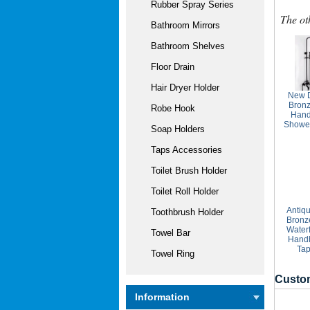
Rubber Spray Series
The ot
Bathroom Mirrors
Bathroom Shelves
Floor Drain
Hair Dryer Holder
New D
Bronz
Robe Hook
Hand
Showe
Soap Holders
Taps Accessories
Toilet Brush Holder
Toilet Roll Holder
Antiq
Toothbrush Holder
Bronz
Waterf
Towel Bar
Hand
Tap
Towel Ring
Custom
Information