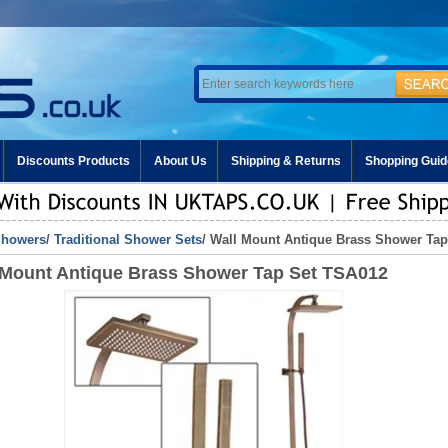
Discounts Products
About Us
Shipping & Returns
Shopping Guid
howers
/
Traditional Shower Sets
/ Wall Mount Antique Brass Shower Ta
 Mount Antique Brass Shower Tap Set TSA012