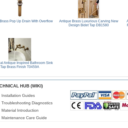
 Brass Pop Up Drain With Overflow
Antique Brass Luxurious Carving New
Design Bidet Tap DB1580
nal Antique Inspired Bathroom Sink
Tap Brass Finish T0459A
CHNICAL HUB (WIKI)
Installation Guides
Troubleshooting Diagnostics
Material Introduction
Maintenance Care Guide