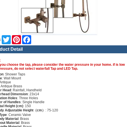
Twitter
Pinterest
Facebook
:
duct Detail
E
you choose the tap, please consider the water pressure in your home. if is low
ressure, do not select waterfall Tap and LED Tap.
on
: Shower Taps
re
: Wall Mount
 Antique
: Antique Brass
r Head
: Rainfall, Handheld
rhead Dimension
: 23x14
lation Holes
: Three Holes
r of Handles
: Single Handle
tal Height (cm)
: 150
ody Adjustable Height（cm）
: 75-120
Type
: Ceramic Valve
dy Material
: Brass
out Material
: Brass
ndle Material
: Brass