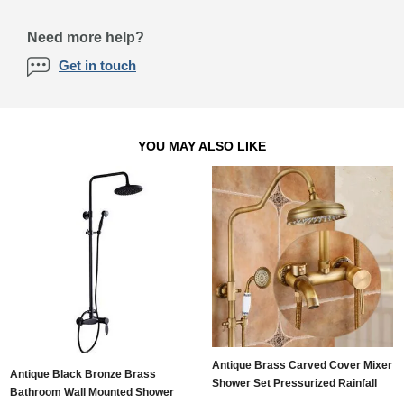
Need more help?
Get in touch
YOU MAY ALSO LIKE
Antique Brass Carved Cover Mixer
Antique Black Bronze Brass
Shower Set Pressurized Rainfall
Bathroom Wall Mounted Shower
Bathroom Shower Tap TSA750