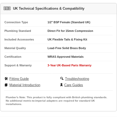
🇬🇧
UK Technical Specifications & Compatibility
Connection Type
1/2" BSP Female (Standard UK)
Plumbing Standard
Direct Fit for 15mm Compression
Included Accessories
UK Flexible Tails & Fixing Kit
Material Quality
Lead-Free Solid Brass Body
Certification
WRAS Approved Materials
Support & Warranty
3-Year UK-Based Parts Warranty
🛠️
Fitting Guide
🔍
Troubleshooting
📘
Material Introduction
🎗️
Care Guides
Plumber's Note:
This product is fully compliant with British plumbing standards.
No additional metric-to-imperial adapters are required for standard UK
installations.