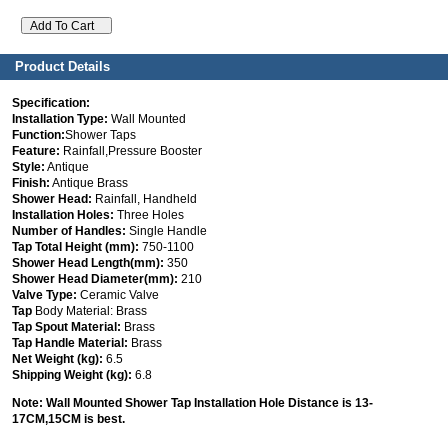
Product Details
Specification:
Installation Type:
Wall Mounted
Function:
Shower Taps
Feature:
Rainfall,Pressure Booster
Style:
Antique
Finish:
Antique Brass
Shower Head:
Rainfall, Handheld
Installation Holes:
Three Holes
Number of Handles:
Single Handle
Tap Total Height (mm):
750-1100
Shower Head Length(mm):
350
Shower Head Diameter(mm):
210
Valve Type:
Ceramic Valve
Tap
Body Material: Brass
Tap Spout Material:
Brass
Tap Handle Material:
Brass
Net Weight (kg):
6.5
Shipping Weight (kg):
6.8
Note: Wall Mounted Shower
Tap
Installation Hole Distance is 13-
17CM,15CM is best.