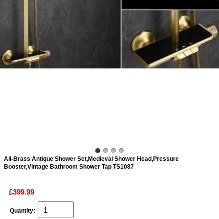
ads
Accessory
n
All-Brass Antique Shower Set,Medieval Shower Head,Pressure
Booster,Vintage Bathroom Shower Tap TS1087
£399.99
Quantity: