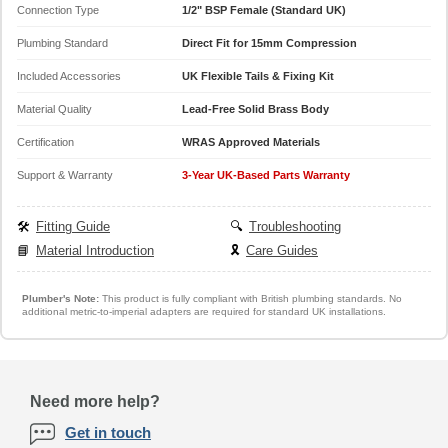
Connection Type
1/2" BSP Female (Standard UK)
Plumbing Standard
Direct Fit for 15mm Compression
Included Accessories
UK Flexible Tails & Fixing Kit
Material Quality
Lead-Free Solid Brass Body
Certification
WRAS Approved Materials
Support & Warranty
3-Year UK-Based Parts Warranty
🛠️
Fitting Guide
🔍
Troubleshooting
📘
Material Introduction
🎗️
Care Guides
Plumber's Note:
This product is fully compliant with British plumbing standards. No
additional metric-to-imperial adapters are required for standard UK installations.
Need more help?
Get in touch