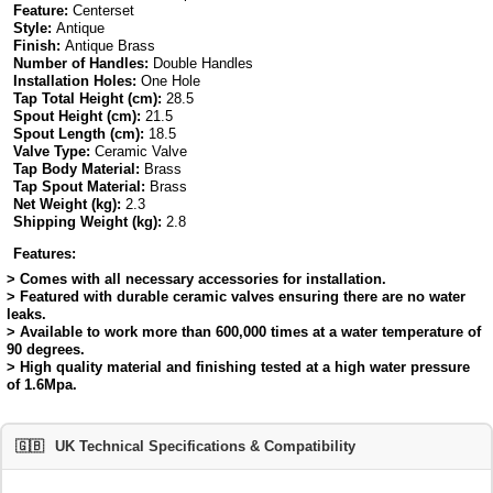
Feature:
Centerset
Style:
Antique
Finish:
Antique Brass
Number of Handles:
Double Handles
Installation Holes:
One Hole
Tap Total Height (cm):
28.5
Spout Height (cm):
21.5
Spout Length (cm):
18.5
Valve Type:
Ceramic Valve
Tap Body Material:
Brass
Tap Spout Material:
Brass
Net Weight (kg):
2.3
Shipping Weight (kg):
2.8
Features:
> Comes with all necessary accessories for installation.
> Featured with durable ceramic valves ensuring there are no water
leaks.
> Available to work more than 600,000 times at a water temperature of
90 degrees.
> High quality material and finishing tested at a high water pressure
of 1.6Mpa.
🇬🇧
UK Technical Specifications & Compatibility