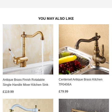
YOU MAY ALSO LIKE
Centerset Antique Brass Kitchen
Antique Brass Finish Rotatable
TP0406A
Single Handle Mixer Kitchen Sink
Tap T0149A
£79.99
£119.99