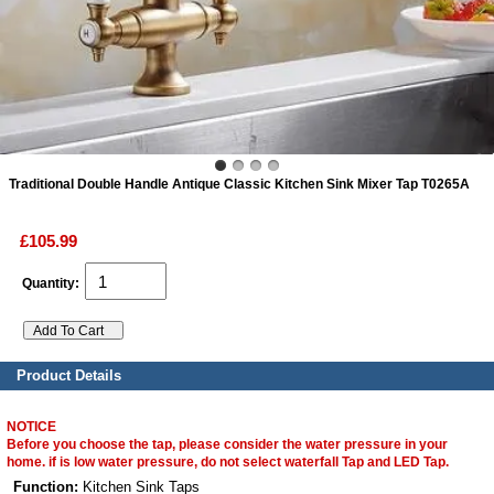
ads
Accessory
n
Traditional Double Handle Antique Classic Kitchen Sink Mixer Tap T0265A
£105.99
Quantity:
Product Details
NOTICE
Before you choose the tap, please consider the water pressure in your
home. if is low water pressure, do not select waterfall Tap and LED Tap.
Function:
Kitchen Sink Taps