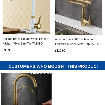
Antique Brass Golden White Printed
Antique Brass 360° Rotatable
Kitchen Mixer Sink Tap TA188G
Foldable Kitchen Mixer Tap TA218S
£96.99
£115.99
CUSTOMERS WHO BOUGHT THIS PRODUCT
ALSO PURCHASED...