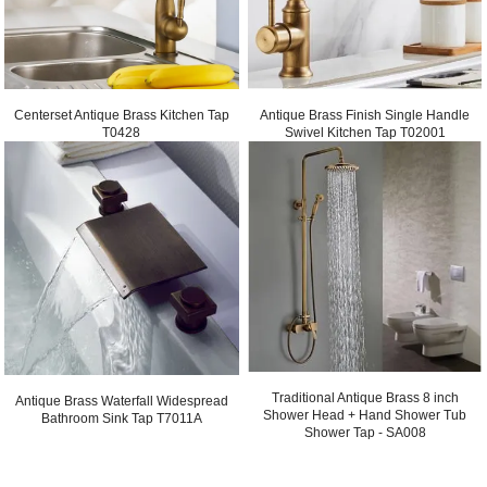
Centerset Antique Brass Kitchen Tap
Antique Brass Finish Single Handle
T0428
Swivel Kitchen Tap T02001
Traditional Antique Brass 8 inch
Antique Brass Waterfall Widespread
Shower Head + Hand Shower Tub
Bathroom Sink Tap T7011A
Shower Tap - SA008