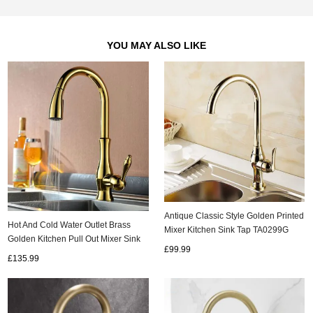
YOU MAY ALSO LIKE
Antique Classic Style Golden Printed
Hot And Cold Water Outlet Brass
Mixer Kitchen Sink Tap TA0299G
Golden Kitchen Pull Out Mixer Sink
£99.99
Tap TA428G
£135.99