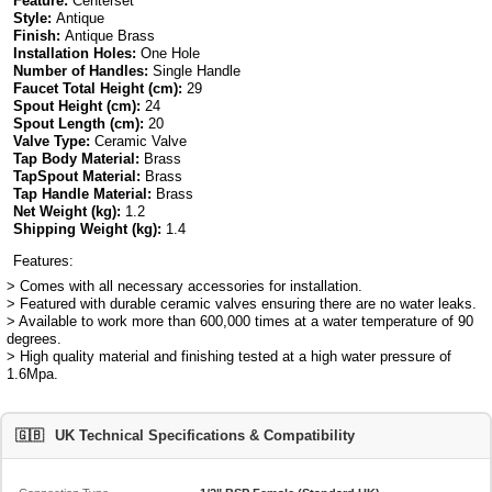
Feature:
Centerset
Style:
Antique
Finish:
Antique Brass
Installation Holes:
One Hole
Number of Handles:
Single Handle
Faucet Total Height (cm):
29
Spout Height (cm):
24
Spout Length (cm):
20
Valve Type:
Ceramic Valve
Tap Body Material:
Brass
TapSpout Material:
Brass
Tap Handle Material:
Brass
Net Weight (kg):
1.2
Shipping Weight (kg):
1.4
Features:
> Comes with all necessary accessories for installation.
> Featured with durable ceramic valves ensuring there are no water leaks.
> Available to work more than 600,000 times at a water temperature of 90
degrees.
> High quality material and finishing tested at a high water pressure of
1.6Mpa.
🇬🇧
UK Technical Specifications & Compatibility