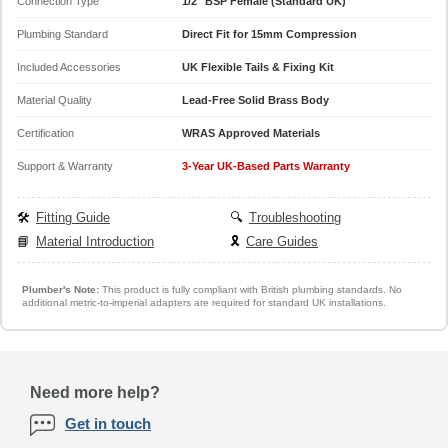
Connection Type
1/2" BSP Female (Standard UK)
Plumbing Standard
Direct Fit for 15mm Compression
Included Accessories
UK Flexible Tails & Fixing Kit
Material Quality
Lead-Free Solid Brass Body
Certification
WRAS Approved Materials
Support & Warranty
3-Year UK-Based Parts Warranty
🛠️
Fitting Guide
🔍
Troubleshooting
📘
Material Introduction
🎗️
Care Guides
Plumber's Note:
This product is fully compliant with British plumbing standards. No
additional metric-to-imperial adapters are required for standard UK installations.
Need more help?
Get in touch