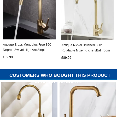
Antique Brass Monobloc Free 360
Antique Nickel Brushed 360°
Degree Swivel High Arc Single
Rotatable Mixer Kitchen/Bathroom
Handle Kitchen Sink Tap TA0162
Sink Tap TG0194N
£89.99
£89.99
CUSTOMERS WHO BOUGHT THIS PRODUCT
ALSO PURCHASED...