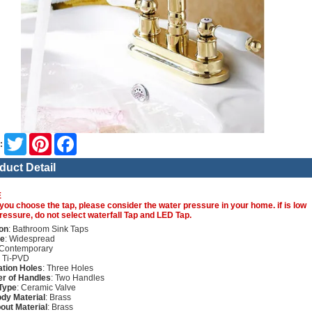
Twitter
Pinterest
Facebook
:
duct Detail
E
you choose the tap, please consider the water pressure in your home. if is low
ressure, do not select waterfall Tap and LED Tap.
on
: Bathroom Sink Taps
re
: Widespread
 Contemporary
: Ti-PVD
lation Holes
: Three Holes
r of Handles
: Two Handles
Type
: Ceramic Valve
dy Material
: Brass
out Material
: Brass