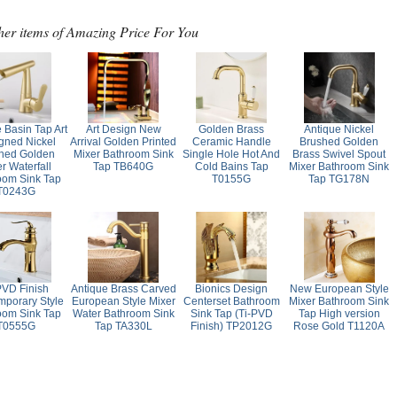
her items of Amazing Price For You
 Basin Tap Art
Art Design New
Golden Brass
Antique Nickel
gned Nickel
Arrival Golden Printed
Ceramic Handle
Brushed Golden
hed Golden
Mixer Bathroom Sink
Single Hole Hot And
Brass Swivel Spout
r Waterfall
Tap TB640G
Cold Bains Tap
Mixer Bathroom Sink
oom Sink Tap
T0155G
Tap TG178N
T0243G
PVD Finish
Antique Brass Carved
Bionics Design
New European Style
porary Style
European Style Mixer
Centerset Bathroom
Mixer Bathroom Sink
oom Sink Tap
Water Bathroom Sink
Sink Tap (Ti-PVD
Tap High version
T0555G
Tap TA330L
Finish) TP2012G
Rose Gold T1120A