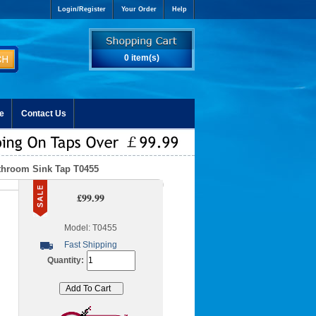
Login/Register
Your Order
Help
0 item(s)
e
Contact Us
throom Sink Tap T0455
£99.99
Model: T0455
Fast Shipping
Quantity: