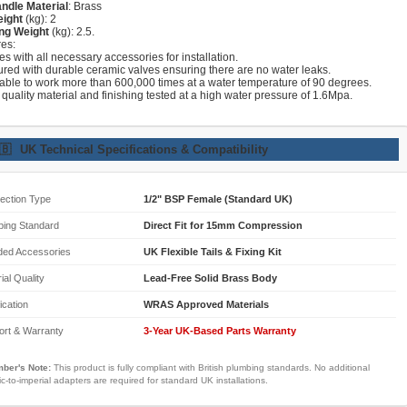
ndle Material
: Brass
eight
(kg): 2
ng Weight
(kg): 2.5.
res:
s with all necessary accessories for installation.
ured with durable ceramic valves ensuring there are no water leaks.
lable to work more than 600,000 times at a water temperature of 90 degrees.
 quality material and finishing tested at a high water pressure of 1.6Mpa.
🇧
UK Technical Specifications & Compatibility
ection Type
1/2" BSP Female (Standard UK)
bing Standard
Direct Fit for 15mm Compression
ded Accessories
UK Flexible Tails & Fixing Kit
ial Quality
Lead-Free Solid Brass Body
fication
WRAS Approved Materials
ort & Warranty
3-Year UK-Based Parts Warranty
ber's Note:
This product is fully compliant with British plumbing standards. No additional
ic-to-imperial adapters are required for standard UK installations.