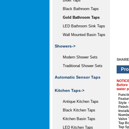
Bidet Taps
Black Bathroom Taps
Gold Bathroom Taps
LED Bathroom Sink Taps
Wall Mounted Basin Taps
Showers->
Modern Shower Sets
SHARE
Traditional Shower Sets
Pro
Automatic Sensor Taps
NOTIC
Before 
water p
Kitchen Taps->
Functi
Featu
Antique Kitchen Taps
Style
:
Finish
Black Kitchen Taps
Instal
Numbe
Kitchen Basin Taps
Valve 
Tap Bo
Tap Sp
LED Kitchen Taps