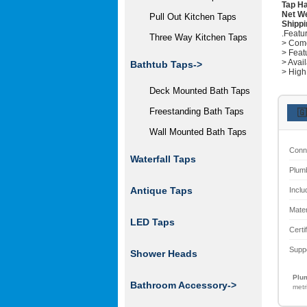
Tap Ha
Net W
Pull Out Kitchen Taps
Shippi
.Featu
Three Way Kitchen Taps
> Come
> Feat
> Avai
Bathtub Taps->
> High
Deck Mounted Bath Taps
Freestanding Bath Taps
🇬
Wall Mounted Bath Taps
Conn
Waterfall Taps
Plum
Antique Taps
Inclu
Mater
LED Taps
Certi
Supp
Shower Heads
Plum
Bathroom Accessory->
metr