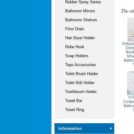
Rubber Spray Series
The ot
Bathroom Mirrors
Bathroom Shelves
Floor Drain
Hair Dryer Holder
Antique
Robe Hook
Desi
Brus
Soap Holders
Mixe
Bathr
Taps Accessories
Toilet Brush Holder
Toilet Roll Holder
Toothbrush Holder
Ti-
Towel Bar
Contem
Bathr
Towel Ring
Information