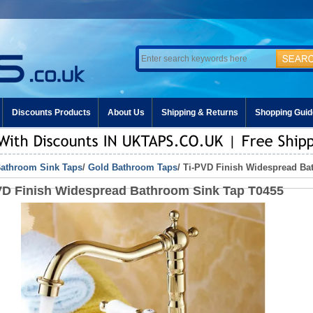
Discounts Products
About Us
Shipping & Returns
Shopping Guid
athroom Sink Taps
/
Gold Bathroom Taps
/ Ti-PVD Finish Widespread Ba
VD Finish Widespread Bathroom Sink Tap T0455