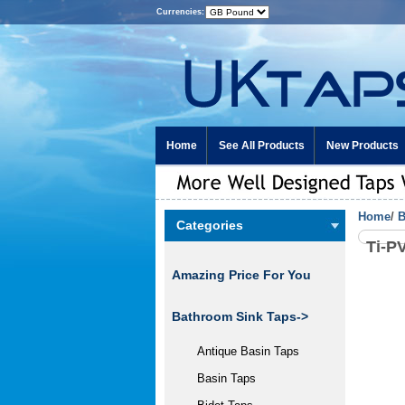
Currencies:
Home
See All Products
New Products
Home
/
B
Categories
Ti-P
Amazing Price For You
Bathroom Sink Taps
->
Antique Basin Taps
Basin Taps