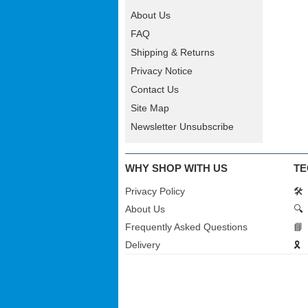
About Us
FAQ
Shipping & Returns
Privacy Notice
Contact Us
Site Map
Newsletter Unsubscribe
WHY SHOP WITH US
TE
Privacy Policy
🛠️
About Us
🔍
Frequently Asked Questions
📘
Delivery
🎗️