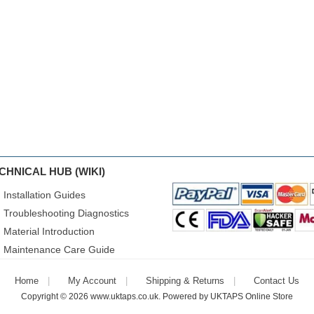
CHNICAL HUB (WIKI)
Installation Guides
Troubleshooting Diagnostics
Material Introduction
Maintenance Care Guide
Home
My Account
Shipping & Returns
Contact Us
Copyright © 2026
www.uktaps.co.uk
. Powered by
UKTAPS Online Store