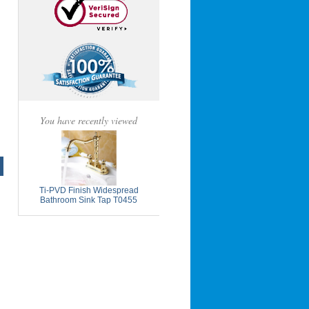
You have recently viewed
Ti-PVD Finish Widespread
Bathroom Sink Tap T0455