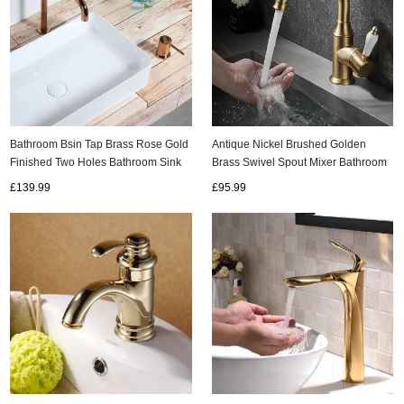
Bathroom Bsin Tap Brass Rose Gold
Antique Nickel Brushed Golden
Finished Two Holes Bathroom Sink
Brass Swivel Spout Mixer Bathroom
Tap TG0399
Sink Tap TG178N
£139.99
£95.99