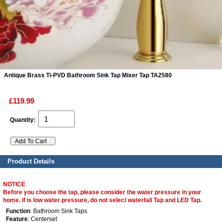
ads
Accessory
n
Antique Brass Ti-PVD Bathroom Sink Tap Mixer Tap TA2580
£119.99
Quantity:
Product Details
NOTICE
Before you choose the tap, please consider the water pressure in your
home. if is low water pressure, do not select waterfall Tap and LED Tap.
Function
: Bathroom Sink Taps
Feature
: Centerset