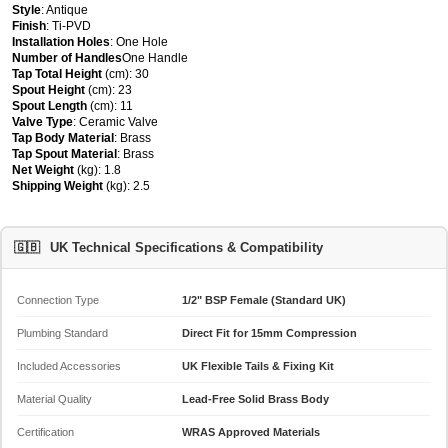
Style
: Antique
Finish
: Ti-PVD
Installation Holes
: One Hole
Number of Handles
One Handle
Tap Total Height
(cm): 30
Spout Height
(cm): 23
Spout Length
(cm): 11
Valve Type
: Ceramic Valve
Tap Body Material
: Brass
Tap Spout Material
: Brass
Net Weight
(kg): 1.8
Shipping Weight
(kg): 2.5
🇬🇧
UK Technical Specifications & Compatibility
Connection Type
1/2" BSP Female (Standard UK)
Plumbing Standard
Direct Fit for 15mm Compression
Included Accessories
UK Flexible Tails & Fixing Kit
Material Quality
Lead-Free Solid Brass Body
Certification
WRAS Approved Materials