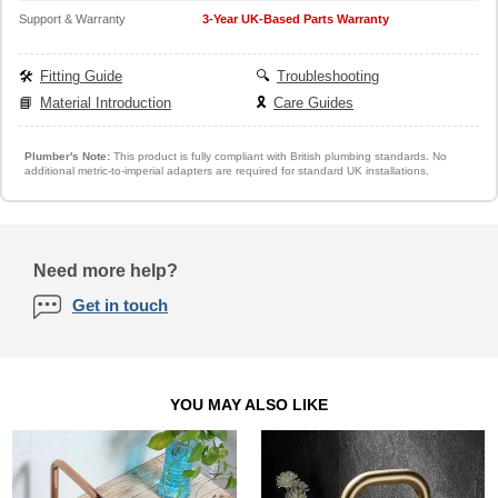
Support & Warranty
3-Year UK-Based Parts Warranty
🛠️
Fitting Guide
🔍
Troubleshooting
📘
Material Introduction
🎗️
Care Guides
Plumber's Note:
This product is fully compliant with British plumbing standards. No
additional metric-to-imperial adapters are required for standard UK installations.
Need more help?
Get in touch
YOU MAY ALSO LIKE