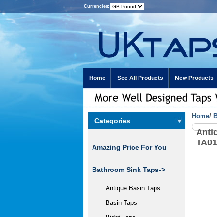
Currencies:
Home
See All Products
New Products
Home
/
B
Categories
Anti
TA0
Amazing Price For You
Bathroom Sink Taps
->
Antique Basin Taps
Basin Taps