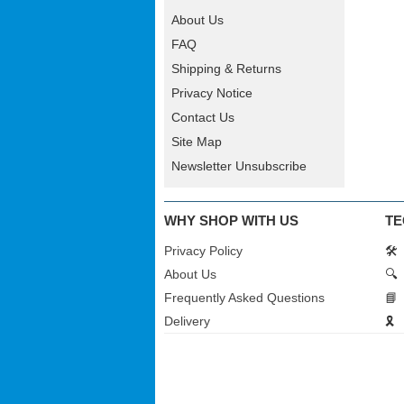
About Us
FAQ
Shipping & Returns
Privacy Notice
Contact Us
Site Map
Newsletter Unsubscribe
WHY SHOP WITH US
TE
Privacy Policy
🛠️
About Us
🔍
Frequently Asked Questions
📘
Delivery
🎗️