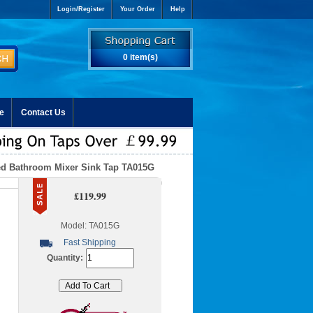
Login/Register
Your Order
Help
0 item(s)
e
Contact Us
ted Bathroom Mixer Sink Tap TA015G
£119.99
Model: TA015G
Fast Shipping
Quantity: