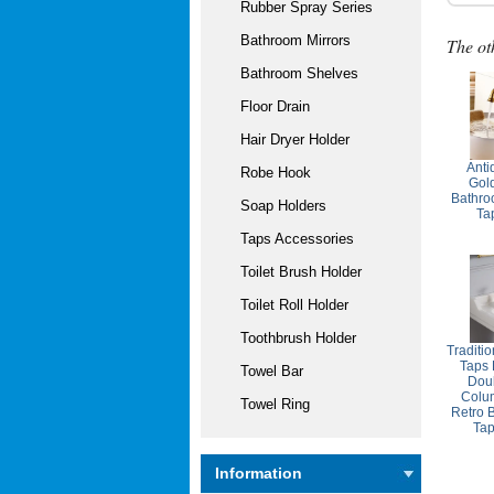
Rubber Spray Series
Bathroom Mirrors
The ot
Bathroom Shelves
Floor Drain
Hair Dryer Holder
Anti
Robe Hook
Gol
Bathro
Soap Holders
Ta
Taps Accessories
Toilet Brush Holder
Toilet Roll Holder
Toothbrush Holder
Traditi
Taps 
Towel Bar
Dou
Colum
Towel Ring
Retro 
Ta
Information