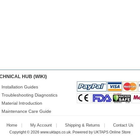
CHNICAL HUB (WIKI)
Installation Guides
Troubleshooting Diagnostics
Material Introduction
Maintenance Care Guide
Home
My Account
Shipping & Returns
Contact Us
Copyright © 2026
www.uktaps.co.uk
. Powered by
UKTAPS Online Store