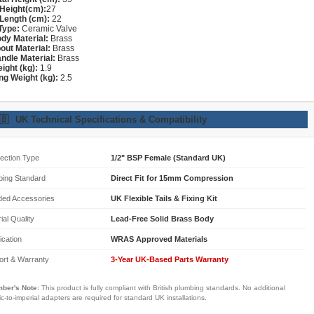
Height(cm):
27
Length (cm):
22
Type:
Ceramic Valve
dy Material:
Brass
out Material:
Brass
ndle Material:
Brass
ight (kg):
1.9
ng Weight (kg):
2.5
🇧
UK Technical Specifications & Compatibility
ection Type
1/2" BSP Female (Standard UK)
bing Standard
Direct Fit for 15mm Compression
ded Accessories
UK Flexible Tails & Fixing Kit
ial Quality
Lead-Free Solid Brass Body
fication
WRAS Approved Materials
ort & Warranty
3-Year UK-Based Parts Warranty
ber's Note:
This product is fully compliant with British plumbing standards. No additional
ic-to-imperial adapters are required for standard UK installations.