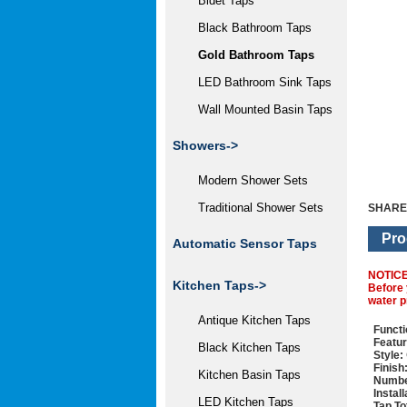
Bidet Taps
Black Bathroom Taps
Gold Bathroom Taps
LED Bathroom Sink Taps
Wall Mounted Basin Taps
Showers->
Modern Shower Sets
Traditional Shower Sets
SHARE
Pro
Automatic Sensor Taps
NOTIC
Kitchen Taps->
Before 
water p
Antique Kitchen Taps
Functi
Featur
Black Kitchen Taps
Style:
Finish
Kitchen Basin Taps
Numbe
Instal
LED Kitchen Taps
Tap To