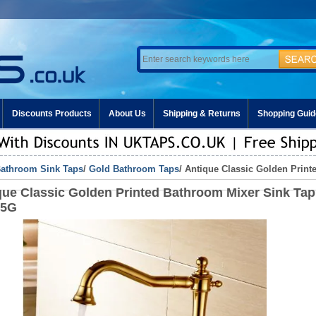
Discounts Products
About Us
Shipping & Returns
Shopping Guid
athroom Sink Taps
/
Gold Bathroom Taps
/ Antique Classic Golden Prin
que Classic Golden Printed Bathroom Mixer Sink Tap
15G