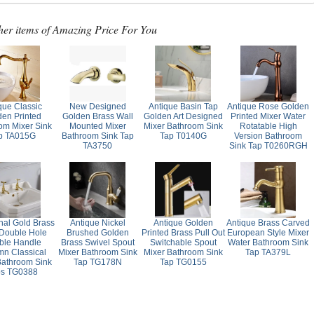
her items of Amazing Price For You
que Classic
New Designed
Antique Basin Tap
Antique Rose Golden
den Printed
Golden Brass Wall
Golden Art Designed
Printed Mixer Water
om Mixer Sink
Mounted Mixer
Mixer Bathroom Sink
Rotatable High
p TA015G
Bathroom Sink Tap
Tap T0140G
Version Bathroom
TA3750
Sink Tap T0260RGH
onal Gold Brass
Antique Nickel
Antique Golden
Antique Brass Carved
Double Hole
Brushed Golden
Printed Brass Pull Out
European Style Mixer
ble Handle
Brass Swivel Spout
Switchable Spout
Water Bathroom Sink
n Classical
Mixer Bathroom Sink
Mixer Bathroom Sink
Tap TA379L
Bathroom Sink
Tap TG178N
Tap TG0155
ps TG0388