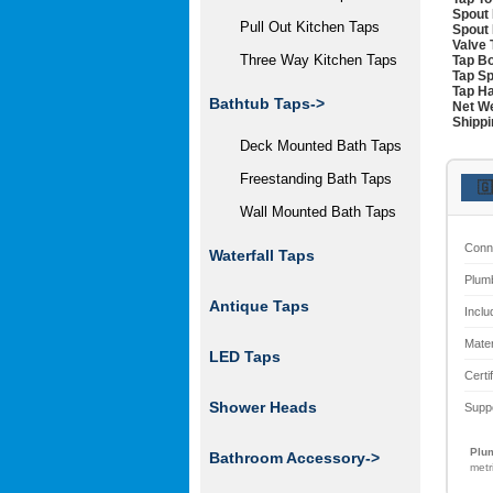
Spout 
Pull Out Kitchen Taps
Spout 
Valve 
Three Way Kitchen Taps
Tap Bo
Tap Sp
Tap Ha
Bathtub Taps->
Net We
Shippi
Deck Mounted Bath Taps
Freestanding Bath Taps
🇬
Wall Mounted Bath Taps
Conn
Waterfall Taps
Plum
Antique Taps
Inclu
Mater
LED Taps
Certi
Shower Heads
Supp
Plum
Bathroom Accessory->
metr