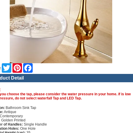
Twitter
Pinterest
Facebook
:
duct Detail
E
you choose the tap, please consider the water pressure in your home. if is low
ressure, do not select waterfall Tap and LED Tap.
on:
Bathroom Sink Tap
e:
Antique
Contemporary
:
Golden Printed
r of Handles:
Single Handle
lation Holes:
One Hole
tal Height (cm):
35