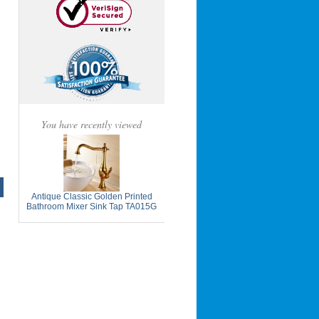
You have recently viewed
Antique Classic Golden Printed
Bathroom Mixer Sink Tap TA015G