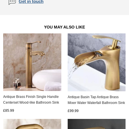
Get in touch
YOU MAY ALSO LIKE
Antique Brass Finish Single Handle
Antique Basin Tap Antique Brass
Centerset Wood-like Bathroom Sink
Mixer Water Waterfall Bathroom Sink
Tap Tall TP0486H
Tap T0268A
£85.99
£99.99