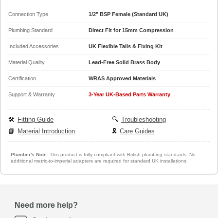
Connection Type
1/2" BSP Female (Standard UK)
Plumbing Standard
Direct Fit for 15mm Compression
Included Accessories
UK Flexible Tails & Fixing Kit
Material Quality
Lead-Free Solid Brass Body
Certification
WRAS Approved Materials
Support & Warranty
3-Year UK-Based Parts Warranty
🛠️
Fitting Guide
🔍
Troubleshooting
📘
Material Introduction
🎗️
Care Guides
Plumber's Note:
This product is fully compliant with British plumbing standards. No
additional metric-to-imperial adapters are required for standard UK installations.
Need more help?