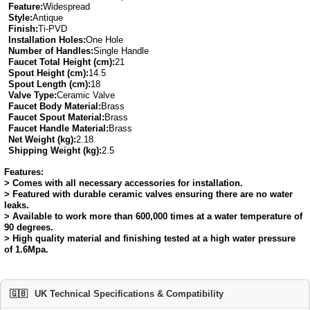
Feature:
Widespread
Style:
Antique
Finish:
Ti-PVD
Installation Holes:
One Hole
Number of Handles:
Single Handle
Faucet Total Height (cm):
21
Spout Height (cm):
14.5
Spout Length (cm):
18
Valve Type:
Ceramic Valve
Faucet Body Material:
Brass
Faucet Spout Material:
Brass
Faucet Handle Material:
Brass
Net Weight (kg):
2.18
Shipping Weight (kg):
2.5
Features:
> Comes with all necessary accessories for installation.
> Featured with durable ceramic valves ensuring there are no water
leaks.
> Available to work more than 600,000 times at a water temperature of
90 degrees.
> High quality material and finishing tested at a high water pressure
of 1.6Mpa.
🇬🇧
UK Technical Specifications & Compatibility