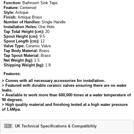
Function:
Bathroom Sink Taps
Feature:
Centerset
Style:
Antique
Finish:
Antique Brass
Number of Handles:
Single Handle
Installation Holes:
One Hole
Tap Total Height (cm):
20
Spout Height (cm):
9.5
Spout Length (cm):
12
Valve Type:
Ceramic Valve
Tap Body Material:
Brass
Tap Spout Material:
Brass
Net Weight (kg):
1.5
Shipping Weight (kg):
1.8
Features:
> Comes with all necessary accessories for installation.
> Featured with durable ceramic valves ensuring there are no water
leaks.
> Available to work more than 600,000 times at a water temperature of
90 degrees.
> High quality material and finishing tested at a high water pressure
of 1.6Mpa.
🇬🇧
UK Technical Specifications & Compatibility