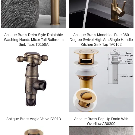
Antique Brass Retro Style Rotatable
Antique Brass Monobloc Free 360
Washing Hands Mixer Tall Bathroom
Degree Swivel High Arc Single Handle
Sink Taps T0158A
Kitchen Sink Tap TA0162
Antique Brass Angle Valve FA013
Antique Brass Pop Up Drain With
Overflow AB0300