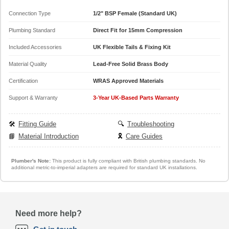
Connection Type
1/2" BSP Female (Standard UK)
Plumbing Standard
Direct Fit for 15mm Compression
Included Accessories
UK Flexible Tails & Fixing Kit
Material Quality
Lead-Free Solid Brass Body
Certification
WRAS Approved Materials
Support & Warranty
3-Year UK-Based Parts Warranty
🛠️
Fitting Guide
🔍
Troubleshooting
📘
Material Introduction
🎗️
Care Guides
Plumber's Note:
This product is fully compliant with British plumbing standards. No
additional metric-to-imperial adapters are required for standard UK installations.
Need more help?