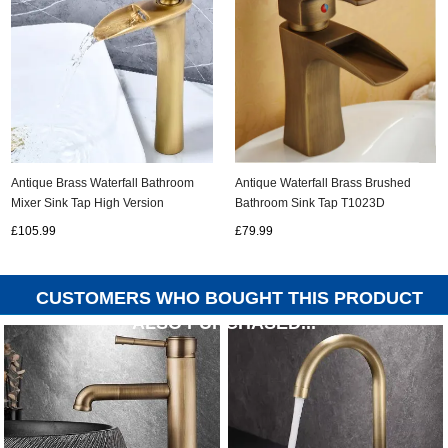
Antique Brass Waterfall Bathroom
Antique Waterfall Brass Brushed
Mixer Sink Tap High Version
Bathroom Sink Tap T1023D
TA188WH
£105.99
£79.99
CUSTOMERS WHO BOUGHT THIS PRODUCT
ALSO PURCHASED...