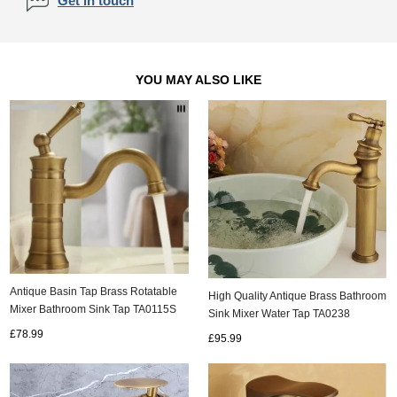
Get in touch
YOU MAY ALSO LIKE
Antique Basin Tap Brass Rotatable
High Quality Antique Brass Bathroom
Mixer Bathroom Sink Tap TA0115S
Sink Mixer Water Tap TA0238
£78.99
£95.99