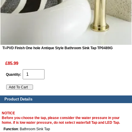
ads
Accessory
n
Ti-PVD Finish One hole Antique Style Bathroom Sink Tap TP0489G
£85.99
Quantity:
Product Details
NOTICE
Before you choose the tap, please consider the water pressure in your
home. if is low water pressure, do not select waterfall Tap and LED Tap.
Function
: Bathroom Sink Tap