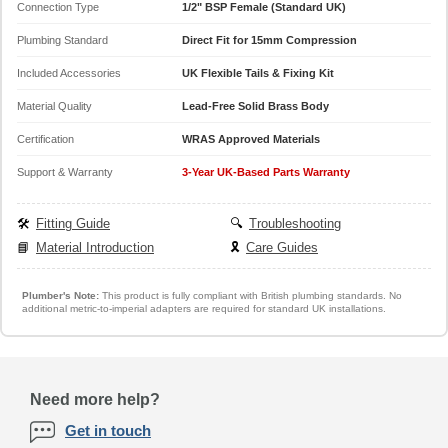
Connection Type
1/2" BSP Female (Standard UK)
Plumbing Standard
Direct Fit for 15mm Compression
Included Accessories
UK Flexible Tails & Fixing Kit
Material Quality
Lead-Free Solid Brass Body
Certification
WRAS Approved Materials
Support & Warranty
3-Year UK-Based Parts Warranty
🛠️
Fitting Guide
🔍
Troubleshooting
📘
Material Introduction
🎗️
Care Guides
Plumber's Note:
This product is fully compliant with British plumbing standards. No
additional metric-to-imperial adapters are required for standard UK installations.
Need more help?
Get in touch