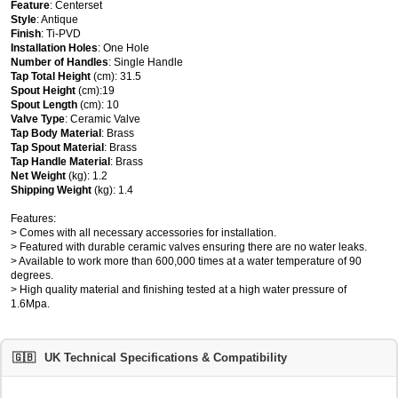
Feature
: Centerset
Style
: Antique
Finish
: Ti-PVD
Installation Holes
: One Hole
Number of Handles
: Single Handle
Tap Total Height
(cm): 31.5
Spout Height
(cm):19
Spout Length
(cm): 10
Valve Type
: Ceramic Valve
Tap Body Material
: Brass
Tap Spout Material
: Brass
Tap Handle Material
: Brass
Net Weight
(kg): 1.2
Shipping Weight
(kg): 1.4
Features:
> Comes with all necessary accessories for installation.
> Featured with durable ceramic valves ensuring there are no water leaks.
> Available to work more than 600,000 times at a water temperature of 90
degrees.
> High quality material and finishing tested at a high water pressure of
1.6Mpa.
🇬🇧
UK Technical Specifications & Compatibility