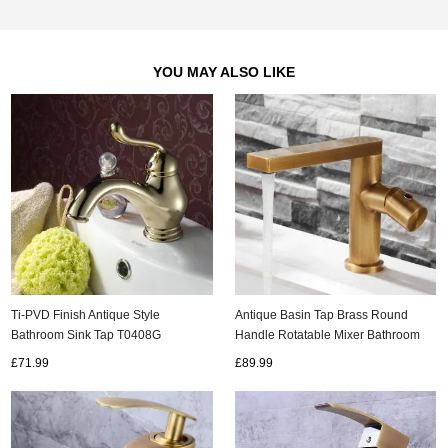
YOU MAY ALSO LIKE
Ti-PVD Finish Antique Style
Antique Basin Tap Brass Round
Bathroom Sink Tap T0408G
Handle Rotatable Mixer Bathroom
Sink Tap T0178A
£71.99
£89.99