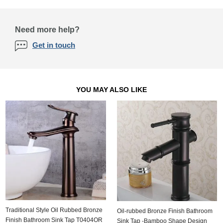
Need more help?
Get in touch
YOU MAY ALSO LIKE
Traditional Style Oil Rubbed Bronze
Oil-rubbed Bronze Finish Bathroom
Finish Bathroom Sink Tap T0404OR
Sink Tap -Bamboo Shape Design