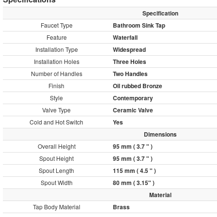
Specification
Faucet Type
Bathroom Sink Tap
Feature
Waterfall
Installation Type
Widespread
Installation Holes
Three Holes
Number of Handles
Two Handles
Finish
Oil rubbed Bronze
Style
Contemporary
Valve Type
Ceramic Valve
Cold and Hot Switch
Yes
Dimensions
Overall Height
95 mm ( 3.7 " )
Spout Height
95 mm ( 3.7 " )
Spout Length
115 mm ( 4.5 " )
Spout Width
80 mm ( 3.15" )
Material
Tap Body Material
Brass