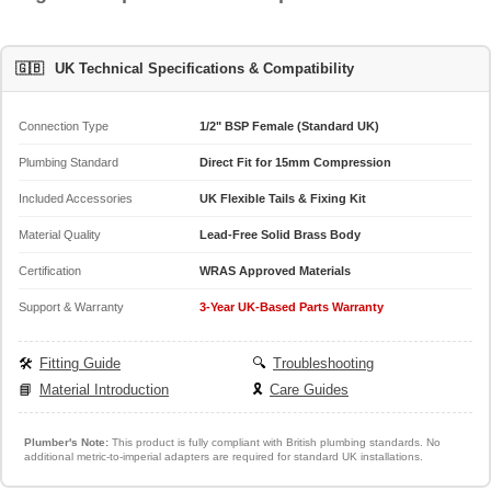
🇬🇧
UK Technical Specifications & Compatibility
Connection Type
1/2" BSP Female (Standard UK)
Plumbing Standard
Direct Fit for 15mm Compression
Included Accessories
UK Flexible Tails & Fixing Kit
Material Quality
Lead-Free Solid Brass Body
Certification
WRAS Approved Materials
Support & Warranty
3-Year UK-Based Parts Warranty
🛠️
Fitting Guide
🔍
Troubleshooting
📘
Material Introduction
🎗️
Care Guides
Plumber's Note:
This product is fully compliant with British plumbing standards. No
additional metric-to-imperial adapters are required for standard UK installations.