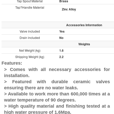
Tap Spout Material
Brass
Tap?
Handle Material
Zinc Alloy
Accessories Information
Valve included
Yes
Drain included
No
Weights
Net Weight (kg)
1.6
Shipping Weight (kg)
2.2
Features:
> Comes with all necessary accessories for
installation.
> Featured with durable ceramic valves
ensuring there are no water leaks.
> Available to work more than 600,000 times at a
water temperature of 90 degrees.
> High quality material and finishing tested at a
high water pressure of 1.6Mpa.