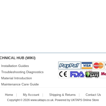
CHNICAL HUB (WIKI)
Installation Guides
Troubleshooting Diagnostics
Material Introduction
Maintenance Care Guide
Home
My Account
Shipping & Returns
Contact Us
Copyright © 2026
www.uktaps.co.uk
. Powered by
UKTAPS Online Store