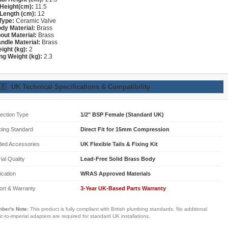
Height(cm):
11.5
Length (cm):
12
Type:
Ceramic Valve
dy Material:
Brass
out Material:
Brass
ndle Material:
Brass
ight (kg):
2
ng Weight (kg):
2.3
🇧
UK Technical Specifications & Compatibility
ection Type
1/2" BSP Female (Standard UK)
bing Standard
Direct Fit for 15mm Compression
ded Accessories
UK Flexible Tails & Fixing Kit
ial Quality
Lead-Free Solid Brass Body
fication
WRAS Approved Materials
ort & Warranty
3-Year UK-Based Parts Warranty
ber's Note:
This product is fully compliant with British plumbing standards. No additional
ic-to-imperial adapters are required for standard UK installations.