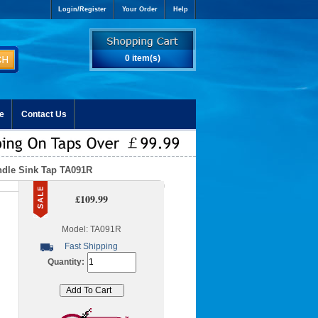
Login/Register
Your Order
Help
0 item(s)
e
Contact Us
ndle Sink Tap TA091R
£109.99
Model: TA091R
Fast Shipping
Quantity: