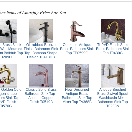
her items of Amazing Price For You
e Brass Black
Oil-rubbed Bronze
Centerset Antique
Ti-PVD Finish Solid
 Wall Mounted
Finish Bathroom Sink
Brass Bathroom Sink
Brass Bathroom Sink
m Bathtub Tap
Tap -Bamboo Shape
Tap TP0599C
Tap T0430G
TB209U
Design T0418HB
e Golden Color
Classic Solid Brass
New Designed
Antique Brushed
gon shape
Bathroom Sink Tap -
Antique Brass
Brass Swivel Spout
om Sink Tap -
Antique Copper
Bathroom Sink Tap
Washbasin Mixer
PVD Finish
Finish T0519B
Mixer Tap TA368B
Bathroom Sink Tap
T0570G
T0298A