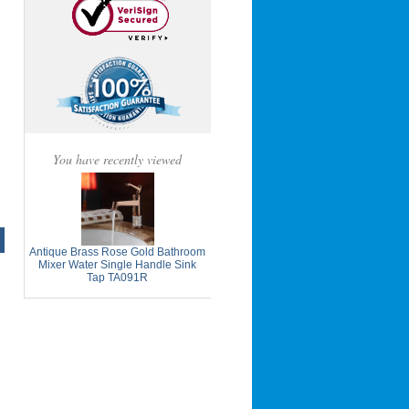
You have recently viewed
Antique Brass Rose Gold Bathroom
Mixer Water Single Handle Sink
Tap TA091R