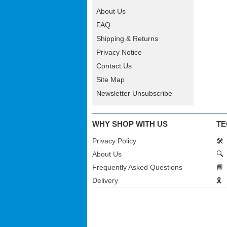
About Us
FAQ
Shipping & Returns
Privacy Notice
Contact Us
Site Map
Newsletter Unsubscribe
WHY SHOP WITH US
TE
Privacy Policy
🛠️
About Us
🔍
Frequently Asked Questions
📘
Delivery
🎗️