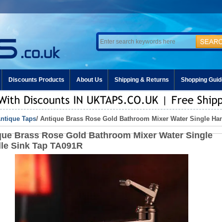
Discounts Products
About Us
Shipping & Returns
Shopping Guid
ntique Taps
/ Antique Brass Rose Gold Bathroom Mixer Water Single Ha
que Brass Rose Gold Bathroom Mixer Water Single
le Sink Tap TA091R