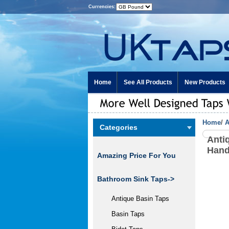
Currencies:
Home
See All Products
New Products
Home
/
A
Categories
Anti
Hand
Amazing Price For You
Bathroom Sink Taps->
Antique Basin Taps
Basin Taps