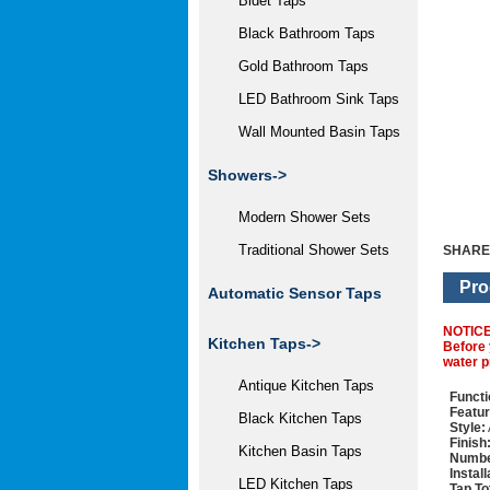
Bidet Taps
Black Bathroom Taps
Gold Bathroom Taps
LED Bathroom Sink Taps
Wall Mounted Basin Taps
Showers->
Modern Shower Sets
Traditional Shower Sets
SHARE
Pro
Automatic Sensor Taps
NOTIC
Kitchen Taps->
Before 
water p
Antique Kitchen Taps
Functi
Featur
Black Kitchen Taps
Style:
Finish
Kitchen Basin Taps
Numbe
Instal
LED Kitchen Taps
Tap To