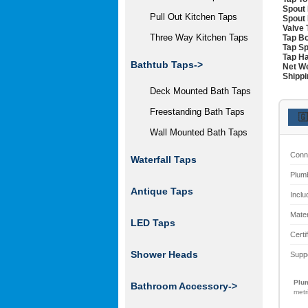
Spout 
Pull Out Kitchen Taps
Spout 
Valve 
Three Way Kitchen Taps
Tap Bo
Tap Sp
Tap Ha
Bathtub Taps->
Net We
Shippi
Deck Mounted Bath Taps
Freestanding Bath Taps
🇬
Wall Mounted Bath Taps
Conn
Waterfall Taps
Plum
Antique Taps
Inclu
Mater
LED Taps
Certi
Shower Heads
Supp
Plum
Bathroom Accessory->
metr