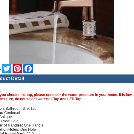
Twitter
Pinterest
Facebook
:
duct Detail
E
you choose the tap, please consider the water pressure in your home. if is low
ressure, do not select waterfall Tap and LED Tap.
on:
Bathroom Sink Tap
e:
Centerset
Antique
:
Rose Gold
r of Handles:
One Handle
lation Holes:
One Hole
tal Height (cm):
21.5