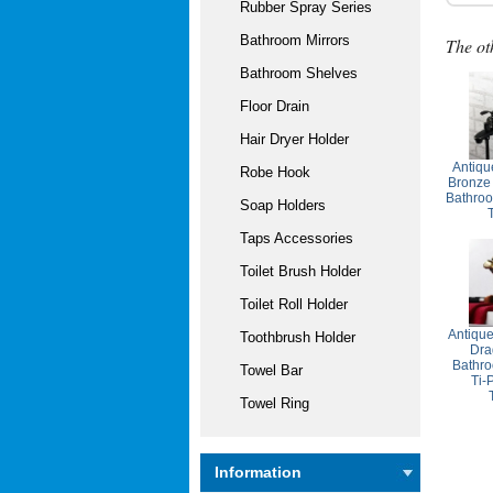
Rubber Spray Series
Bathroom Mirrors
The ot
Bathroom Shelves
Floor Drain
Hair Dryer Holder
Antiqu
Robe Hook
Bronze
Bathroo
Soap Holders
Taps Accessories
Toilet Brush Holder
Toilet Roll Holder
Antiqu
Toothbrush Holder
Dra
Bathro
Towel Bar
Ti-
Towel Ring
Information