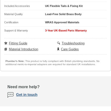
Included Accessories
UK Flexible Tails & Fixing Kit
Material Quality
Lead-Free Solid Brass Body
Certification
WRAS Approved Materials
Support & Warranty
3-Year UK-Based Parts Warranty
🛠️
Fitting Guide
🔍
Troubleshooting
📘
Material Introduction
🎗️
Care Guides
Plumber's Note:
This product is fully compliant with British plumbing standards. No
additional metric-to-imperial adapters are required for standard UK installations.
Need more help?
Get in touch