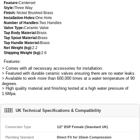
Feature:
Centerset
Style:
Three Way
Finish:
Nickel Brushed Brass
Installation Holes:
One Hole
Number of Handles:
Two Handles
Valve Type:
Ceramic Valve
Tap Body Material:
Brass
Tap Spout Material:
Brass
Tap Handle Material:
Brass
Net Weight (kg):
2.2
Shipping Weight (kg):
2.6
Features:
> Comes with all necessary accessories for installation.
> Featured with durable ceramic valves ensuring there are no water leaks.
> Available to work more than 600,000 times at a water temperature of 90
degrees.
> High quality material and finishing tested at a high water pressure of
1.6Mpa.
🇬🇧
UK Technical Specifications & Compatibility
Connection Type
1/2" BSP Female (Standard UK)
Plumbing Standard
Direct Fit for 15mm Compression