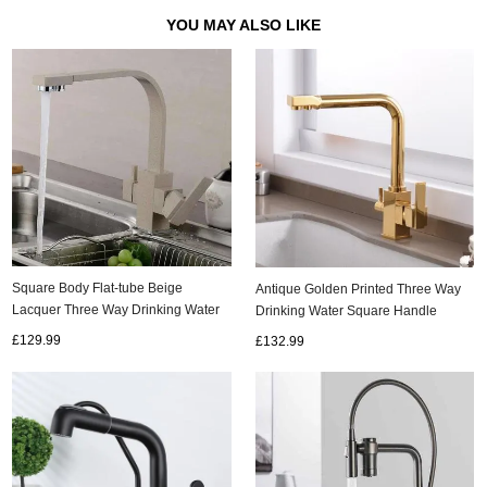
YOU MAY ALSO LIKE
Square Body Flat-tube Beige
Antique Golden Printed Three Way
Lacquer Three Way Drinking Water
Drinking Water Square Handle
Kitchen Sink Tap TA300W
Kitchen Sink Tap TG0200
£129.99
£132.99