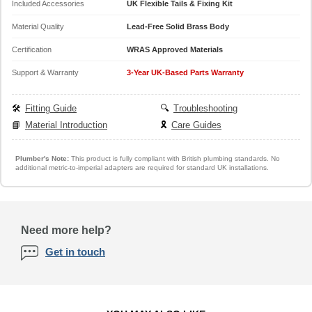
Included Accessories
UK Flexible Tails & Fixing Kit
Material Quality
Lead-Free Solid Brass Body
Certification
WRAS Approved Materials
Support & Warranty
3-Year UK-Based Parts Warranty
🛠️
Fitting Guide
🔍
Troubleshooting
📘
Material Introduction
🎗️
Care Guides
Plumber's Note:
This product is fully compliant with British plumbing standards. No
additional metric-to-imperial adapters are required for standard UK installations.
Need more help?
Get in touch