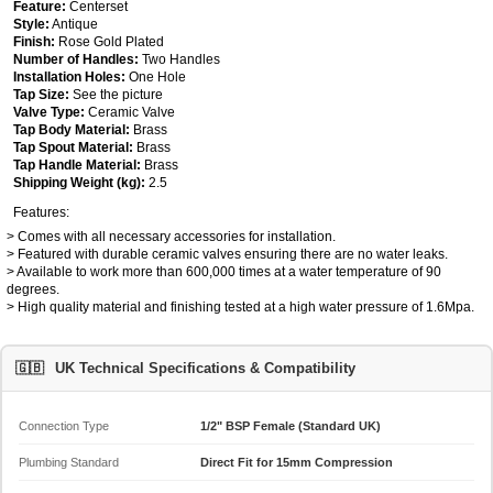
Feature:
Centerset
Style:
Antique
Finish:
Rose Gold Plated
Number of Handles:
Two Handles
Installation Holes:
One Hole
Tap Size:
See the picture
Valve Type:
Ceramic Valve
Tap Body Material:
Brass
Tap Spout Material:
Brass
Tap Handle Material:
Brass
Shipping Weight (kg):
2.5
Features:
> Comes with all necessary accessories for installation.
> Featured with durable ceramic valves ensuring there are no water leaks.
> Available to work more than 600,000 times at a water temperature of 90
degrees.
> High quality material and finishing tested at a high water pressure of 1.6Mpa.
🇬🇧
UK Technical Specifications & Compatibility
Connection Type
1/2" BSP Female (Standard UK)
Plumbing Standard
Direct Fit for 15mm Compression