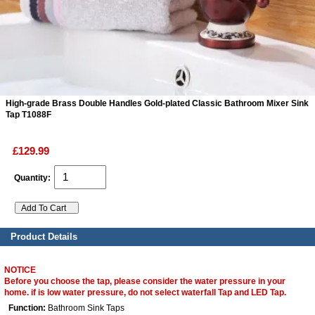
ads
Accessory
n
High-grade Brass Double Handles Gold-plated Classic Bathroom Mixer Sink
Tap T1088F
£129.99
Quantity:
Product Details
NOTICE
Before you choose the tap, please consider the water pressure in your
home. if is low water pressure, do not select waterfall Tap and LED Tap.
Function:
Bathroom Sink Taps