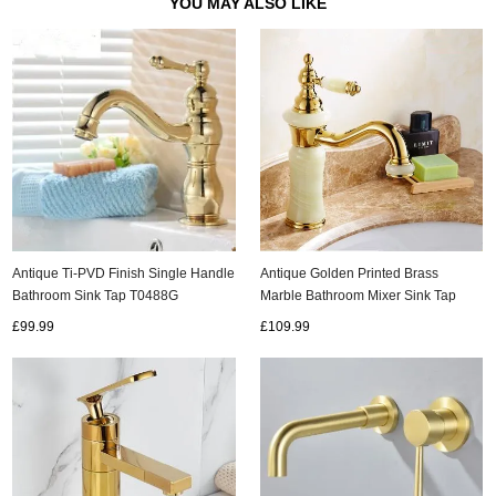
YOU MAY ALSO LIKE
Antique Ti-PVD Finish Single Handle
Antique Golden Printed Brass
Bathroom Sink Tap T0488G
Marble Bathroom Mixer Sink Tap
TS243G
£99.99
£109.99