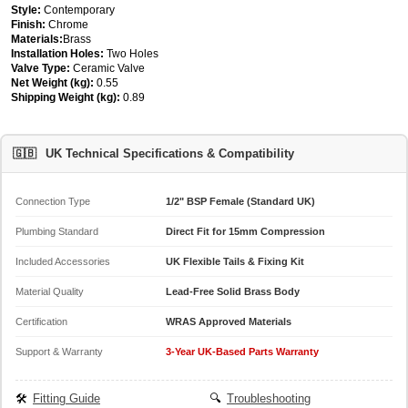
Style:
Contemporary
Finish:
Chrome
Materials:
Brass
Installation Holes:
Two Holes
Valve Type:
Ceramic Valve
Net Weight (kg):
0.55
Shipping Weight (kg):
0.89
🇬🇧
UK Technical Specifications & Compatibility
Connection Type
1/2" BSP Female (Standard UK)
Plumbing Standard
Direct Fit for 15mm Compression
Included Accessories
UK Flexible Tails & Fixing Kit
Material Quality
Lead-Free Solid Brass Body
Certification
WRAS Approved Materials
Support & Warranty
3-Year UK-Based Parts Warranty
🛠️
Fitting Guide
🔍
Troubleshooting