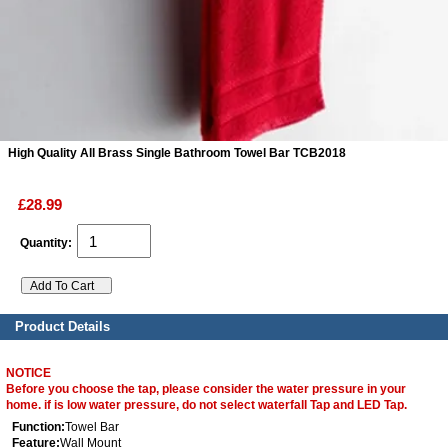
ads
Accessory
n
High Quality All Brass Single Bathroom Towel Bar TCB2018
£28.99
Quantity:
Product Details
NOTICE
Before you choose the tap, please consider the water pressure in your
home. if is low water pressure, do not select waterfall Tap and LED Tap.
Function:
Towel Bar
Feature:
Wall Mount