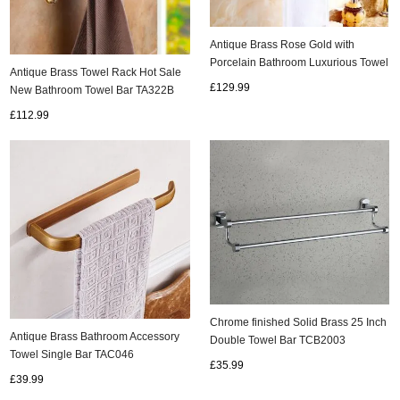
Antique Brass Rose Gold with
Porcelain Bathroom Luxurious Towel
Antique Brass Towel Rack Hot Sale
Bar TAB502
£129.99
New Bathroom Towel Bar TA322B
£112.99
Chrome finished Solid Brass 25 Inch
Antique Brass Bathroom Accessory
Double Towel Bar TCB2003
Towel Single Bar TAC046
£35.99
£39.99