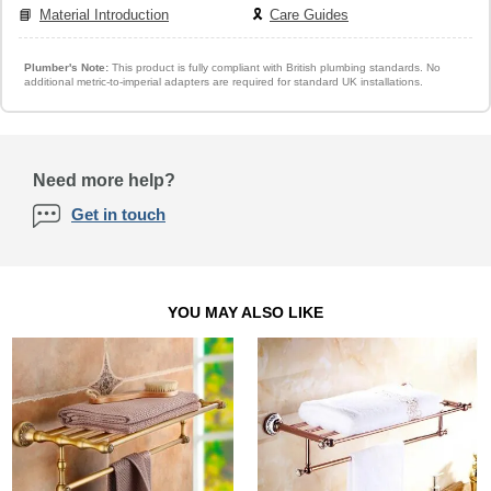
📘
Material Introduction
🎗️
Care Guides
Plumber's Note:
This product is fully compliant with British plumbing standards. No
additional metric-to-imperial adapters are required for standard UK installations.
Need more help?
Get in touch
YOU MAY ALSO LIKE