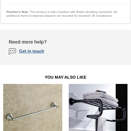
Plumber's Note:
This product is fully compliant with British plumbing standards. No
additional metric-to-imperial adapters are required for standard UK installations.
Need more help?
Get in touch
YOU MAY ALSO LIKE