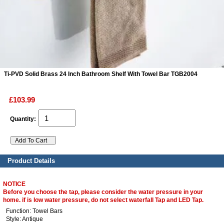
ads
Accessory
n
Ti-PVD Solid Brass 24 Inch Bathroom Shelf With Towel Bar TGB2004
£103.99
Quantity:
Product Details
NOTICE
Before you choose the tap, please consider the water pressure in your
home. if is low water pressure, do not select waterfall Tap and LED Tap.
Function: Towel Bars
Style: Antique