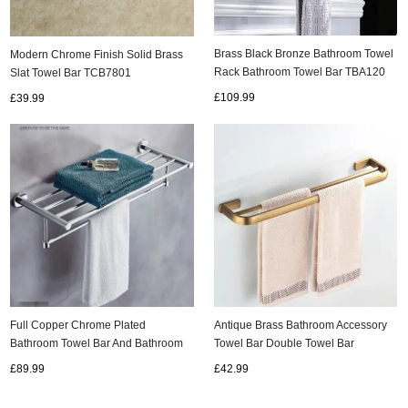
Brass Black Bronze Bathroom Towel
Modern Chrome Finish Solid Brass
Rack Bathroom Towel Bar TBA120
Slat Towel Bar TCB7801
£109.99
£39.99
Full Copper Chrome Plated
Antique Brass Bathroom Accessory
Bathroom Towel Bar And Bathroom
Towel Bar Double Towel Bar
Storage Rack TCB136
TCB051A
£89.99
£42.99