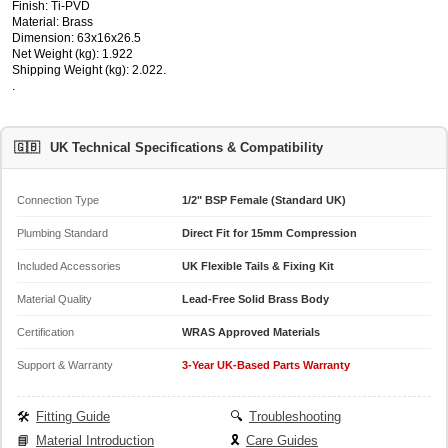
Finish: Ti-PVD
Material: Brass
Dimension: 63x16x26.5
Net Weight (kg): 1.922
Shipping Weight (kg): 2.022.
.
🇬🇧
UK Technical Specifications & Compatibility
Connection Type
1/2" BSP Female (Standard UK)
Plumbing Standard
Direct Fit for 15mm Compression
Included Accessories
UK Flexible Tails & Fixing Kit
Material Quality
Lead-Free Solid Brass Body
Certification
WRAS Approved Materials
Support & Warranty
3-Year UK-Based Parts Warranty
🛠️
Fitting Guide
🔍
Troubleshooting
📘
Material Introduction
🎗️
Care Guides