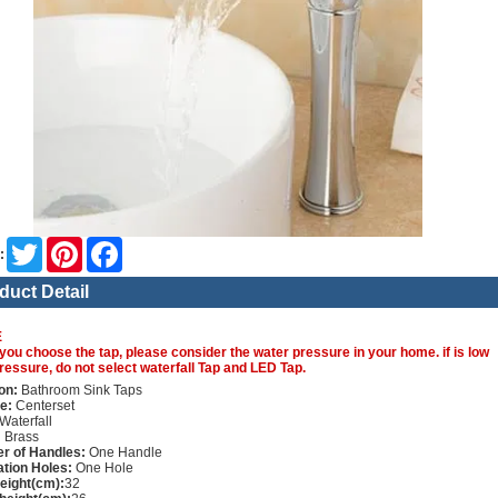
Twitter
Pinterest
Facebook
:
duct Detail
E
you choose the tap, please consider the water pressure in your home. if is low
ressure, do not select waterfall Tap and LED Tap.
on:
Bathroom Sink Taps
e:
Centerset
Waterfall
:
Brass
r of Handles:
One Handle
lation Holes:
One Hole
height(cm):
32