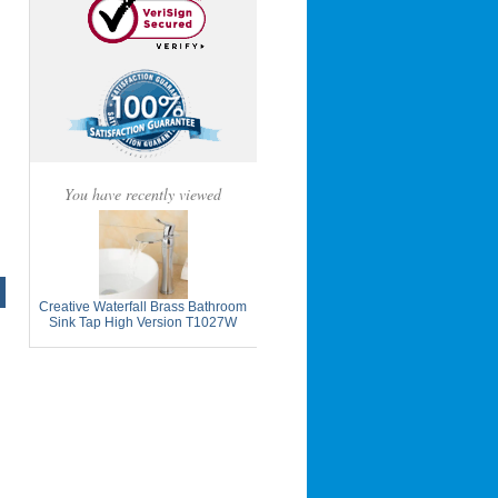
You have recently viewed
Creative Waterfall Brass Bathroom
Sink Tap High Version T1027W