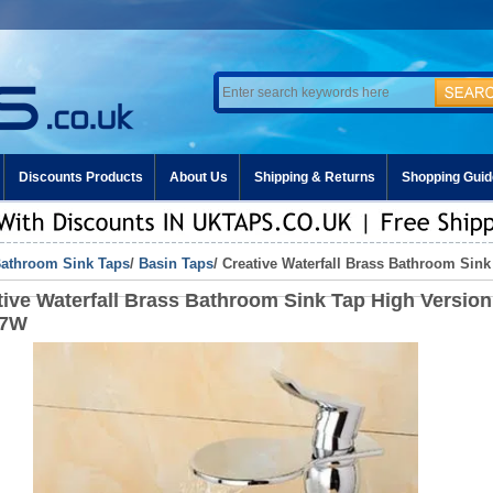
Discounts Products
About Us
Shipping & Returns
Shopping Guid
athroom Sink Taps
/
Basin Taps
/ Creative Waterfall Brass Bathroom Sin
tive Waterfall Brass Bathroom Sink Tap High Version
27W