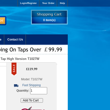
Login/Register
Your Order
Help
0 item(s)
e
Contact Us
k Tap High Version T1027W
£119.99
Model: T1027W
Fast Shipping
Quantity: