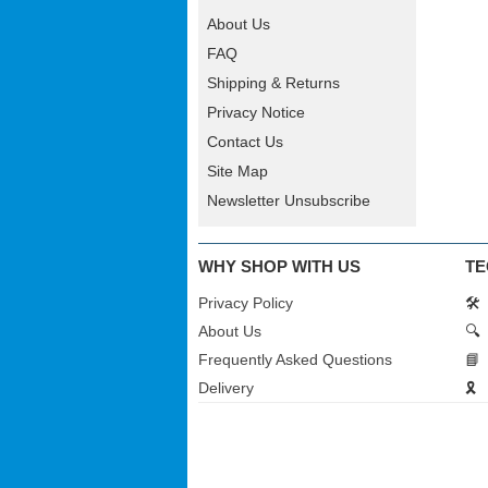
About Us
FAQ
Shipping & Returns
Privacy Notice
Contact Us
Site Map
Newsletter Unsubscribe
WHY SHOP WITH US
TE
Privacy Policy
🛠️
About Us
🔍
Frequently Asked Questions
📘
Delivery
🎗️