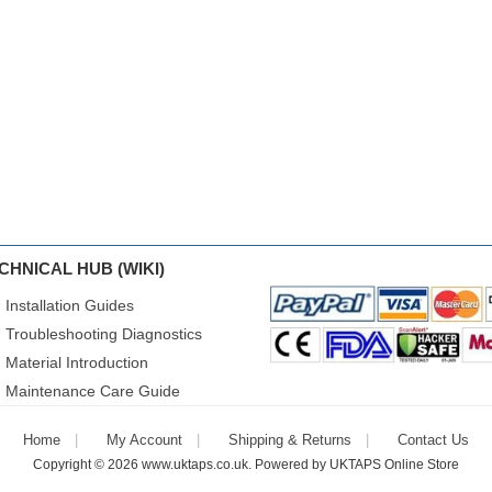
CHNICAL HUB (WIKI)
Installation Guides
Troubleshooting Diagnostics
Material Introduction
Maintenance Care Guide
Home
My Account
Shipping & Returns
Contact Us
Copyright © 2026
www.uktaps.co.uk
. Powered by
UKTAPS Online Store