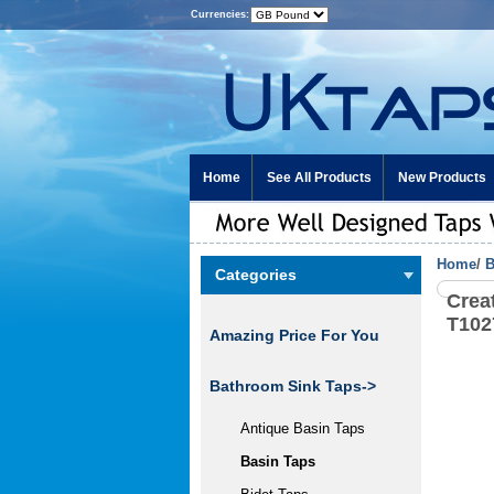
Currencies:
Home
See All Products
New Products
Home
/
B
Categories
Crea
T10
Amazing Price For You
Bathroom Sink Taps
->
Antique Basin Taps
Basin Taps