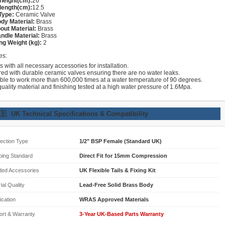
height(cm):
26
length(cm):
12.5
Type:
Ceramic Valve
dy Material:
Brass
out Material:
Brass
ndle Material:
Brass
ng Weight (kg):
2
es:
with all necessary accessories for installation.
red with durable ceramic valves ensuring there are no water leaks.
able to work more than 600,000 times at a water temperature of 90 degrees.
uality material and finishing tested at a high water pressure of 1.6Mpa.
🇧
UK Technical Specifications & Compatibility
ection Type
1/2" BSP Female (Standard UK)
bing Standard
Direct Fit for 15mm Compression
ded Accessories
UK Flexible Tails & Fixing Kit
ial Quality
Lead-Free Solid Brass Body
fication
WRAS Approved Materials
ort & Warranty
3-Year UK-Based Parts Warranty