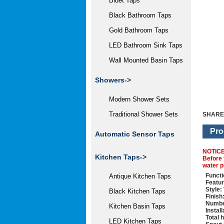
Bidet Taps
Black Bathroom Taps
Gold Bathroom Taps
LED Bathroom Sink Taps
Wall Mounted Basin Taps
Showers->
Modern Shower Sets
Traditional Shower Sets
SHARE
Pro
Automatic Sensor Taps
NOTIC
Kitchen Taps->
Before 
water p
Functi
Antique Kitchen Taps
Featur
Style:
Black Kitchen Taps
Finish
Numbe
Kitchen Basin Taps
Instal
Total 
LED Kitchen Taps