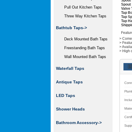
Spout 
Spout 
Pull Out Kitchen Taps
Valve 
Tap Bo
Three Way Kitchen Taps
Tap Sp
Tap Ha
Shippi
Bathtub Taps->
Featur
> Comes 
Deck Mounted Bath Taps
> Featu
> Avail
Freestanding Bath Taps
> High q
Wall Mounted Bath Taps
🇬
Waterfall Taps
Antique Taps
Conn
Plum
LED Taps
Inclu
Mater
Shower Heads
Certi
Bathroom Accessory->
Supp