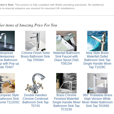
ber's Note:
This product is fully compliant with British plumbing standards. No additional
ic-to-imperial adapters are required for standard UK installations.
her items of Amazing Price For You
despread
Chrome Finish Solid
Waterfall Bathroom
New Style Brass
temporary
Brass Bathroom Sink
Sink Faucet with
Waterfall Outlet
me Bathroom
Tap T0508H
Glass Spout (Tall)
Bathroom Sink Tap
ap with Pop up
T0815H
Single Handle Mixer
ste T0467
Tap T1029C
ropean Style
Double Handles
Brass Chrome
360° Rotatable Brass
Bathroom Sink
Chrome Centerset
Finished Waterfall
High Version White
rome T1120SC
Bathroom Sink Tap
Single Handle Mixer
Mixer Water Bathroom
T0745
Bathroom SInk Tap
Sink Tap TA2690
TC0230