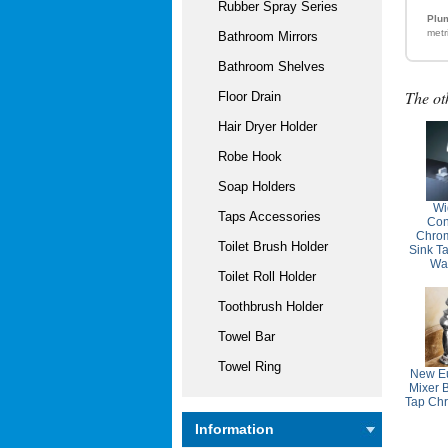
Rubber Spray Series
Plum
metr
Bathroom Mirrors
Bathroom Shelves
The ot
Floor Drain
Hair Dryer Holder
Robe Hook
Soap Holders
Wi
Taps Accessories
Con
Chro
Toilet Brush Holder
Sink T
Wa
Toilet Roll Holder
Toothbrush Holder
Towel Bar
Towel Ring
New Eu
Mixer 
Tap Ch
Information