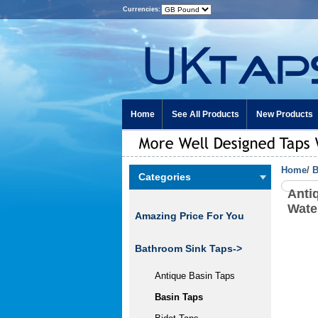
Currencies:
Home
See All Products
New Products
Home
/
B
Categories
Anti
Wate
Amazing Price For You
Bathroom Sink Taps
->
Antique Basin Taps
Basin Taps