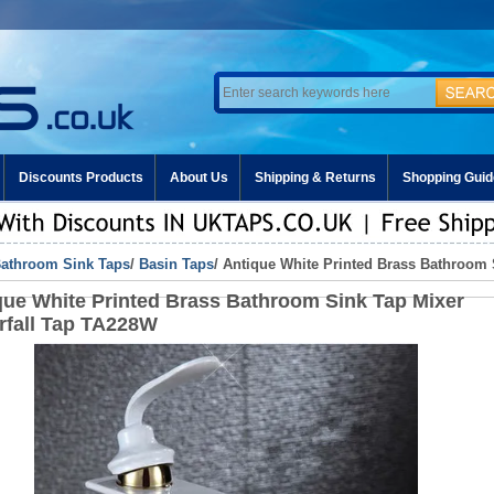
Discounts Products
About Us
Shipping & Returns
Shopping Guid
athroom Sink Taps
/
Basin Taps
/ Antique White Printed Brass Bathroom 
que White Printed Brass Bathroom Sink Tap Mixer
rfall Tap TA228W