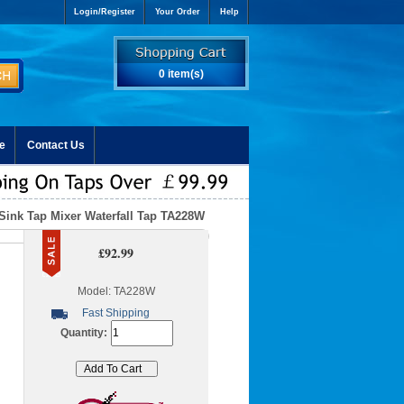
Login/Register
Your Order
Help
0 item(s)
e
Contact Us
Sink Tap Mixer Waterfall Tap TA228W
£92.99
Model: TA228W
Fast Shipping
Quantity: