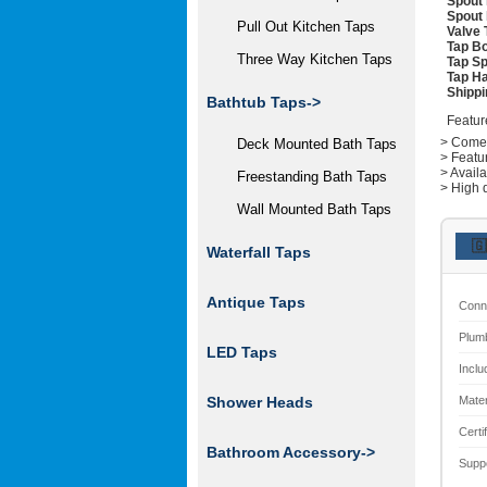
Spout 
Spout 
Pull Out Kitchen Taps
Valve 
Tap Bo
Three Way Kitchen Taps
Tap Sp
Tap Ha
Shippi
Bathtub Taps->
Featur
> Comes 
Deck Mounted Bath Taps
> Featu
> Avail
Freestanding Bath Taps
> High q
Wall Mounted Bath Taps
🇬
Waterfall Taps
Antique Taps
Conn
Plum
LED Taps
Inclu
Mater
Shower Heads
Certi
Bathroom Accessory->
Supp