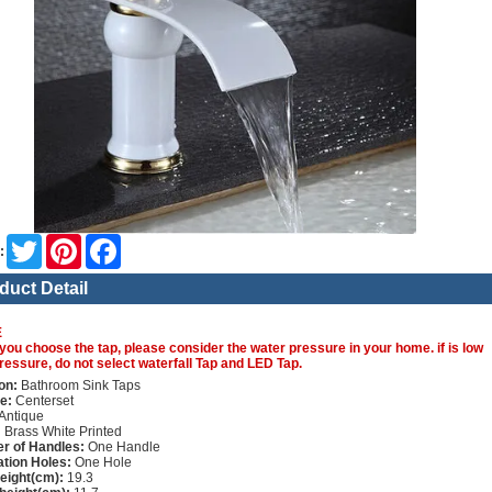
Twitter
Pinterest
Facebook
:
duct Detail
E
you choose the tap, please consider the water pressure in your home. if is low
ressure, do not select waterfall Tap and LED Tap.
on:
Bathroom Sink Taps
e:
Centerset
Antique
:
Brass White Printed
r of Handles:
One Handle
lation Holes:
One Hole
height(cm):
19.3