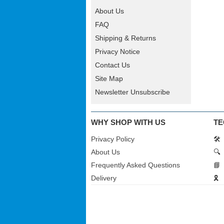
About Us
FAQ
Shipping & Returns
Privacy Notice
Contact Us
Site Map
Newsletter Unsubscribe
WHY SHOP WITH US
TE
Privacy Policy
🛠️
About Us
🔍
Frequently Asked Questions
📘
Delivery
🎗️