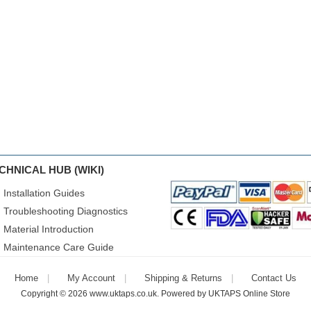
CHNICAL HUB (WIKI)
Installation Guides
Troubleshooting Diagnostics
Material Introduction
Maintenance Care Guide
Home
My Account
Shipping & Returns
Contact Us
Copyright © 2026
www.uktaps.co.uk
. Powered by
UKTAPS Online Store