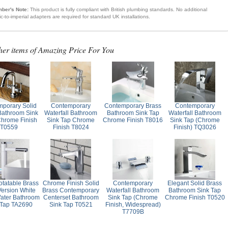
ber's Note:
This product is fully compliant with British plumbing standards. No additional
ic-to-imperial adapters are required for standard UK installations.
her items of Amazing Price For You
porary Solid
Contemporary
Contemporary Brass
Contemporary
Bathroom Sink
Waterfall Bathroom
Bathroom Sink Tap
Waterfall Bathroom
Chrome Finish
Sink Tap Chrome
Chrome Finish T8016
Sink Tap (Chrome
T0559
Finish T8024
Finish) TQ3026
otatable Brass
Chrome Finish Solid
Contemporary
Elegant Solid Brass
Version White
Brass Contemporary
Waterfall Bathroom
Bathroom Sink Tap
ater Bathroom
Centerset Bathroom
Sink Tap (Chrome
Chrome Finish T0520
 Tap TA2690
Sink Tap T0521
Finish, Widespread)
T7709B