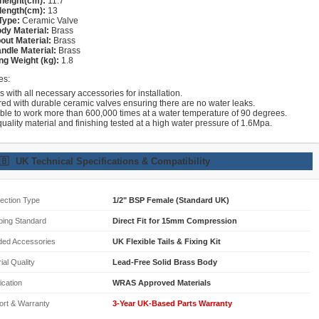
height(cm):
11.7
length(cm):
13
Type:
Ceramic Valve
dy Material:
Brass
out Material:
Brass
ndle Material:
Brass
ng Weight (kg):
1.8
es:
with all necessary accessories for installation.
red with durable ceramic valves ensuring there are no water leaks.
able to work more than 600,000 times at a water temperature of 90 degrees.
uality material and finishing tested at a high water pressure of 1.6Mpa.
🇧
UK Technical Specifications & Compatibility
ection Type
1/2" BSP Female (Standard UK)
bing Standard
Direct Fit for 15mm Compression
ded Accessories
UK Flexible Tails & Fixing Kit
ial Quality
Lead-Free Solid Brass Body
fication
WRAS Approved Materials
ort & Warranty
3-Year UK-Based Parts Warranty