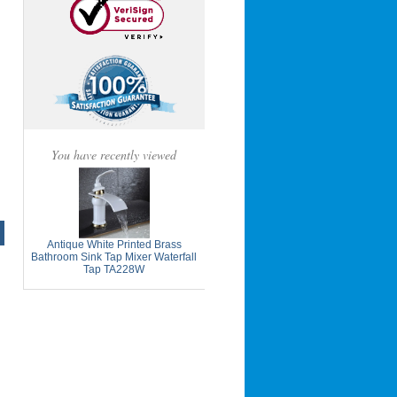
You have recently viewed
Antique White Printed Brass
Bathroom Sink Tap Mixer Waterfall
Tap TA228W