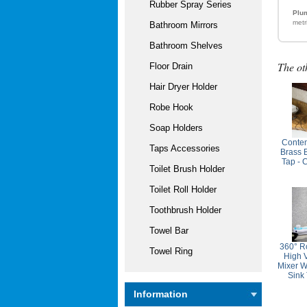
Rubber Spray Series
Plum
metr
Bathroom Mirrors
Bathroom Shelves
The ot
Floor Drain
Hair Dryer Holder
Robe Hook
Soap Holders
Contem
Taps Accessories
Brass 
Tap - 
Toilet Brush Holder
Toilet Roll Holder
Toothbrush Holder
Towel Bar
360° R
Towel Ring
High 
Mixer W
Sink
Information