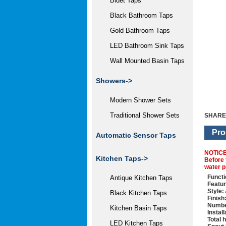
Bidet Taps
Black Bathroom Taps
Gold Bathroom Taps
LED Bathroom Sink Taps
Wall Mounted Basin Taps
Showers->
Modern Shower Sets
Traditional Shower Sets
SHARE
Pro
Automatic Sensor Taps
NOTIC
Kitchen Taps->
Before 
water p
Functi
Antique Kitchen Taps
Featur
Style:
Black Kitchen Taps
Finish
Numbe
Kitchen Basin Taps
Instal
Total 
LED Kitchen Taps