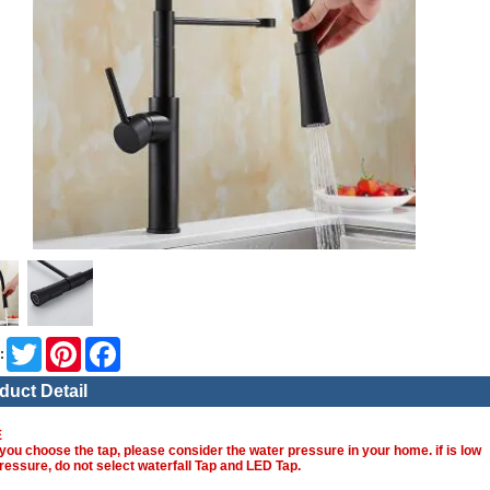
Twitter
Pinterest
Facebook
:
duct Detail
E
you choose the tap, please consider the water pressure in your home. if is low
ressure, do not select waterfall Tap and LED Tap.