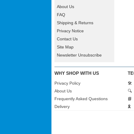
About Us
FAQ
Shipping & Returns
Privacy Notice
Contact Us
Site Map
Newsletter Unsubscribe
WHY SHOP WITH US
TE
Privacy Policy
🛠️
About Us
🔍
Frequently Asked Questions
📘
Delivery
🎗️