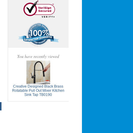
You have recently viewed
Creative Designed Black Brass
Rotatable Pull Out Mixer Kitchen
Sink Tap TB0190