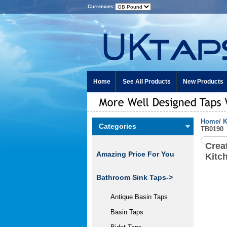
Currencies:
Home
See All Products
New Products
Home
/
K
Categories
TB0190
Crea
Amazing Price For You
Kitc
Bathroom Sink Taps->
Antique Basin Taps
Basin Taps