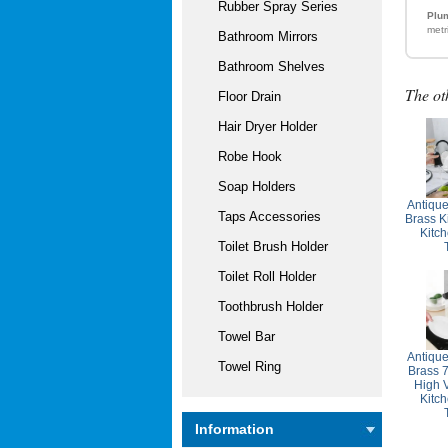
Rubber Spray Series
Plum
metr
Bathroom Mirrors
Bathroom Shelves
The ot
Floor Drain
Hair Dryer Holder
Robe Hook
Soap Holders
Antiqu
Taps Accessories
Brass K
Kitc
Toilet Brush Holder
Toilet Roll Holder
Toothbrush Holder
Towel Bar
Antiqu
Towel Ring
Brass 
High 
Kitc
Information