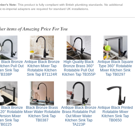
ber's Note:
This product is fully compliant with British plumbing standards. No additional
ic-to-imperial adapters are required for standard UK installations.
her items of Amazing Price For You
e Black Bronze
Antique Black Bronze
High Quality Black
Antique Black Square
itchen Pull Out
Kitchen Mixer Tap
Bronze Brass 360°
Type 360° Rotatable
hen Sink Tap
Rotatable Kitchen
Rotatable Pull Out
Mixer Kitchen Sink
TB338P
Sink Tap BT1124R
Kitchen Tap TB355P
Tap TB0297
e Black Bronze
Black Bronze Brass
Antique Black Bronze
Antique Black Printed
720° Rotatable
Mixer Water Rotatable
Brass Rotatable Pull
Rotatable Mixer
Version Mixer
Kitchen Sink Tap
Out Mixer Water
Kitchen Sink Tap
hen Sink Tap
TB0387
Kitchen Sink Tap
TB0650
TB0225
TA223P