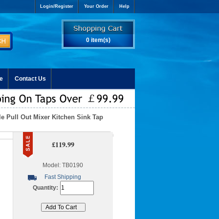
Login/Register
Your Order
Help
0 item(s)
e
Contact Us
le Pull Out Mixer Kitchen Sink Tap
£119.99
Model: TB0190
Fast Shipping
Quantity: