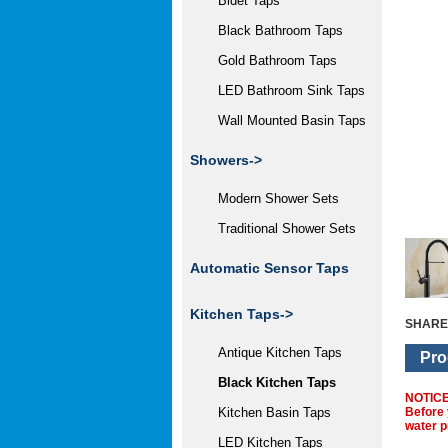
Bidet Taps
Black Bathroom Taps
Gold Bathroom Taps
LED Bathroom Sink Taps
Wall Mounted Basin Taps
Showers->
Modern Shower Sets
Traditional Shower Sets
Automatic Sensor Taps
Kitchen Taps
->
SHARE
Antique Kitchen Taps
Pro
Black Kitchen Taps
NOTIC
Before 
Kitchen Basin Taps
water p
LED Kitchen Taps