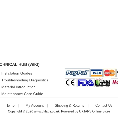
CHNICAL HUB (WIKI)
Installation Guides
Troubleshooting Diagnostics
Material Introduction
Maintenance Care Guide
Home
My Account
Shipping & Returns
Contact Us
Copyright © 2026
www.uktaps.co.uk
. Powered by
UKTAPS Online Store