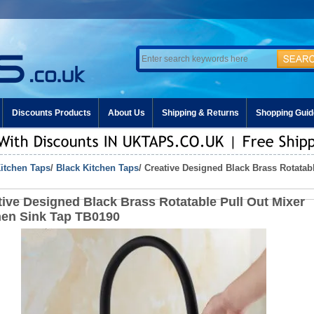
Discounts Products
About Us
Shipping & Returns
Shopping Guid
itchen Taps
/
Black Kitchen Taps
/ Creative Designed Black Brass Rotatab
tive Designed Black Brass Rotatable Pull Out Mixer
hen Sink Tap TB0190