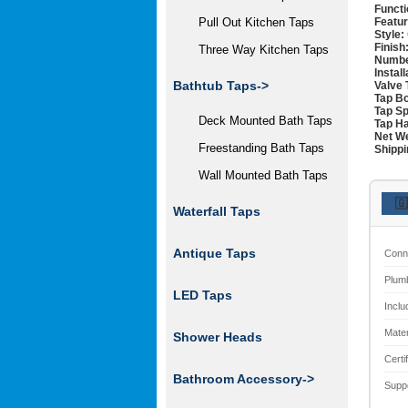
Functi
Featur
Pull Out Kitchen Taps
Style:
Finish
Three Way Kitchen Taps
Numbe
Instal
Bathtub Taps->
Valve 
Tap Bo
Tap Sp
Deck Mounted Bath Taps
Tap Ha
Net We
Freestanding Bath Taps
Shippi
Wall Mounted Bath Taps
🇬
Waterfall Taps
Antique Taps
Conn
Plum
LED Taps
Inclu
Mater
Shower Heads
Certi
Bathroom Accessory->
Supp