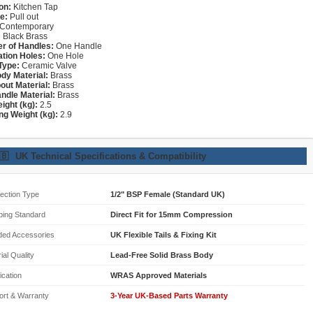
on:
Kitchen Tap
e:
Pull out
Contemporary
:
Black Brass
r of Handles:
One Handle
lation Holes:
One Hole
Type:
Ceramic Valve
dy Material:
Brass
out Material:
Brass
ndle Material:
Brass
ight (kg):
2.5
ng Weight (kg):
2.9
🇧
UK Technical Specifications & Compatibility
ection Type
1/2" BSP Female (Standard UK)
bing Standard
Direct Fit for 15mm Compression
ded Accessories
UK Flexible Tails & Fixing Kit
ial Quality
Lead-Free Solid Brass Body
fication
WRAS Approved Materials
ort & Warranty
3-Year UK-Based Parts Warranty