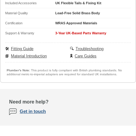
Included Accessories
UK Flexible Tails & Fixing Kit
Material Quality
Lead-Free Solid Brass Body
Certification
WRAS Approved Materials
Support & Warranty
3-Year UK-Based Parts Warranty
🛠️
Fitting Guide
🔍
Troubleshooting
📘
Material Introduction
🎗️
Care Guides
Plumber's Note:
This product is fully compliant with British plumbing standards. No
additional metric-to-imperial adapters are required for standard UK installations.
Need more help?
Get in touch