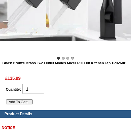
ads
Accessory
n
Black Bronze Brass Two Outlet Modes Mixer Pull Out Kitchen Tap TP0268B
£135.99
Quantity:
Product Details
NOTICE