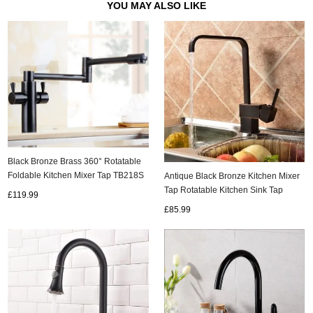
YOU MAY ALSO LIKE
Black Bronze Brass 360° Rotatable
Foldable Kitchen Mixer Tap TB218S
Antique Black Bronze Kitchen Mixer
Tap Rotatable Kitchen Sink Tap
£119.99
TA235B
£85.99