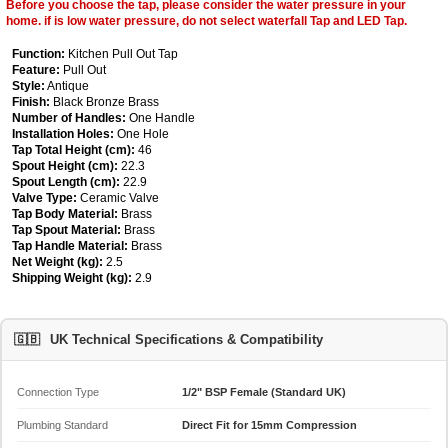
Before you choose the tap, please consider the water pressure in your
home. if is low water pressure, do not select waterfall Tap and LED Tap.
Function:
Kitchen Pull Out Tap
Feature:
Pull Out
Style:
Antique
Finish:
Black Bronze Brass
Number of Handles:
One Handle
Installation Holes:
One Hole
Tap Total Height (cm):
46
Spout Height (cm):
22.3
Spout Length (cm):
22.9
Valve Type:
Ceramic Valve
Tap Body Material:
Brass
Tap Spout Material:
Brass
Tap Handle Material:
Brass
Net Weight (kg):
2.5
Shipping Weight (kg):
2.9
🇬🇧
UK Technical Specifications & Compatibility
Connection Type
1/2" BSP Female (Standard UK)
Plumbing Standard
Direct Fit for 15mm Compression