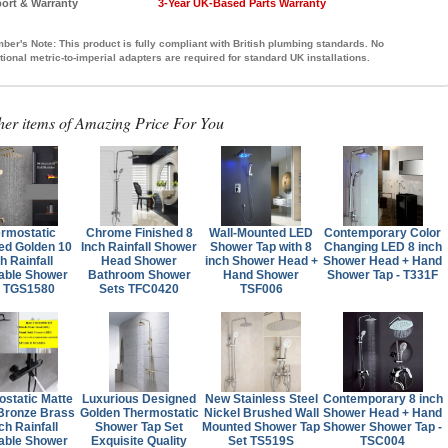
ort & Warranty
3-Year UK-Based Parts Warranty
ber's Note:
This product is fully compliant with British plumbing standards. No
tional metric-to-imperial adapters are required for standard UK installations.
her items of Amazing Price For You
rmostatic
Chrome Finished 8
Wall-Mounted LED
Contemporary Color
ed Golden 10
Inch Rainfall Shower
Shower Tap with 8
Changing LED 8 inch
h Rainfall
Head Shower
inch Shower Head +
Shower Head + Hand
able Shower
Bathroom Shower
Hand Shower
Shower Tap - T331F
t TGS1580
Sets TFC0420
TSF006
static Matte
Luxurious Designed
New Stainless Steel
Contemporary 8 inch
Bronze Brass
Golden Thermostatic
Nickel Brushed Wall
Shower Head + Hand
ch Rainfall
Shower Tap Set
Mounted Shower Tap
Shower Shower Tap -
able Shower
Exquisite Quality
Set TS519S
TSC004