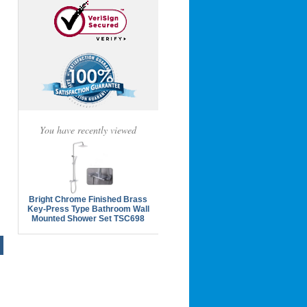
You have recently viewed
Bright Chrome Finished Brass
Key-Press Type Bathroom Wall
Mounted Shower Set TSC698