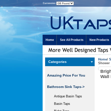
Currencies:
Home
See All Products
New Products
Home
/
S
Categories
Shower 
Brig
Amazing Price For You
Wall
Bathroom Sink Taps->
Antique Basin Taps
Basin Taps