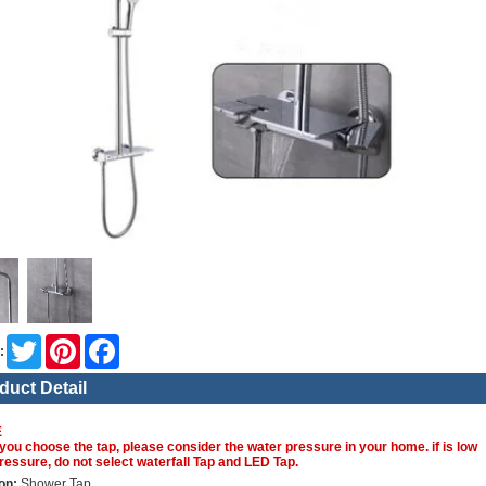
Twitter
Pinterest
Facebook
:
duct Detail
E
you choose the tap, please consider the water pressure in your home. if is low
ressure, do not select waterfall Tap and LED Tap.
on:
Shower Tap