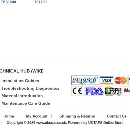
t TBS1580
TS1799
CHNICAL HUB (WIKI)
Installation Guides
Troubleshooting Diagnostics
Material Introduction
Maintenance Care Guide
Home
My Account
Shipping & Returns
Contact Us
Copyright © 2026
www.uktaps.co.uk
. Powered by
UKTAPS Online Store