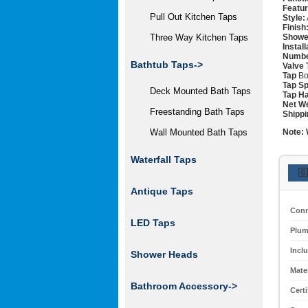
Featur
Pull Out Kitchen Taps
Style:
Finish
Showe
Three Way Kitchen Taps
Instal
Numbe
Bathtub Taps->
Valve 
Tap
Bo
Tap Sp
Deck Mounted Bath Taps
Tap Ha
Net We
Freestanding Bath Taps
Shippi
Note:
Wall Mounted Bath Taps
Waterfall Taps
🇬
Antique Taps
Conn
LED Taps
Plum
Incl
Shower Heads
Mater
Bathroom Accessory->
Certi