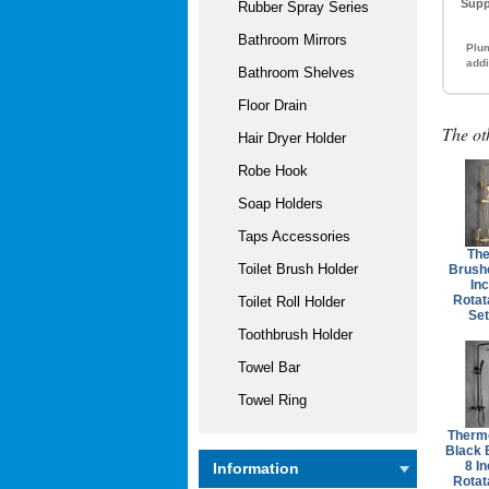
Supp
Rubber Spray Series
Bathroom Mirrors
Plum
addi
Bathroom Shelves
Floor Drain
The ot
Hair Dryer Holder
Robe Hook
Soap Holders
Taps Accessories
The
Toilet Brush Holder
Brush
Inc
Rotat
Toilet Roll Holder
Se
Toothbrush Holder
Towel Bar
Towel Ring
Thermo
Black 
8 In
Information
Rotat