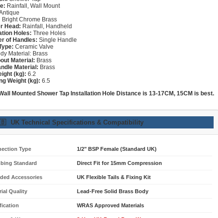
e:
Rainfall, Wall Mount
Antique
:
Bright Chrome Brass
r Head:
Rainfall, Handheld
lation Holes:
Three Holes
r of Handles:
Single Handle
Type:
Ceramic Valve
dy Material: Brass
out Material:
Brass
ndle Material:
Brass
ight (kg):
6.2
ng Weight (kg):
6.5
 Wall Mounted Shower
Tap
Installation Hole Distance is 13-17CM, 15CM is best.
🇧
UK Technical Specifications & Compatibility
ection Type
1/2" BSP Female (Standard UK)
bing Standard
Direct Fit for 15mm Compression
uded Accessories
UK Flexible Tails & Fixing Kit
ial Quality
Lead-Free Solid Brass Body
fication
WRAS Approved Materials