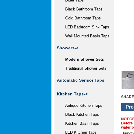
Bidet Taps
Black Bathroom Taps
Gold Bathroom Taps
LED Bathroom Sink Taps
Wall Mounted Basin Taps
Showers
->
Modern Shower Sets
Traditional Shower Sets
Automatic Sensor Taps
Kitchen Taps->
SHARE
Antique Kitchen Taps
Pro
Black Kitchen Taps
NOTIC
Before 
Kitchen Basin Taps
water p
LED Kitchen Taps
Functi