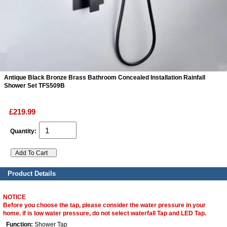
ads
Accessory
n
Antique Black Bronze Brass Bathroom Concealed Installation Rainfall
Shower Set TFS509B
£219.99
Quantity:
Product Details
NOTICE
Before you choose the tap, please consider the water pressure in your
home. if is low water pressure, do not select waterfall Tap and LED Tap.
Function:
Shower Tap