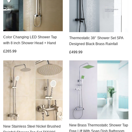
Color Changing LED Shower Tap
Thermostatic 38° Shower Set SPA
with 8 inch Shower Head + Hand
Designed Black Brass Rainfall
Shower TSC020
Bathroom Shower Tap TS1316
£265.99
£499.99
New Brass Thermostatic Shower Tap
New Stainless Steel Nickel Brushed
Free Lift With Soap Dish Bathroom