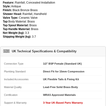
Feature:
Rainfall, Concealed Installation
Style:
Antique
Finish:
Black Bronze Brass
Shower Head:
Rainfall, Handheld
Valve Type:
Ceramic Valve
Tap
Body Material: Brass
Tap Spout Material:
Brass
Tap Handle Material:
Brass
Net Weight (kg):
3.3
Shipping Weight (kg):
3.7
🇬🇧
UK Technical Specifications & Compatibility
Connection Type
1/2" BSP Female (Standard UK)
Plumbing Standard
Direct Fit for 15mm Compression
Included Accessories
UK Flexible Tails & Fixing Kit
Material Quality
Lead-Free Solid Brass Body
Certification
WRAS Approved Materials
Support & Warranty
3-Year UK-Based Parts Warranty