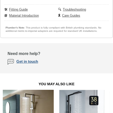
🛠️
Fitting Guide
🔍
Troubleshooting
📘
Material Introduction
🎗️
Care Guides
Plumber's Note:
This product is fully compliant with British plumbing standards. No
additional metric-to-imperial adapters are required for standard UK installations.
Need more help?
Get in touch
YOU MAY ALSO LIKE