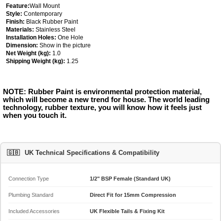
Feature:
Wall Mount
Style:
Contemporary
Finish:
Black Rubber Paint
Materials:
Stainless Steel
Installation Holes:
One Hole
Dimension:
Show in the picture
Net Weight (kg):
1.0
Shipping Weight (kg):
1.25
NOTE: Rubber Paint is environmental protection material,
which will become a new trend for house. The world leading
technology, rubber texture, you will know how it feels just
when you touch it.
🇬🇧
UK Technical Specifications & Compatibility
Connection Type
1/2" BSP Female (Standard UK)
Plumbing Standard
Direct Fit for 15mm Compression
Included Accessories
UK Flexible Tails & Fixing Kit