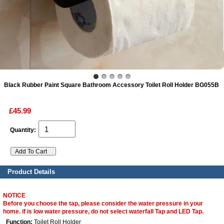
ads
Accessory
n
Black Rubber Paint Square Bathroom Accessory Toilet Roll Holder BG055B
£45.99
Quantity:
Product Details
NOTICE
Before you choose the tap, please consider the water pressure in your
home. if is low water pressure, do not select waterfall Tap and LED Tap.
Function:
Toilet Roll Holder