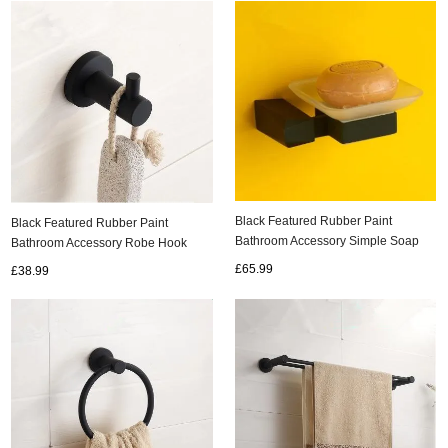
Black Featured Rubber Paint
Black Featured Rubber Paint
Bathroom Accessory Simple Soap
Bathroom Accessory Robe Hook
Holder BG060G
BG045R
£65.99
£38.99