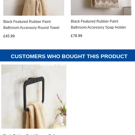
Black Featured Rubber Paint
Black Featured Rubber Paint
Bathroom Accessory Soap Holder
Bathroom Accessory Round Towel
Double Bar Towel Bar BG099R
Ring BG068R
£78.99
£45.99
CUSTOMERS WHO BOUGHT THIS PRODUCT
ALSO PURCHASED...