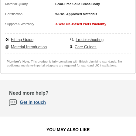
Material Quality
Lead-Free Solid Brass Body
Certification
WRAS Approved Materials
Support & Warranty
3-Year UK-Based Parts Warranty
🛠️
Fitting Guide
🔍
Troubleshooting
📘
Material Introduction
🎗️
Care Guides
Plumber's Note:
This product is fully compliant with British plumbing standards. No
additional metric-to-imperial adapters are required for standard UK installations.
Need more help?
Get in touch
YOU MAY ALSO LIKE