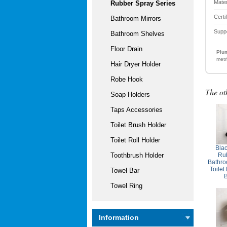
Mater
Rubber Spray Series
Certi
Bathroom Mirrors
Supp
Bathroom Shelves
Floor Drain
Plum
metr
Hair Dryer Holder
Robe Hook
The ot
Soap Holders
Taps Accessories
Toilet Brush Holder
Toilet Roll Holder
Bla
Rub
Toothbrush Holder
Bathro
Toilet
Towel Bar
Towel Ring
Information