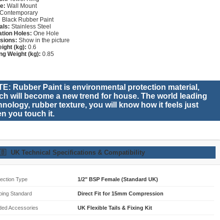
e:
Wall Mount
Contemporary
:
Black Rubber Paint
als:
Stainless Steel
lation Holes:
One Hole
sions:
Show in the picture
ight (kg):
0.6
ng Weight (kg):
0.85
E: Rubber Paint is environmental protection material,
ch will become a new trend for house. The world leading
hnology, rubber texture, you will know how it feels just
n you touch it.
🇧
UK Technical Specifications & Compatibility
ection Type
1/2" BSP Female (Standard UK)
bing Standard
Direct Fit for 15mm Compression
ded Accessories
UK Flexible Tails & Fixing Kit