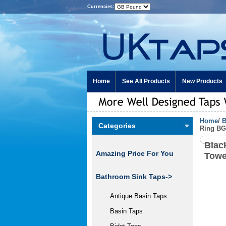
Currencies:
Home
See All Products
New Products
Home
/
B
Categories
Ring B
Blac
Amazing Price For You
Towe
Bathroom Sink Taps->
Antique Basin Taps
Basin Taps