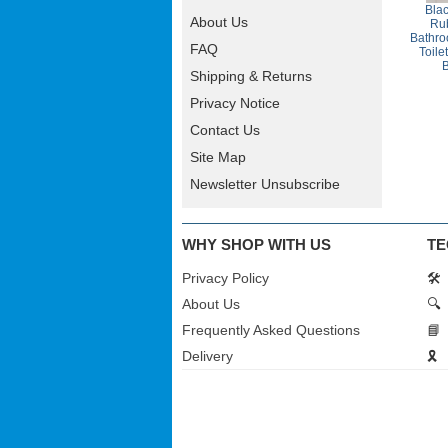
Bla
About Us
Rub
Bathro
FAQ
Toile
Shipping & Returns
Privacy Notice
Contact Us
Site Map
Newsletter Unsubscribe
WHY SHOP WITH US
TE
Privacy Policy
🛠️
About Us
🔍
Frequently Asked Questions
📘
Delivery
🎗️