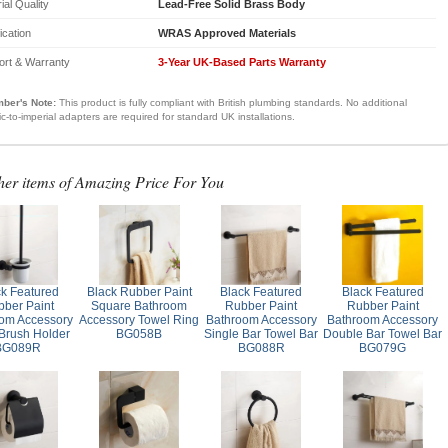
ial Quality
Lead-Free Solid Brass Body
fication
WRAS Approved Materials
ort & Warranty
3-Year UK-Based Parts Warranty
ber's Note:
This product is fully compliant with British plumbing standards. No additional
ic-to-imperial adapters are required for standard UK installations.
her items of Amazing Price For You
ck Featured
Black Rubber Paint
Black Featured
Black Featured
ber Paint
Square Bathroom
Rubber Paint
Rubber Paint
om Accessory
Accessory Towel Ring
Bathroom Accessory
Bathroom Accessory
 Brush Holder
BG058B
Single Bar Towel Bar
Double Bar Towel Bar
BG089R
BG088R
BG079G