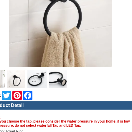
Twitter
Pinterest
Facebook
:
duct Detail
E
you choose the tap, please consider the water pressure in your home. if is low
ressure, do not select waterfall Tap and LED Tap.
on:
Towel Ring