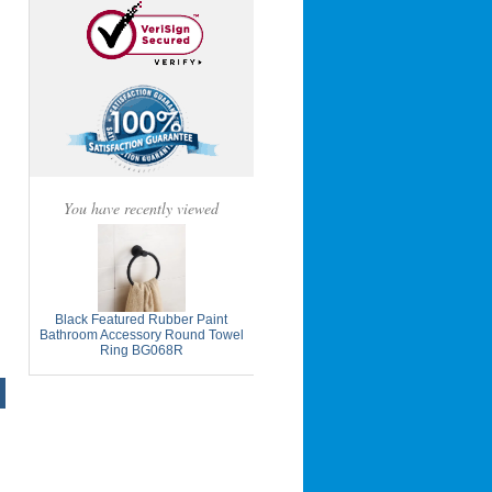
You have recently viewed
Black Featured Rubber Paint
Bathroom Accessory Round Towel
Ring BG068R