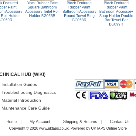
ck Featured
Black Rubber Paint
Black Featured
Black Featured
ber Paint
Square Bathroom
Rubber Paint
Rubber Paint
om Accessory
Accessory Toilet Roll
Bathroom Accessory
Bathroom Accessory
t Roll Holder
Holder BG055B
Round Towel Ring
Soap Holder Double
BG069R
BG068R
Bar Towel Bar
BG099R
CHNICAL HUB (WIKI)
Installation Guides
Troubleshooting Diagnostics
Material Introduction
Maintenance Care Guide
Home
My Account
Shipping & Returns
Contact Us
Copyright © 2026
www.uktaps.co.uk
. Powered by
UKTAPS Online Store