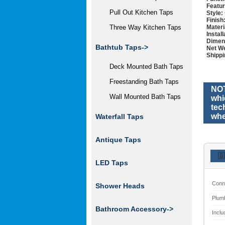
Featur
Pull Out Kitchen Taps
Style:
Finish
Materi
Three Way Kitchen Taps
Instal
Dimen
Bathtub Taps->
Net We
Shippi
Deck Mounted Bath Taps
Freestanding Bath Taps
NOT
Wall Mounted Bath Taps
whi
tec
whe
Waterfall Taps
Antique Taps
🇬
LED Taps
Conn
Shower Heads
Plum
Bathroom Accessory
->
Inclu