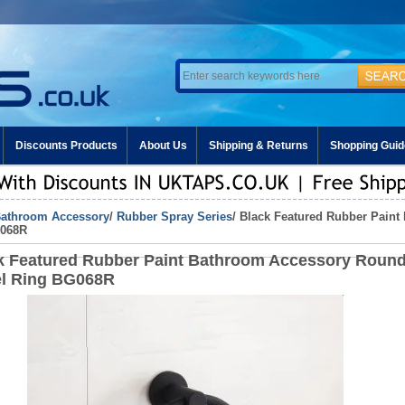
Discounts Products
About Us
Shipping & Returns
Shopping Guid
athroom Accessory
/
Rubber Spray Series
/ Black Featured Rubber Pain
G068R
k Featured Rubber Paint Bathroom Accessory Roun
l Ring BG068R