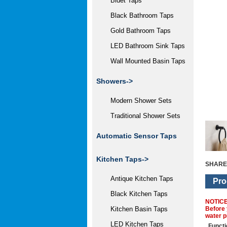
Bidet Taps
Black Bathroom Taps
Gold Bathroom Taps
LED Bathroom Sink Taps
Wall Mounted Basin Taps
Showers->
Modern Shower Sets
Traditional Shower Sets
Automatic Sensor Taps
Kitchen Taps->
SHARE
Antique Kitchen Taps
Pro
Black Kitchen Taps
NOTIC
Before 
Kitchen Basin Taps
water p
LED Kitchen Taps
Functi