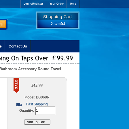
Login/Register
Your Order
Help
0 item(s)
e
Contact Us
t Bathroom Accessory Round Towel
d
£45.99
Model: BG068R
Fast Shipping
Quantity: