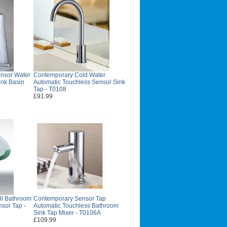
nsor Water
Contemporary Cold Water
ink Basin
Automatic Touchless Sensor Sink
Tap - T0108
£91.99
ll Bathroom
Contemporary Sensor Tap
nsor Tap -
Automatic Touchless Bathroom
Sink Tap Mixer - T0106A
£109.99