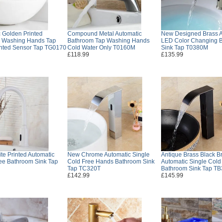
 Golden Printed
Compound Metal Automatic
New Designed Brass A
 Washing Hands Tap
Bathroom Tap Washing Hands
LED Color Changing 
nted Sensor Tap TG0170
Cold Water Only T0160M
Sink Tap T0380M
£118.99
£135.99
te Printed Automatic
New Chrome Automatic Single
Antique Brass Black B
ee Bathroom Sink Tap
Cold Free Hands Bathroom Sink
Automatic Single Col
Tap TC320T
Bathroom Sink Tap T
£142.99
£145.99