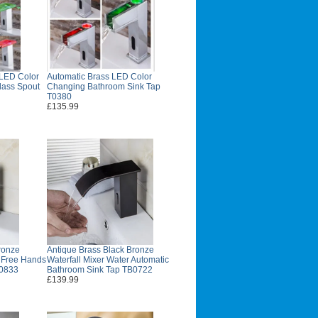
 LED Color
Automatic Brass LED Color
lass Spout
Changing Bathroom Sink Tap
T0380
£135.99
ronze
Antique Brass Black Bronze
d Free Hands
Waterfall Mixer Water Automatic
B0833
Bathroom Sink Tap TB0722
£139.99