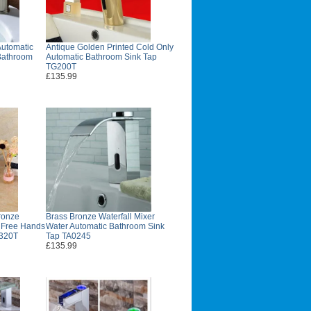
utomatic
Antique Golden Printed Cold Only
Bathroom
Automatic Bathroom Sink Tap
TG200T
£135.99
ronze
Brass Bronze Waterfall Mixer
d Free Hands
Water Automatic Bathroom Sink
B320T
Tap TA0245
£135.99