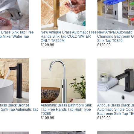
 Brass Sink Tap Free
New Antique Brass Automatic Free
New Arrival Automatic
p Mixer Water Tap
Hands Sink Tap COLD WATER
Changing Bathroom G
ONLY TA299M
Sink Tap T0350
£129.99
£129.99
rass Black Bronze
Automatic Brass Bathroom Sink
Antique Brass Black B
Sink Tap Automatic Tap
Tap Free Hands Tap High Type
Automatic Single Col
T0260
Bathroom Sink Tap T
£109.99
£129.99