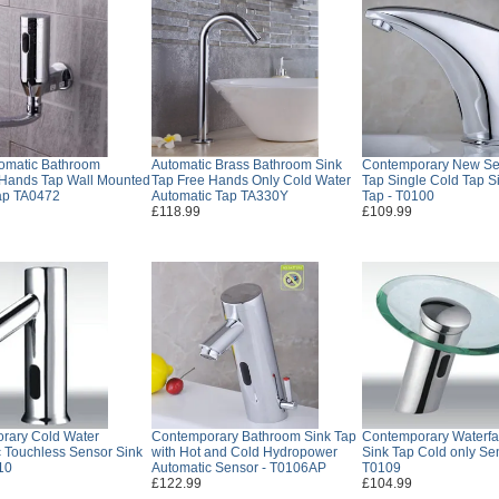
tomatic Bathroom
Automatic Brass Bathroom Sink
Contemporary New Se
Hands Tap Wall Mounted
Tap Free Hands Only Cold Water
Tap Single Cold Tap S
ap TA0472
Automatic Tap TA330Y
Tap - T0100
£118.99
£109.99
rary Cold Water
Contemporary Bathroom Sink Tap
Contemporary Waterfa
 Touchless Sensor Sink
with Hot and Cold Hydropower
Sink Tap Cold only Se
10
Automatic Sensor - T0106AP
T0109
£122.99
£104.99