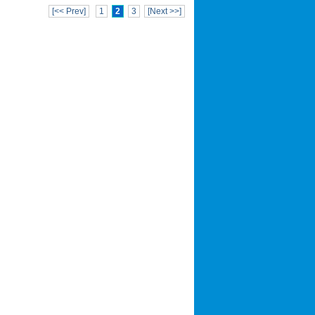
[<< Prev]
1
2
3
[Next >>]