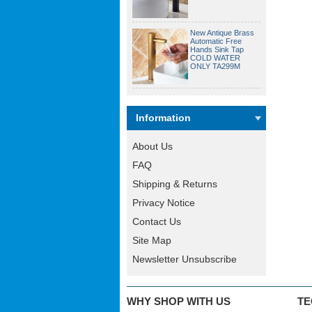
New Antique Brass
Automatic Free
Hands Sink Tap
COLD WATER
ONLY TA299M
Information
About Us
FAQ
Shipping & Returns
Privacy Notice
Contact Us
Site Map
Newsletter Unsubscribe
WHY SHOP WITH US
TE