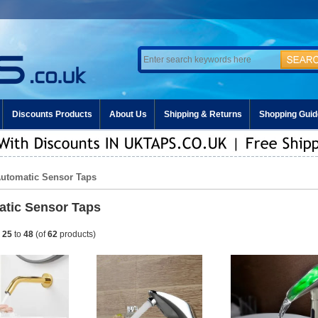
Discounts Products
About Us
Shipping & Returns
Shopping Guid
Automatic Sensor Taps
tic Sensor Taps
g
25
to
48
(of
62
products)