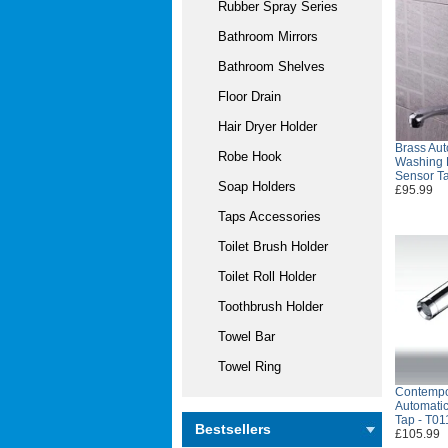
Rubber Spray Series
Bathroom Mirrors
Bathroom Shelves
Floor Drain
Hair Dryer Holder
Brass Au
Robe Hook
Washing 
Sensor T
Soap Holders
£95.99
Taps Accessories
Toilet Brush Holder
Toilet Roll Holder
Toothbrush Holder
Towel Bar
Towel Ring
Contempo
Automatic
Tap - T01
Bestsellers
£105.99