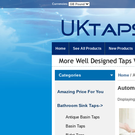
Currencies:
Home
See All Products
New Products
Categories
Home
/ 
Automa
Amazing Price For You
Displayin
Bathroom Sink Taps->
Antique Basin Taps
Basin Taps