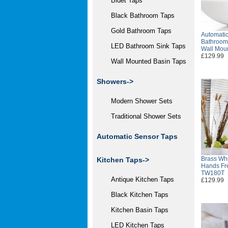
Bidet Taps
Black Bathroom Taps
Gold Bathroom Taps
Automatic
Bathroom
LED Bathroom Sink Taps
Wall Mou
£129.99
Wall Mounted Basin Taps
Showers->
Modern Shower Sets
Traditional Shower Sets
Automatic Sensor Taps
Brass Whi
Kitchen Taps->
Hands Fr
TW180T
Antique Kitchen Taps
£129.99
Black Kitchen Taps
Kitchen Basin Taps
LED Kitchen Taps