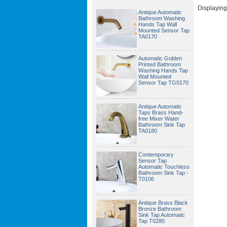
Displayin
Antique Automatic
Bathroom Washing
Hands Tap Wall
Mounted Sensor Tap
TA0170
Automatic Golden
Printed Bathroom
Washing Hands Tap
Wall Mounted
Sensor Tap TG0170
Antique Automatic
Taps Brass Hand-
free Mixer Water
Bathroom Sink Tap
TA0180
Contemporary
Sensor Tap
Automatic Touchless
Bathroom Sink Tap -
T0106
Antique Brass Black
Bronze Bathroom
Sink Tap Automatic
Tap T0280