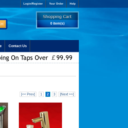
Login/Register
Your Order
Help
0 item(s)
e
Contact Us
[<< Prev]
1
2
3
[Next >>]