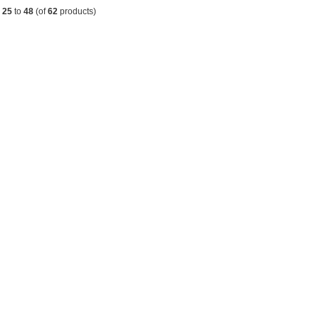
g
25
to
48
(of
62
products)