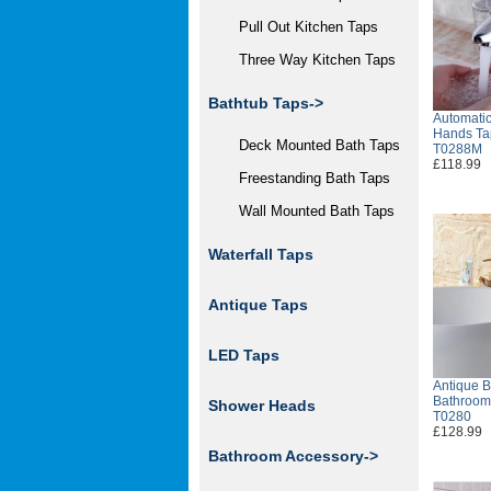
Pull Out Kitchen Taps
Three Way Kitchen Taps
Bathtub Taps->
Automatic
Hands Ta
Deck Mounted Bath Taps
T0288M
£118.99
Freestanding Bath Taps
Wall Mounted Bath Taps
Waterfall Taps
Antique Taps
LED Taps
Antique B
Bathroom 
Shower Heads
T0280
£128.99
Bathroom Accessory->