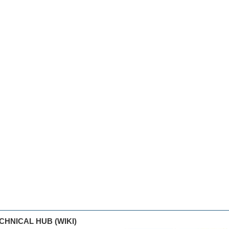
CHNICAL HUB (WIKI)