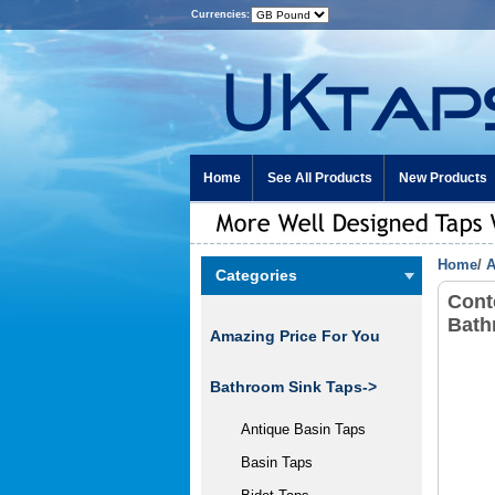
Currencies:
Home
See All Products
New Products
Home
/
A
Categories
Cont
Bath
Amazing Price For You
Bathroom Sink Taps->
Antique Basin Taps
Basin Taps