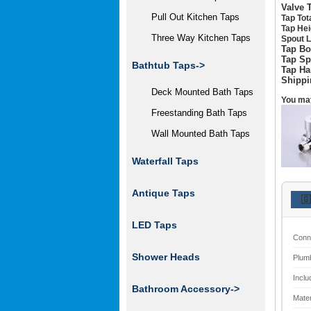
Valve 
Pull Out Kitchen Taps
Tap Tot
Tap Hei
Three Way Kitchen Taps
Spout L
Tap Bo
Tap Sp
Bathtub Taps->
Tap Ha
Shippi
Deck Mounted Bath Taps
You may
Freestanding Bath Taps
Wall Mounted Bath Taps
Waterfall Taps
Antique Taps
🇬
LED Taps
Conn
Shower Heads
Plum
Inclu
Bathroom Accessory->
Mater