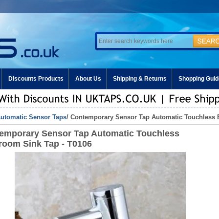
Discounts Products
About Us
Shipping & Returns
Shopping Guid
utomatic Sensor Taps
/ Contemporary Sensor Tap Automatic Touchless 
emporary Sensor Tap Automatic Touchless
room Sink Tap - T0106