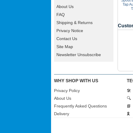
Spout 
Tap A
About Us
T
FAQ
Shipping & Returns
Custom
Privacy Notice
Contact Us
Site Map
Newsletter Unsubscribe
WHY SHOP WITH US
TE
Privacy Policy
🛠️
About Us
🔍
Frequently Asked Questions
📘
Delivery
🎗️