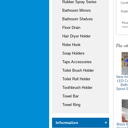
Rubber Spray Series
Certi
Bathroom Mirrors
Supp
Bathroom Shelves
Plum
metr
Floor Drain
Hair Dryer Holder
The ot
Robe Hook
Soap Holders
Taps Accessories
Toilet Brush Holder
New Arr
Toilet Roll Holder
LED Co
Bath
Toothbrush Holder
Spout S
Towel Bar
Towel Ring
Information
Black B