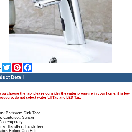
Twitter
Pinterest
Facebook
:
duct Detail
E
you choose the tap, please consider the water pressure in your home. if is low
ressure, do not select waterfall Tap and LED Tap.
on:
Bathroom Sink Taps
e:
Centerset, Sensor
ontemporary
 of Handles:
Hands free
ation Holes:
One Hole