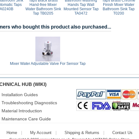
Bathroom Sink
Taps Black Brass
Bathroom Washing
Taps Brass Chrome
utomatic Taps
Hand-free Mixer
Hands Tap Wall
Finish Mixer Water
A0240B
Water Bathroom Sink
Mounted Sensor Tap
Bathroom Sink Tap
Tap TB0205
TA0472
T0200
ers who bought this product also purchased...
Mixer Water Adjustable Valve For Sensor Tap
CHNICAL HUB (WIKI)
Installation Guides
Troubleshooting Diagnostics
Material Introduction
Maintenance Care Guide
Home
My Account
Shipping & Returns
Contact Us