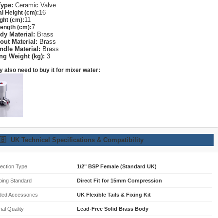
Type:
Ceramic Valve
16
al Height (cm):
11
ght (cm):
7
ength (cm):
dy Material:
Brass
out Material:
Brass
ndle Material:
Brass
ng Weight (kg):
3
 also need to buy it for mixer water:
🇧
UK Technical Specifications & Compatibility
ection Type
1/2" BSP Female (Standard UK)
bing Standard
Direct Fit for 15mm Compression
ded Accessories
UK Flexible Tails & Fixing Kit
ial Quality
Lead-Free Solid Brass Body