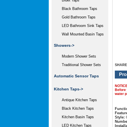
Bidet Taps
Black Bathroom Taps
Gold Bathroom Taps
LED Bathroom Sink Taps
Wall Mounted Basin Taps
Showers->
Modern Shower Sets
Traditional Shower Sets
SHARE
Pro
Automatic Sensor Taps
NOTIC
Kitchen Taps->
Before 
water p
Antique Kitchen Taps
Black Kitchen Taps
Functi
Featur
Kitchen Basin Taps
Style:
C
Number
LED Kitchen Taps
Install