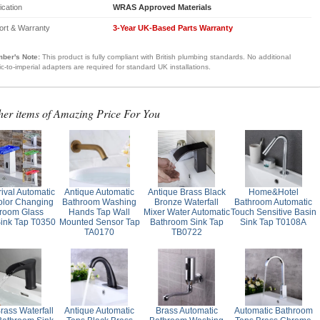
fication
WRAS Approved Materials
ort & Warranty
3-Year UK-Based Parts Warranty
ber's Note:
This product is fully compliant with British plumbing standards. No additional
ic-to-imperial adapters are required for standard UK installations.
her items of Amazing Price For You
ival Automatic
Antique Automatic
Antique Brass Black
Home&Hotel
lor Changing
Bathroom Washing
Bronze Waterfall
Bathroom Automatic
room Glass
Hands Tap Wall
Mixer Water Automatic
Touch Sensitive Basin
ink Tap T0350
Mounted Sensor Tap
Bathroom Sink Tap
Sink Tap T0108A
TA0170
TB0722
rass Waterfall
Antique Automatic
Brass Automatic
Automatic Bathroom