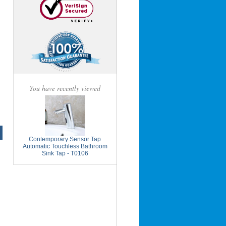
You have recently viewed
Contemporary Sensor Tap
Automatic Touchless Bathroom
Sink Tap - T0106