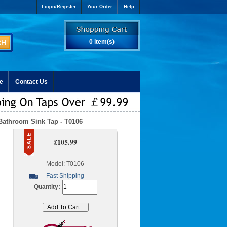
Login/Register
Your Order
Help
0 item(s)
e
Contact Us
Bathroom Sink Tap - T0106
£105.99
Model: T0106
Fast Shipping
Quantity: